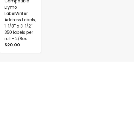
Compatible
Dymo
LabelWriter
Address Labels,
1-1/8'' x 3-1/2'' -
350 labels per
roll - 2/Box
$20.00