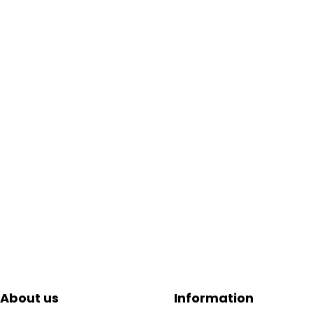
About us
Information