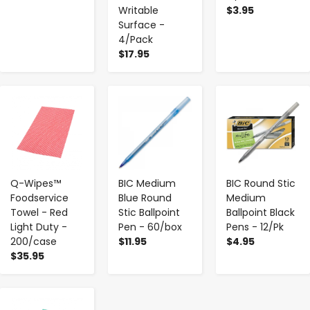
Writable
$3.95
Surface -
4/Pack
$17.95
-
+
-
+
-
+
Q-Wipes™
BIC Medium
BIC Round Stic
Foodservice
Blue Round
Medium
Towel - Red
Stic Ballpoint
Ballpoint Black
Light Duty -
Pen - 60/box
Pens - 12/Pk
200/case
$11.95
$4.95
$35.95
-
+