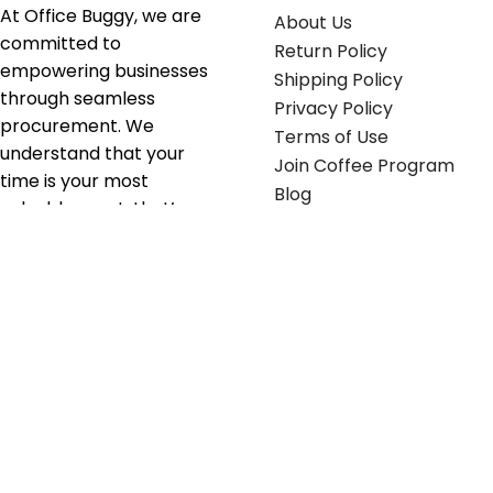
At Office Buggy, we are
About Us
committed to
Return Policy
empowering businesses
Shipping Policy
through seamless
Privacy Policy
procurement. We
Terms of Use
understand that your
Join Coffee Program
time is your most
Blog
valuable asset; that’s
why we’ve optimized the
supply chain to ensure
your essentials are
delivered with zero
friction. We don't just
serve industries—we fuel
their growth.
Useful links
Get in touch