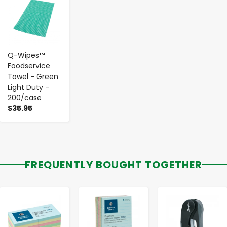
Q-Wipes™
Foodservice
Towel - Green
Light Duty -
200/case
$35.95
FREQUENTLY BOUGHT TOGETHER
-
+
-
+
-
+