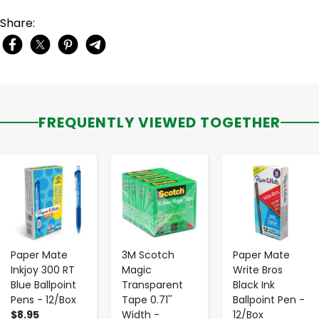
Share:
FREQUENTLY VIEWED TOGETHER
-
+
-
+
-
+
Paper Mate
3M Scotch
Paper Mate
Inkjoy 300 RT
Magic
Write Bros
Blue Ballpoint
Transparent
Black Ink
Pens - 12/Box
Tape 0.71''
Ballpoint Pen -
$8.95
Width -
12/Box