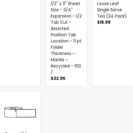
1/2'' x 11'' Sheet
Loose Leaf
Size - 3/4''
Single Serve
Expansion - 1/2
Tea (24 Pack)
Tab Cut -
$16.99
Assorted
Position Tab
Location - 11 pt.
Folder
Thickness -
Manila -
Recycled - 100
/
$32.95
-
+