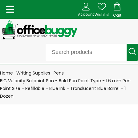
Account
Wishlist
Cart
Home
Writing Supplies
Pens
BIC Velocity Ballpoint Pen - Bold Pen Point Type - 1.6 mm Pen
Point Size - Refillable - Blue Ink - Translucent Blue Barrel - 1
Dozen