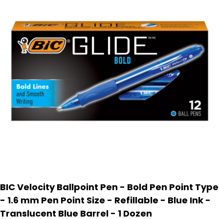
BIC Velocity Ballpoint Pen - Bold Pen Point Type
- 1.6 mm Pen Point Size - Refillable - Blue Ink -
Translucent Blue Barrel - 1 Dozen