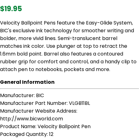
$19.95
Velocity Ballpoint Pens feature the Easy-Glide System,
BIC's exclusive ink technology for smoother writing and
bolder, more vivid lines. Semi-translucent barrel
matches ink color. Use plunger at top to retract the
1.6mm bold point. Barrel also features a contoured
rubber grip for comfort and control, and a handy clip to
attach pen to notebooks, pockets and more.
General Information
Manufacturer
: BIC
Manufacturer Part Number
: VLGB11BL
Manufacturer Website Address
:
http://www.bicworld.com
Product Name
: Velocity Ballpoint Pen
Packaged Quantity
: 12