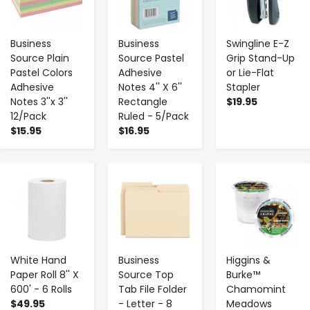
Business
Business
Swingline E-Z
Source Plain
Source Pastel
Grip Stand-Up
Pastel Colors
Adhesive
or Lie-Flat
Adhesive
Notes 4'' X 6''
Stapler
Notes 3''x 3''
Rectangle
$19.95
12/Pack
Ruled - 5/Pack
$15.95
$16.95
-
+
-
+
-
+
White Hand
Business
Higgins &
Paper Roll 8'' X
Source Top
Burke™
600' - 6 Rolls
Tab File Folder
Chamomint
$49.95
- Letter - 8
Meadows