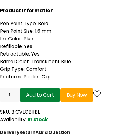
Product Information
Pen Point Type
: Bold
Pen Point Size
: 1.6 mm
Ink Color
: Blue
Refillable
: Yes
Retractable
: Yes
Barrel Color
: Translucent Blue
Grip Type
: Comfort
Features
: Pocket Clip
-
+
Add to Cart
Buy Now
SKU: BICVLGB11BL
Availability:
In stock
Delivery
Return
Ask a Question