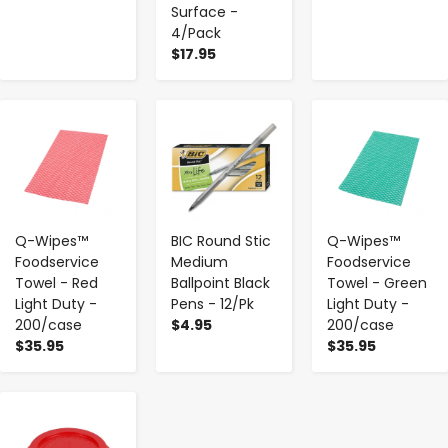
Surface -
4/Pack
$17.95
-
+
-
+
-
+
Q-Wipes™
BIC Round Stic
Q-Wipes™
Foodservice
Medium
Foodservice
Towel - Red
Ballpoint Black
Towel - Green
Light Duty -
Pens - 12/Pk
Light Duty -
200/case
$4.95
200/case
$35.95
$35.95
-
+