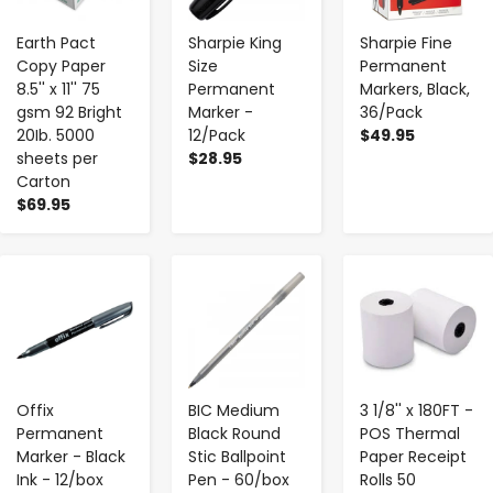
Earth Pact
Sharpie King
Sharpie Fine
Copy Paper
Size
Permanent
8.5'' x 11'' 75
Permanent
Markers, Black,
gsm 92 Bright
Marker -
36/Pack
20Ib. 5000
12/Pack
$49.95
sheets per
$28.95
Carton
$69.95
-
+
-
+
-
+
Offix
BIC Medium
3 1/8'' x 180FT -
Permanent
Black Round
POS Thermal
Marker - Black
Stic Ballpoint
Paper Receipt
Ink - 12/box
Pen - 60/box
Rolls 50