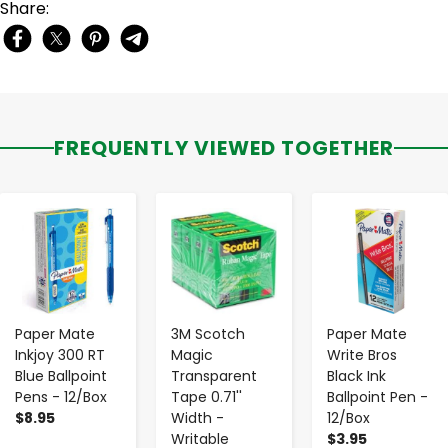
Share:
FREQUENTLY VIEWED TOGETHER
-
+
-
+
-
+
Paper Mate
3M Scotch
Paper Mate
Inkjoy 300 RT
Magic
Write Bros
Blue Ballpoint
Transparent
Black Ink
Pens - 12/Box
Tape 0.71''
Ballpoint Pen -
$8.95
Width -
12/Box
Writable
$3.95