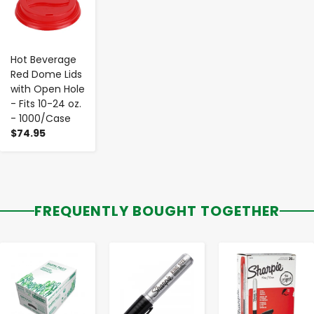
Hot Beverage
Red Dome Lids
with Open Hole
- Fits 10-24 oz.
- 1000/Case
$74.95
FREQUENTLY BOUGHT TOGETHER
-
+
-
+
-
+