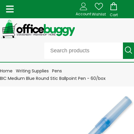
Account
Wishlist
Cart
Home
Writing Supplies
Pens
BIC Medium Blue Round Stic Ballpoint Pen - 60/box