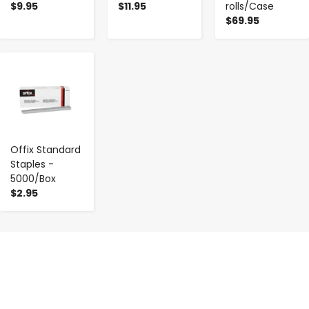
$9.95
$11.95
rolls/Case
$69.95
-
+
Offix Standard
Staples -
5000/Box
$2.95