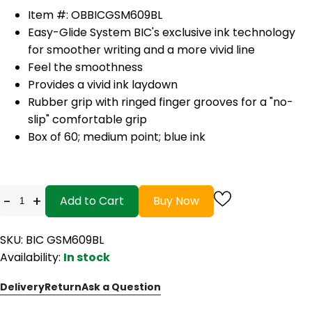
Item #: OBBICGSM609BL
Easy-Glide System BIC's exclusive ink technology
for smoother writing and a more vivid line
Feel the smoothness
Provides a vivid ink laydown
Rubber grip with ringed finger grooves for a "no-
slip" comfortable grip
Box of 60; medium point; blue ink
-
+
Add to Cart
Buy Now
SKU: BIC GSM609BL
Availability:
In stock
Delivery
Return
Ask a Question