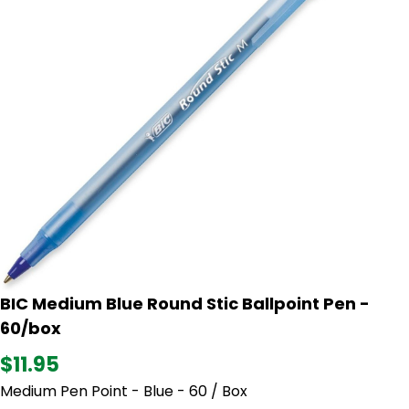
BIC Medium Blue Round Stic Ballpoint Pen -
60/box
$11.95
Medium Pen Point - Blue - 60 / Box