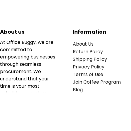
About us
Information
At Office Buggy, we are
About Us
committed to
Return Policy
empowering businesses
Shipping Policy
through seamless
Privacy Policy
procurement. We
Terms of Use
understand that your
Join Coffee Program
time is your most
Blog
valuable asset; that’s
why we’ve optimized the
supply chain to ensure
your essentials are
delivered with zero
friction. We don't just