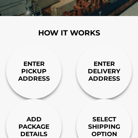
HOW IT WORKS
ENTER
ENTER
PICKUP
DELIVERY
ADDRESS
ADDRESS
ADD
SELECT
PACKAGE
SHIPPING
DETAILS
OPTION