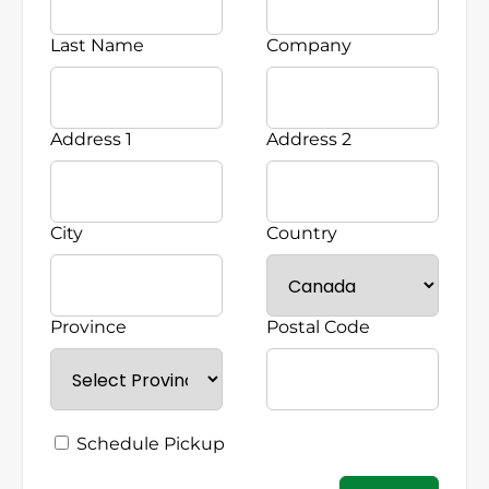
Last Name
Company
Address 1
Address 2
City
Country
Province
Postal Code
Schedule Pickup