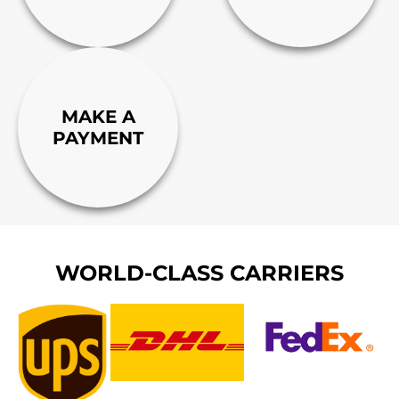
MAKE A
PAYMENT
WORLD-CLASS CARRIERS