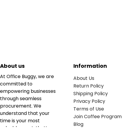
About us
Information
At Office Buggy, we are
About Us
committed to
Return Policy
empowering businesses
Shipping Policy
through seamless
Privacy Policy
procurement. We
Terms of Use
understand that your
Join Coffee Program
time is your most
Blog
valuable asset; that’s