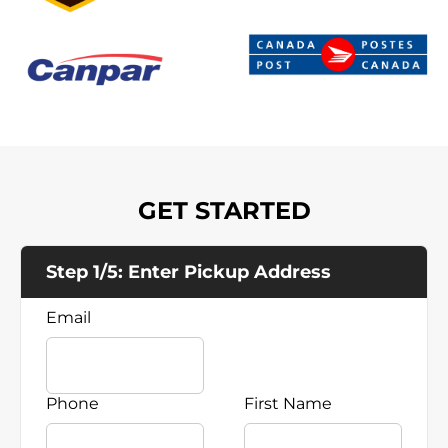
GET STARTED
Step 1/5: Enter Pickup Address
Email
Phone
First Name