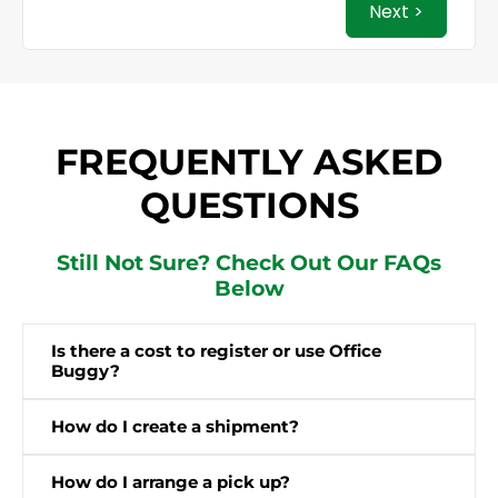
Next >
FREQUENTLY ASKED
QUESTIONS
Still Not Sure? Check Out Our FAQs
Below
Is there a cost to register or use Office
Buggy?
How do I create a shipment?
How do I arrange a pick up?