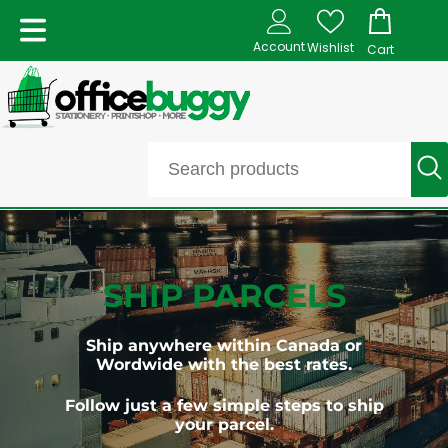
Account
Wishlist
Cart
SHIP PARCELS
Ship anywhere within Canada or
Wordwide with the best rates.
Follow just a few simple steps to ship
your parcel.