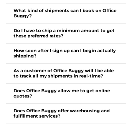
What kind of shipments can I book on Office
Buggy?
Do I have to ship a minimum amount to get
these preferred rates?
How soon after I sign up can I begin actually
shipping?
As a customer of Office Buggy will I be able
to track all my shipments in real-time?
Does Office Buggy allow me to get online
quotes?
Does Office Buggy offer warehousing and
fulfillment services?