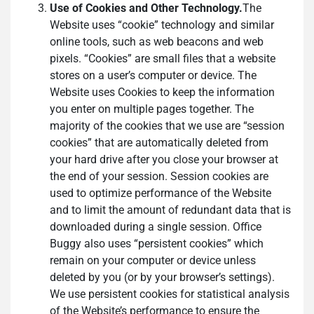
Use of Cookies and Other Technology.
The
Website uses “cookie” technology and similar
online tools, such as web beacons and web
pixels. “Cookies” are small files that a website
stores on a user’s computer or device. The
Website uses Cookies to keep the information
you enter on multiple pages together. The
majority of the cookies that we use are “session
cookies” that are automatically deleted from
your hard drive after you close your browser at
the end of your session. Session cookies are
used to optimize performance of the Website
and to limit the amount of redundant data that is
downloaded during a single session. Office
Buggy also uses “persistent cookies” which
remain on your computer or device unless
deleted by you (or by your browser’s settings).
We use persistent cookies for statistical analysis
of the Website’s performance to ensure the