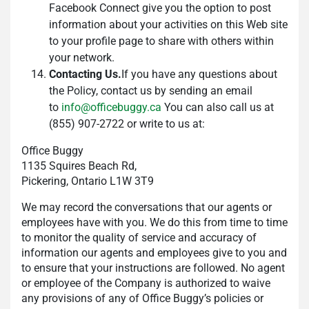
Facebook Connect give you the option to post
information about your activities on this Web site
to your profile page to share with others within
your network.
Contacting Us.
If you have any questions about
the Policy, contact us by sending an email
to
info@officebuggy.ca
You can also call us at
(855) 907-2722 or write to us at:
Office Buggy
1135 Squires Beach Rd,
Pickering, Ontario L1W 3T9
We may record the conversations that our agents or
employees have with you. We do this from time to time
to monitor the quality of service and accuracy of
information our agents and employees give to you and
to ensure that your instructions are followed. No agent
or employee of the Company is authorized to waive
any provisions of any of Office Buggy’s policies or