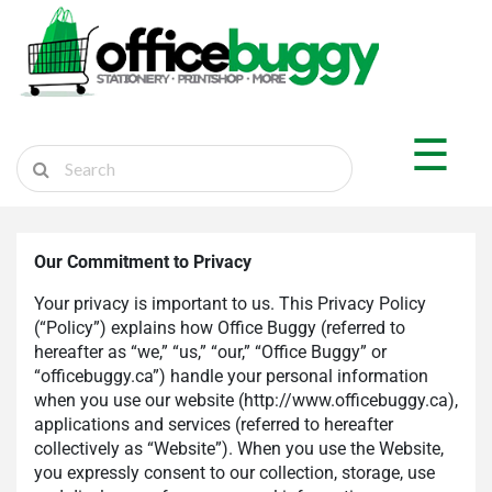
×
Shop by Department
☰
Sticker Shop
Marketplace
Ship Parcel
Our Commitment to Privacy
Cart
Your privacy is important to us. This Privacy Policy
(“Policy”) explains how Office Buggy (referred to
hereafter as “we,” “us,” “our,” “Office Buggy” or
“officebuggy.ca”) handle your personal information
Login
when you use our website (http://www.officebuggy.ca),
Register
applications and services (referred to hereafter
collectively as “Website”). When you use the Website,
you expressly consent to our collection, storage, use