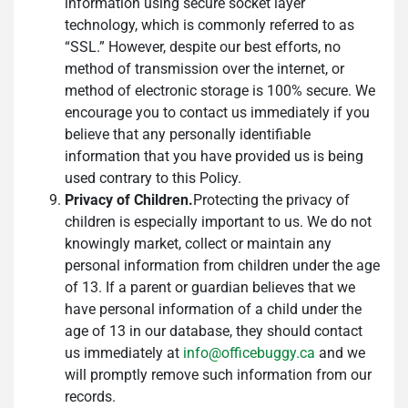
information using secure socket layer
technology, which is commonly referred to as
“SSL.” However, despite our best efforts, no
method of transmission over the internet, or
method of electronic storage is 100% secure. We
encourage you to contact us immediately if you
believe that any personally identifiable
information that you have provided us is being
used contrary to this Policy.
Privacy of Children.
Protecting the privacy of
children is especially important to us. We do not
knowingly market, collect or maintain any
personal information from children under the age
of 13. If a parent or guardian believes that we
have personal information of a child under the
age of 13 in our database, they should contact
us immediately at
info@officebuggy.ca
and we
will promptly remove such information from our
records.