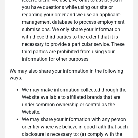
you have questions while using our site or
regarding your order and we use an applicant-
management database to process employment
submissions. We only share your information
with these third parties to the extent that it is
necessary to provide a particular service. These
third parties are prohibited from using your
information for other purposes.
We may also share your information in the following
ways:
We may make information collected through the
Website available to affiliated brands that are
under common ownership or control as the
Website.
We may share your information with any person
or entity where we believe in good faith that such
disclosure is necessary to: (a) comply with the