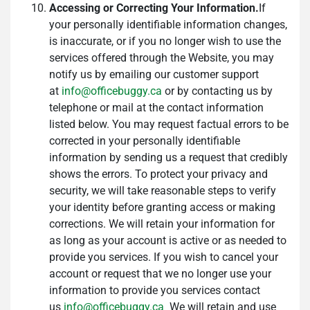
Accessing or Correcting Your Information.
If
your personally identifiable information changes,
is inaccurate, or if you no longer wish to use the
services offered through the Website, you may
notify us by emailing our customer support
at
info@officebuggy.ca
or by contacting us by
telephone or mail at the contact information
listed below. You may request factual errors to be
corrected in your personally identifiable
information by sending us a request that credibly
shows the errors. To protect your privacy and
security, we will take reasonable steps to verify
your identity before granting access or making
corrections. We will retain your information for
as long as your account is active or as needed to
provide you services. If you wish to cancel your
account or request that we no longer use your
information to provide you services contact
us
info@officebuggy.ca
We will retain and use