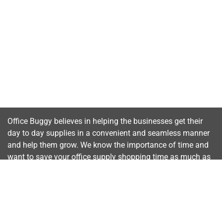
Office Buggy believes in helping the businesses get their
day to day supplies in a convenient and seamless manner
and help them grow. We know the importance of time and
want to save your office supply shopping time as much as
possible.
Important Links
Home
About Us
Contact Us