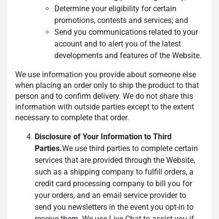
Determine your eligibility for certain
promotions, contests and services; and
Send you communications related to your
account and to alert you of the latest
developments and features of the Website.
We use information you provide about someone else
when placing an order only to ship the product to that
person and to confirm delivery. We do not share this
information with outside parties except to the extent
necessary to complete that order.
Disclosure of Your Information to Third
Parties.
We use third parties to complete certain
services that are provided through the Website,
such as a shipping company to fulfill orders, a
credit card processing company to bill you for
your orders, and an email service provider to
send you newsletters in the event you opt-in to
receive them. We use Live Chat to assist you if