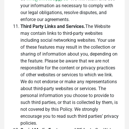
your information as necessary to comply with
our legal obligations, resolve disputes, and
enforce our agreements.
Third Party Links and Services.
The Website
may contain links to third-party websites
including social networking websites. Your use
of these features may result in the collection or
sharing of information about you, depending on
the feature. Please be aware that we are not
responsible for the content or privacy practices
of other websites or services to which we link.
We do not endorse or make any representations
about third-party websites or services. The
personal information you choose to provide to
such third parties, or that is collected by them, is
not covered by this Policy. We strongly
encourage you to read such third parties’ privacy
policies.