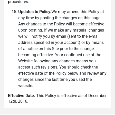
procedures.
Updates to Policy.
We may amend this Policy at
any time by posting the changes on this page.
Any changes to the Policy will become effective
upon posting. If we make any material changes
we will notify you by email (sent to the e-mail
address specified in your account) or by means
of a notice on this Site prior to the change
becoming effective. Your continued use of the
Website following any changes means you
accept such revisions. You should check the
effective date of the Policy below and review any
changes since the last time you used the
website.
Effective Date.
This Policy is effective as of December
12th, 2016.