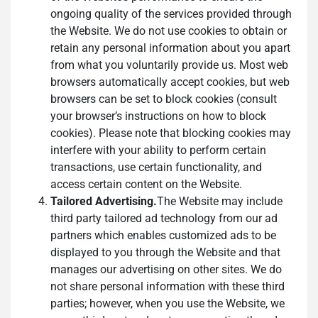
ongoing quality of the services provided through
the Website. We do not use cookies to obtain or
retain any personal information about you apart
from what you voluntarily provide us. Most web
browsers automatically accept cookies, but web
browsers can be set to block cookies (consult
your browser’s instructions on how to block
cookies). Please note that blocking cookies may
interfere with your ability to perform certain
transactions, use certain functionality, and
access certain content on the Website.
Tailored Advertising.
The Website may include
third party tailored ad technology from our ad
partners which enables customized ads to be
displayed to you through the Website and that
manages our advertising on other sites. We do
not share personal information with these third
parties; however, when you use the Website, we