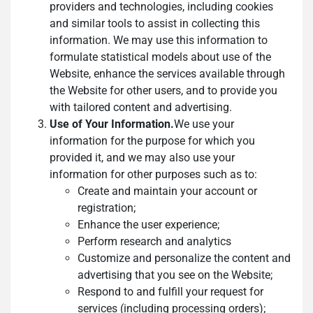
providers and technologies, including cookies
and similar tools to assist in collecting this
information. We may use this information to
formulate statistical models about use of the
Website, enhance the services available through
the Website for other users, and to provide you
with tailored content and advertising.
Use of Your Information.
We use your
information for the purpose for which you
provided it, and we may also use your
information for other purposes such as to:
Create and maintain your account or
registration;
Enhance the user experience;
Perform research and analytics
Customize and personalize the content and
advertising that you see on the Website;
Respond to and fulfill your request for
services (including processing orders);