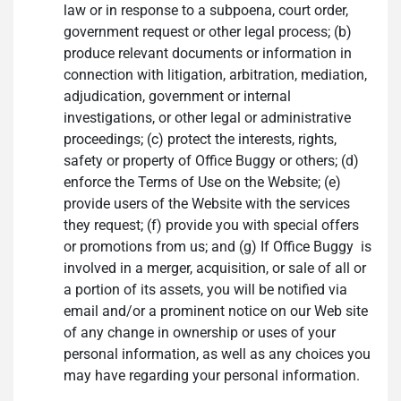
law or in response to a subpoena, court order,
government request or other legal process; (b)
produce relevant documents or information in
connection with litigation, arbitration, mediation,
adjudication, government or internal
investigations, or other legal or administrative
proceedings; (c) protect the interests, rights,
safety or property of Office Buggy or others; (d)
enforce the Terms of Use on the Website; (e)
provide users of the Website with the services
they request; (f) provide you with special offers
or promotions from us; and (g) If Office Buggy is
involved in a merger, acquisition, or sale of all or
a portion of its assets, you will be notified via
email and/or a prominent notice on our Web site
of any change in ownership or uses of your
personal information, as well as any choices you
may have regarding your personal information.