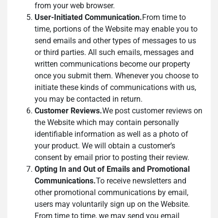
from your web browser.
User-Initiated Communication.
From time to
time, portions of the Website may enable you to
send emails and other types of messages to us
or third parties. All such emails, messages and
written communications become our property
once you submit them. Whenever you choose to
initiate these kinds of communications with us,
you may be contacted in return.
Customer Reviews.
We post customer reviews on
the Website which may contain personally
identifiable information as well as a photo of
your product. We will obtain a customer’s
consent by email prior to posting their review.
Opting In and Out of Emails and Promotional
Communications.
To receive newsletters and
other promotional communications by email,
users may voluntarily sign up on the Website.
From time to time, we may send you email