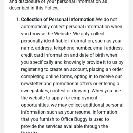
and disclosure of your personal information as
described in this Policy.
Collection of Personal Information.
We do not
automatically collect personal information when
you browse the Website. We only collect
personally identifiable information, such as your
name, address, telephone number, email address,
credit card information and date of birth when
you specifically and knowingly provide it to us by
registering to create an account, placing an order,
completing online forms, opting in to receive our
newsletter and promotional offers or entering a
sweepstakes, contest or drawing. When you use
the website to apply for employment
opportunities, we may collect additional personal
information such as your resume. Information
that you furnish to Office Buggy is used to
provide the services available through the