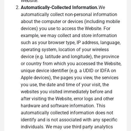
Website.
Automatically-Collected Information.
We
automatically collect non-personal information
about the computer or devices (including mobile
devices) you use to access the Website. For
example, we may collect and store information
such as your browser type, IP address, language,
operating system, location of your wireless
device (e.g. latitude and longitude), the province
or country from which you accessed the Website,
unique device identifier (e.g. a UDID or IDFA on
Apple devices), the pages you view, the services
you use, the date and time of your visit, the
websites you visited immediately before and
after visiting the Website, error logs and other
hardware and software information. This
automatically collected information does not
identify and is not associated with any specific
individuals. We may use third party analytics