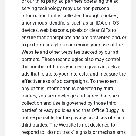
or our third party ad partners operating the ad
serving technology may use non-personal
information that is collected through cookies,
anonymous identifiers, such as an IDA on iOS
devices, web beacons, pixels or clear GIFs to
ensure that appropriate ads are presented and/or
to perform analytics concerning your use of the
Website and other websites tracked by our ad
partners. These technologies also may control
the number of times you see a given ad, deliver
ads that relate to your interests, and measure the
effectiveness of ad campaigns. To the extent
any of this information is collected by third
parties, you acknowledge and agree that such
collection and use is governed by those third
parties’ privacy policies and that Office Buggy is
not responsible for the privacy practices of such
third parties. The Website is not designed to
respond to “do not track” signals or mechanisms