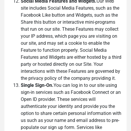
Social Media Features and Widgets.
Our Web
site includes Social Media Features, such as the
Facebook Like button and Widgets, such as the
Share this button or interactive mini-programs
that run on our site. These Features may collect
your IP address, which page you are visiting on
our site, and may set a cookie to enable the
Feature to function properly. Social Media
Features and Widgets are either hosted by a third
party or hosted directly on our Site. Your
interactions with these Features are governed by
the privacy policy of the company providing it.
Single Sign-On.
You can log in to our site using
sign-in services such as Facebook Connect or an
Open ID provider. These services will
authenticate your identity and provide you the
option to share certain personal information with
us such as your name and email address to pre-
populate our sign up form. Services like