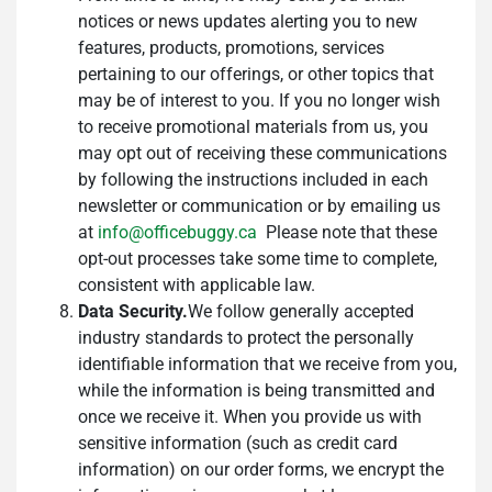
notices or news updates alerting you to new
features, products, promotions, services
pertaining to our offerings, or other topics that
may be of interest to you. If you no longer wish
to receive promotional materials from us, you
may opt out of receiving these communications
by following the instructions included in each
newsletter or communication or by emailing us
at
info@officebuggy.ca
Please note that these
opt-out processes take some time to complete,
consistent with applicable law.
Data Security.
We follow generally accepted
industry standards to protect the personally
identifiable information that we receive from you,
while the information is being transmitted and
once we receive it. When you provide us with
sensitive information (such as credit card
information) on our order forms, we encrypt the