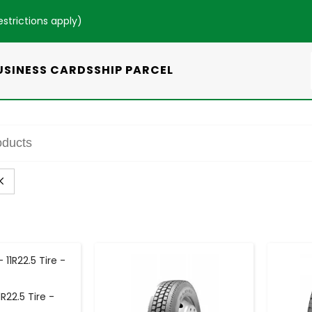
estrictions apply
)
USINESS CARDS
SHIP PARCEL
+
-
+
R22.5 Tire -