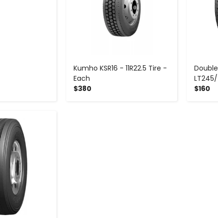
Kumho KSR16 - 11R22.5 Tire -
Double
Each
LT245/
$380
$160
+