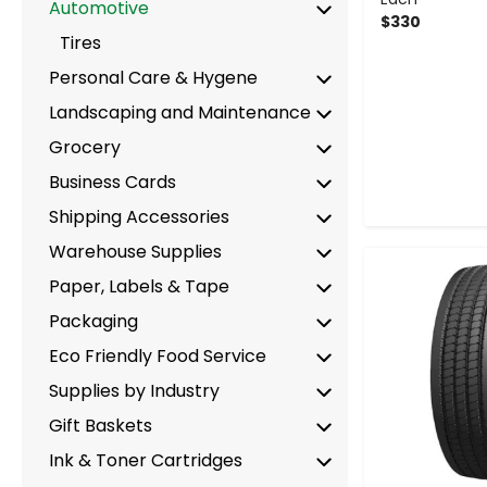
Automotive
$330
Tires
Personal Care & Hygene
Landscaping and Maintenance
Grocery
Business Cards
Shipping Accessories
Warehouse Supplies
-
Paper, Labels & Tape
Packaging
Eco Friendly Food Service
Supplies by Industry
Gift Baskets
Ink & Toner Cartridges