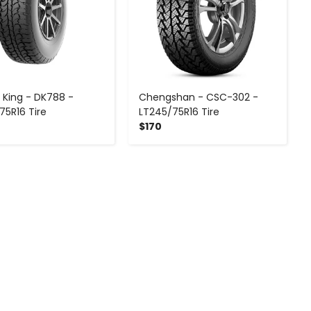
 King - DK788 -
Chengshan - CSC-302 -
75R16 Tire
LT245/75R16 Tire
$170