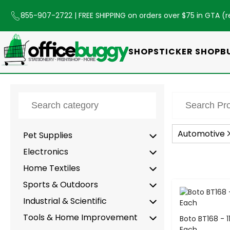
855-907-2722
| FREE SHIPPING on orders over $75 in GTA (
r
SHOP
STICKER SHOP
B
Automotive
Pet Supplies
Electronics
Home Textiles
Sports & Outdoors
-
Industrial & Scientific
Tools & Home Improvement
Boto BT168 - 11
Each