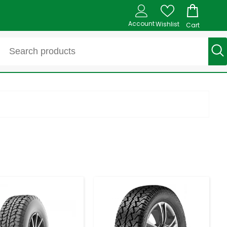
Account
Wishlist
Cart
-
+
-
+