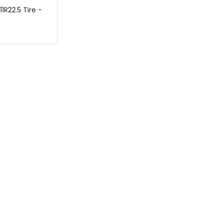
11R22.5 Tire -