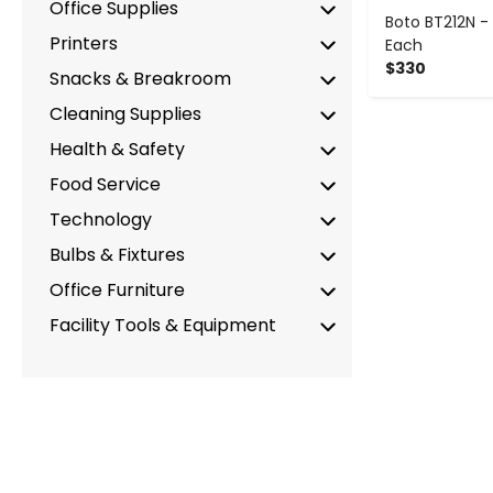
Office Supplies
Boto BT212N - 
Printers
Each
$330
Snacks & Breakroom
Cleaning Supplies
Health & Safety
Food Service
Technology
Bulbs & Fixtures
Office Furniture
Facility Tools & Equipment