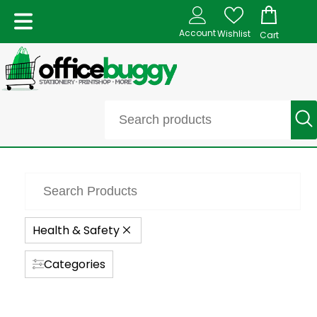
Account
Wishlist
Cart
Health & Safety
Categories