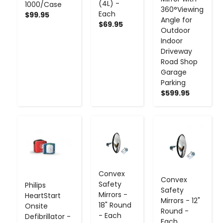
(4L) -
1000/Case
360°Viewing
Each
$99.95
Angle for
$69.95
Outdoor
Indoor
Driveway
Road Shop
Garage
Parking
$599.95
-
+
-
+
-
+
Convex
Convex
Safety
Philips
Safety
Mirrors -
HeartStart
Mirrors - 12"
18" Round
Onsite
Round -
- Each
Defibrillator -
Each