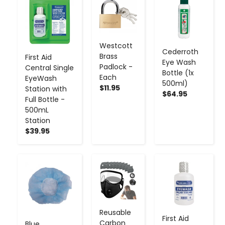
-
+
-
+
-
+
Westcott
Cederroth
Brass
First Aid
Eye Wash
Padlock -
Central Single
Bottle (1x
Each
EyeWash
500ml)
$11.95
Station with
$64.95
Full Bottle -
500mL
Station
$39.95
-
+
-
+
-
+
Reusable
First Aid
Carbon
Blue