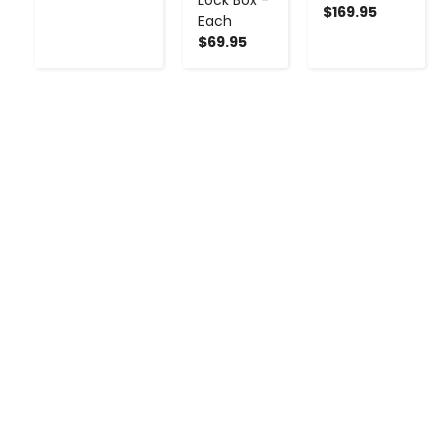
$169.95
Each
$69.95