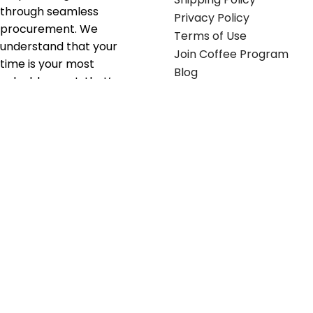
through seamless
Privacy Policy
procurement. We
Terms of Use
understand that your
Join Coffee Program
time is your most
Blog
valuable asset; that’s
why we’ve optimized the
supply chain to ensure
your essentials are
delivered with zero
friction. We don't just
serve industries—we fuel
their growth.
Useful links
Get in touch
Contact any of our
Home
Office Buggy team
Contact Us