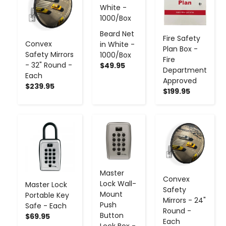
Beard Net
Fire Safety
Convex
in White -
Plan Box -
Safety Mirrors
1000/Box
Fire
- 32" Round -
$49.95
Department
Each
Approved
$239.95
$199.95
-
+
-
+
-
+
Master
Convex
Lock Wall-
Master Lock
Safety
Mount
Portable Key
Mirrors - 24"
Push
Safe - Each
Round -
Button
$69.95
Each
Lock Box -