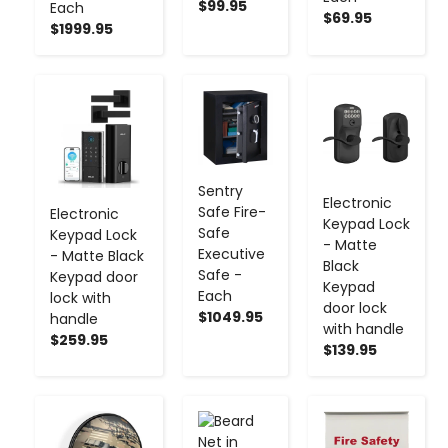
$99.95
Each
$69.95
$1999.95
-
+
-
+
-
+
Sentry
Electronic
Safe Fire-
Electronic
Keypad Lock
Safe
Keypad Lock
- Matte
Executive
- Matte Black
Black
Safe -
Keypad door
Keypad
Each
lock with
door lock
$1049.95
handle
with handle
$259.95
$139.95
-
+
-
+
-
+