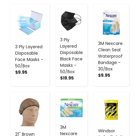
-
+
-
+
-
+
3 Ply
3M Nexcare
Layered
3 Ply Layered
Clean Seal
Disposable
Disposable
Waterproof
Black Face
Face Masks -
Bandage -
Masks -
50/Box
30/Box
50/Box
$9.95
$9.95
$19.95
-
+
-
+
-
+
3M
Windsor
Nexcare
21'' Brown