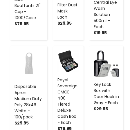
Central Eye
Filter Dust
Bouffants 21"
Wash
Mask -
Cap -
Solution
Each
1000/Case
500ml -
$29.95
$79.95
Each
$19.95
-
+
-
+
-
+
Royal
Key Lock
Sovereign
Disposable
Box with
CMCB-
Apron
Door Hook in
400
Medium Duty
Gray - Each
Tiered
Poly 28x46
$29.95
Deluxe
White -
Cash Box
100/pack
- Each
$29.95
$79.95