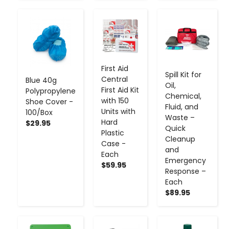
-
+
-
+
-
+
First Aid
Spill Kit for
Central
Blue 40g
Oil,
First Aid Kit
Polypropylene
Chemical,
with 150
Shoe Cover -
Fluid, and
Units with
100/Box
Waste –
Hard
$29.95
Quick
Plastic
Cleanup
Case -
and
Each
Emergency
$59.95
Response –
Each
$89.95