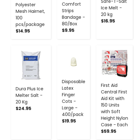
Safe-T-Salt
Comfort
Polyester
Ice Melt -
Strips
Mesh Hairnet,
20 kg
Bandage -
100
$16.95
80/Box
pcs/package
$9.95
$14.95
-
+
-
+
-
+
Disposable
First Aid
Latex
Dura Plus Ice
Central First
Finger
Melter Salt -
Aid Kit with
Cots -
20 Kg
150 Units
Large -
$24.95
with Soft
400/pack
Height Nylon
$19.95
Case - Each
$59.95