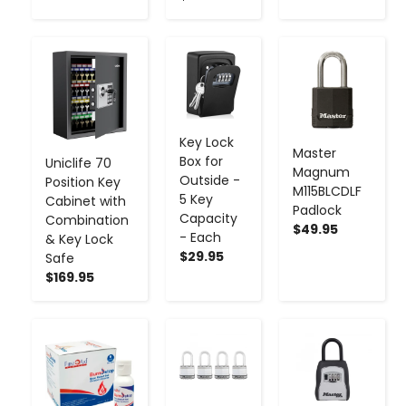
-
+
-
+
-
+
Key Lock
Master
Box for
Uniclife 70
Magnum
Outside -
Position Key
M115BLCDLF
5 Key
Cabinet with
Padlock
Capacity
Combination
$49.95
- Each
& Key Lock
$29.95
Safe
$169.95
-
+
-
+
-
+