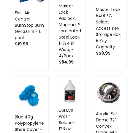
Master
Master Lock
Lock
First Aid
5400EC
Padlock,
Central
Select
Magnum®
BurnStop Burn
Access Key
Laminated
Gel 3.6ml - 6
Storage Box,
Steel Lock,
pack
5 Key
1-3/4 in.
$19.95
Capacity
Wide, -
$59.95
4/Pack
$84.95
-
+
-
+
-
+
DSI Eye
Acrylic Full
Wash
Blue 40g
Dome 32"
Solution
Polypropylene
Convex
128 oz.
Shoe Cover -
Mirror with