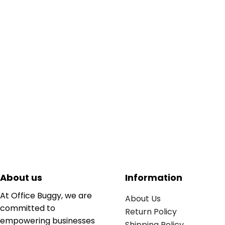
About us
Information
At Office Buggy, we are
About Us
committed to
Return Policy
empowering businesses
Shipping Policy