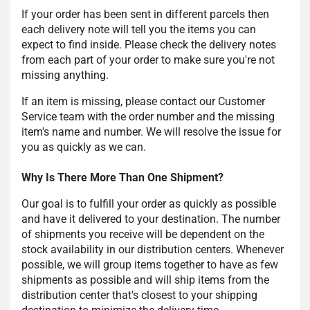
If your order has been sent in different parcels then
each delivery note will tell you the items you can
expect to find inside. Please check the delivery notes
from each part of your order to make sure you're not
missing anything.
If an item is missing, please contact our Customer
Service team with the order number and the missing
item's name and number. We will resolve the issue for
you as quickly as we can.
Why Is There More Than One Shipment?
Our goal is to fulfill your order as quickly as possible
and have it delivered to your destination. The number
of shipments you receive will be dependent on the
stock availability in our distribution centers. Whenever
possible, we will group items together to have as few
shipments as possible and will ship items from the
distribution center that's closest to your shipping