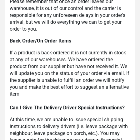
Please remember that once an order leaves our
warehouse, it is out of our control and the carrier is
responsible for any unforeseen delays in your order's
arrival, but we will do everything we can to get your
order to you.
Back Order/On Order Items
If a product is back-ordered it is not currently in stock
at any of our warehouses. We have ordered the
product from our supplier but have not received it. We
will update you on the status of your order via email. If
the supplier is unable to fulfill an order we will notify
you and make the best effort to suggest an alternative
item.
Can I Give The Delivery Driver Special Instructions?
At this time, we are unable to issue special shipping
instructions to delivery drivers (i.e. leave package with
neighbour, leave package on porch, etc.). You may