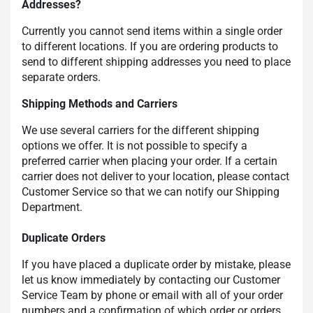
Addresses?
Currently you cannot send items within a single order
to different locations. If you are ordering products to
send to different shipping addresses you need to place
separate orders.
Shipping Methods and Carriers
We use several carriers for the different shipping
options we offer. It is not possible to specify a
preferred carrier when placing your order. If a certain
carrier does not deliver to your location, please contact
Customer Service so that we can notify our Shipping
Department.
Duplicate Orders
If you have placed a duplicate order by mistake, please
let us know immediately by contacting our Customer
Service Team by phone or email with all of your order
numbers and a confirmation of which order or orders