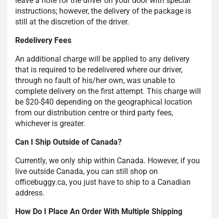
leave a note for the driver on your door with special
instructions; however, the delivery of the package is
still at the discretion of the driver.
Redelivery Fees
An additional charge will be applied to any delivery
that is required to be redelivered where our driver,
through no fault of his/her own, was unable to
complete delivery on the first attempt. This charge will
be $20-$40 depending on the geographical location
from our distribution centre or third party fees,
whichever is greater.
Can I Ship Outside of Canada?
Currently, we only ship within Canada. However, if you
live outside Canada, you can still shop on
officebuggy.ca, you just have to ship to a Canadian
address.
How Do I Place An Order With Multiple Shipping