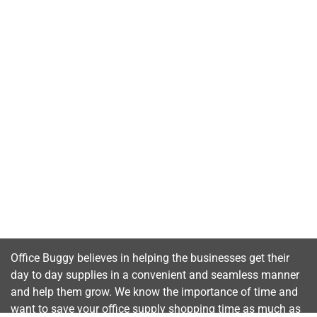
Office Buggy believes in helping the businesses get their
day to day supplies in a convenient and seamless manner
and help them grow. We know the importance of time and
want to save your office supply shopping time as much as