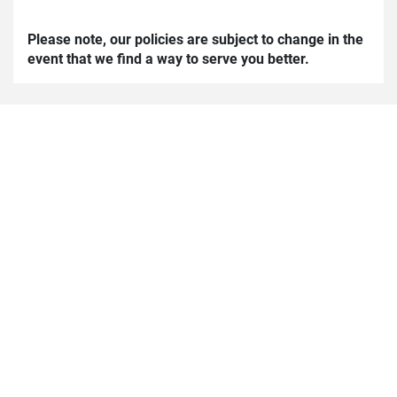
Please note, our policies are subject to change in the
event that we find a way to serve you better.