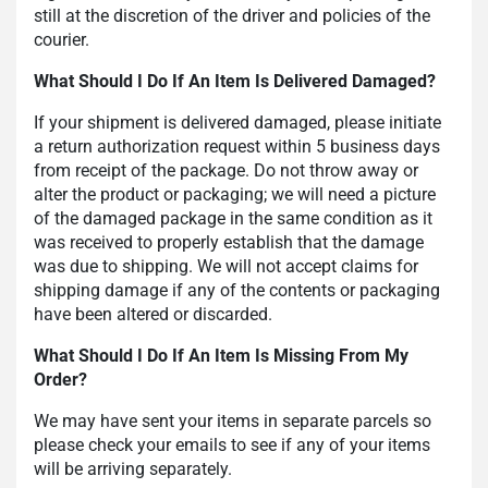
still at the discretion of the driver and policies of the
courier.
What Should I Do If An Item Is Delivered Damaged?
If your shipment is delivered damaged, please initiate
a return authorization request within 5 business days
from receipt of the package. Do not throw away or
alter the product or packaging; we will need a picture
of the damaged package in the same condition as it
was received to properly establish that the damage
was due to shipping. We will not accept claims for
shipping damage if any of the contents or packaging
have been altered or discarded.
What Should I Do If An Item Is Missing From My
Order?
We may have sent your items in separate parcels so
please check your emails to see if any of your items
will be arriving separately.