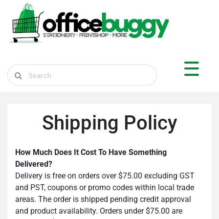
×
Shop by Department
☰
Sticker Shop
Marketplace
Ship Parcel
Shipping Policy
Cart
How Much Does It Cost To Have Something
Delivered?
Login
Delivery is free on orders over $75.00 excluding GST
and PST, coupons or promo codes within local trade
Register
areas. The order is shipped pending credit approval
and product availability. Orders under $75.00 are