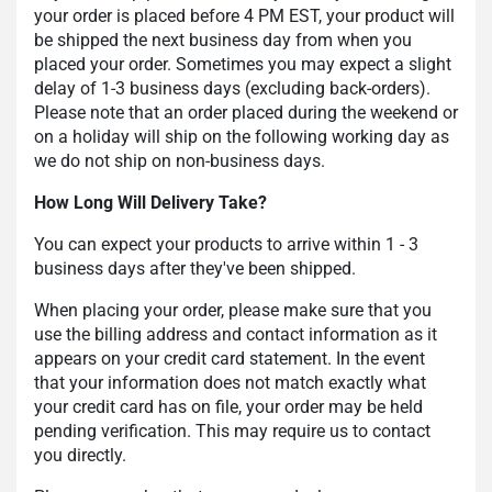
your order is placed before 4 PM EST, your product will
be shipped the next business day from when you
placed your order. Sometimes you may expect a slight
delay of 1-3 business days (excluding back-orders).
Please note that an order placed during the weekend or
on a holiday will ship on the following working day as
we do not ship on non-business days.
How Long Will Delivery Take?
You can expect your products to arrive within 1 - 3
business days after they've been shipped.
When placing your order, please make sure that you
use the billing address and contact information as it
appears on your credit card statement. In the event
that your information does not match exactly what
your credit card has on file, your order may be held
pending verification. This may require us to contact
you directly.