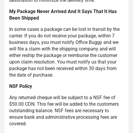
destination to minimize the delivery time.
My Package Never Arrived And It Says That It Has
Been Shipped
In some cases a package can be lost in transit by the
carrier. If you do not receive your package, within 7
business days, you must notify Office Buggy and we
will file a claim with the shipping company and will
either reship the package or reimburse the customer
upon claim resolution. You must notify us that your
package has not been received within 30 days from
the date of purchase.
NSF Policy
Any returned cheque will be subject to a NSF fee of
$50.00 CDN. This fee will be added to the customers
outstanding balance. NSF fees are necessary to
ensure bank and administrative processing fees are
covered.