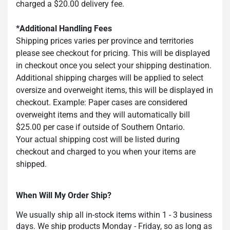
charged a $20.00 delivery fee.
*Additional Handling Fees
Shipping prices varies per province and territories
please see checkout for pricing. This will be displayed
in checkout once you select your shipping destination.
Additional shipping charges will be applied to select
oversize and overweight items, this will be displayed in
checkout. Example: Paper cases are considered
overweight items and they will automatically bill
$25.00 per case if outside of Southern Ontario.
Your actual shipping cost will be listed during
checkout and charged to you when your items are
shipped.
When Will My Order Ship?
We usually ship all in-stock items within 1 - 3 business
days. We ship products Monday - Friday, so as long as