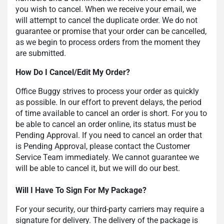
you wish to cancel. When we receive your email, we
will attempt to cancel the duplicate order. We do not
guarantee or promise that your order can be cancelled,
as we begin to process orders from the moment they
are submitted.
How Do I Cancel/Edit My Order?
Office Buggy strives to process your order as quickly
as possible. In our effort to prevent delays, the period
of time available to cancel an order is short. For you to
be able to cancel an order online, its status must be
Pending Approval. If you need to cancel an order that
is Pending Approval, please contact the Customer
Service Team immediately. We cannot guarantee we
will be able to cancel it, but we will do our best.
Will I Have To Sign For My Package?
For your security, our third-party carriers may require a
signature for delivery. The delivery of the package is