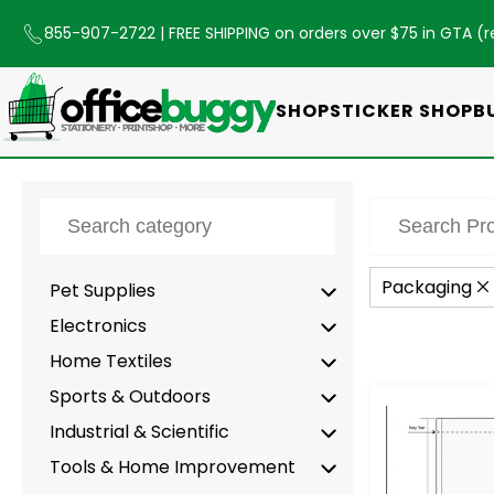
855-907-2722
| FREE SHIPPING on orders over $75 in GTA (
r
SHOP
STICKER SHOP
B
Packaging
Pet Supplies
Electronics
Home Textiles
Sports & Outdoors
-
Industrial & Scientific
Tools & Home Improvement