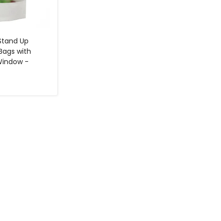
 Stand Up
Bags with
Window -