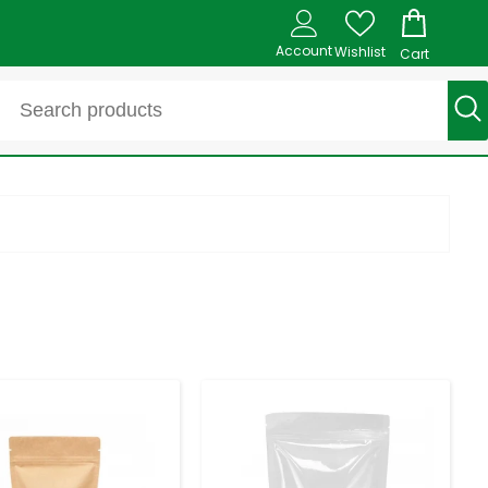
Account
Wishlist
Cart
-
+
-
+