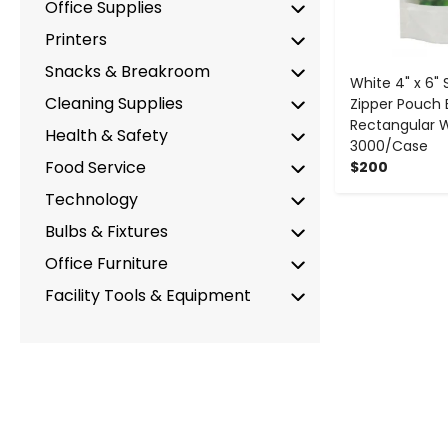
Office Supplies
Printers
Snacks & Breakroom
White 4" x 6"
Cleaning Supplies
Zipper Pouch 
Rectangular 
Health & Safety
3000/Case
Food Service
$200
Technology
Bulbs & Fixtures
Office Furniture
Facility Tools & Equipment