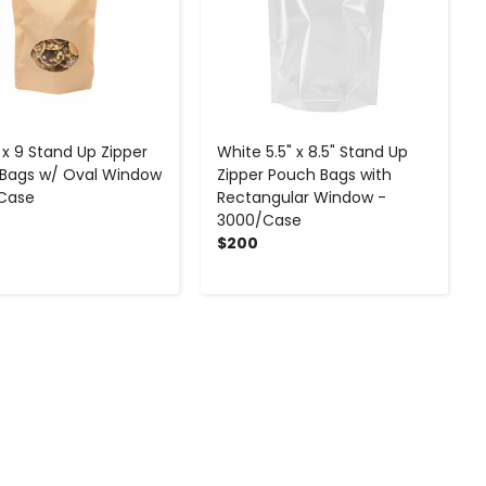
 x 9 Stand Up Zipper
White 5.5" x 8.5" Stand Up
Bags w/ Oval Window
Zipper Pouch Bags with
Case
Rectangular Window -
3000/Case
$200