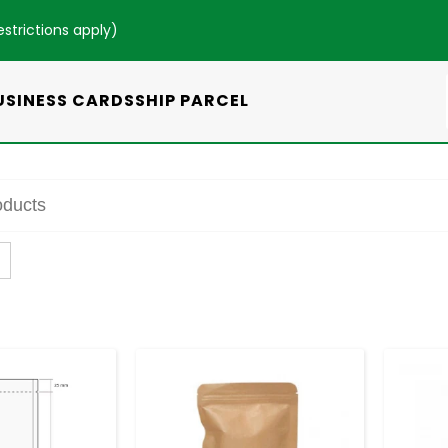
estrictions apply
)
USINESS CARDS
SHIP PARCEL
+
-
+