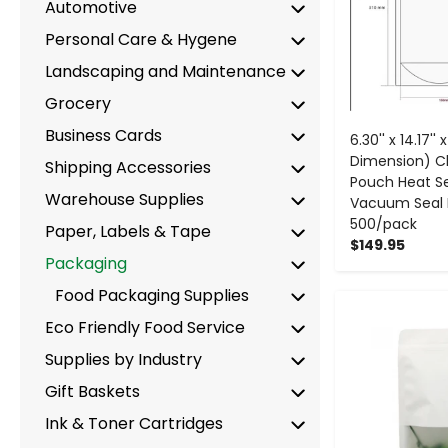
Automotive
Personal Care & Hygene
Landscaping and Maintenance
Grocery
Business Cards
6.30'' x 14.17'' 
Dimension) C
Shipping Accessories
Pouch Heat Se
Warehouse Supplies
Vacuum Seal 
500/pack
Paper, Labels & Tape
$149.95
Packaging
Food Packaging Supplies
-
Eco Friendly Food Service
Supplies by Industry
Gift Baskets
Ink & Toner Cartridges