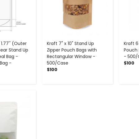
x 1.77'' (Outer
Kraft 7" x 10" Stand Up
Kraft 6
lear Stand Up
Zipper Pouch Bags with
Pouch 
al Bag -
Rectangular Window -
- 500/
Bag -
500/Case
$100
$100
+