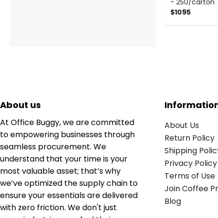
- 250/carton
$1095
About us
Informatio
At Office Buggy, we are committed
About Us
to empowering businesses through
Return Policy
seamless procurement. We
Shipping Polic
understand that your time is your
Privacy Policy
most valuable asset; that’s why
Terms of Use
we’ve optimized the supply chain to
Join Coffee 
ensure your essentials are delivered
Blog
with zero friction. We don't just