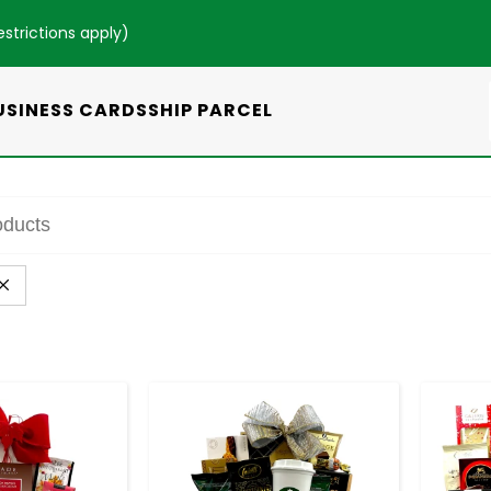
estrictions apply
)
USINESS CARDS
SHIP PARCEL
+
-
+