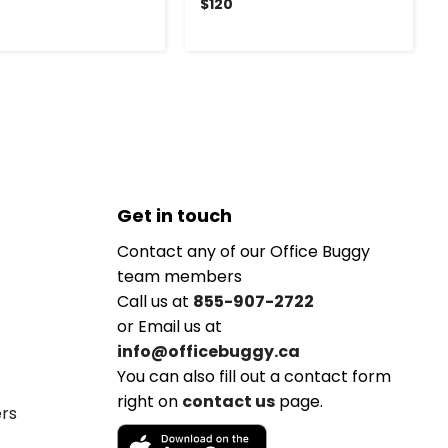
$120
Get in touch
Contact any of our Office Buggy
team members
Call us at
855-907-2722
or Email us at
info@officebuggy.ca
You can also fill out a contact form
right on
contact us
page.
ers