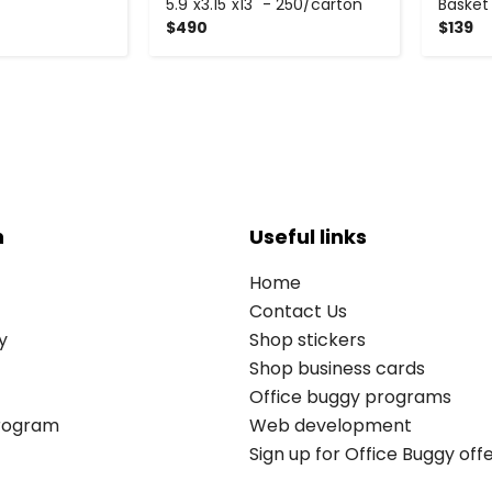
5.9"x3.15"x13" - 250/carton
Basket
$490
$139
n
Useful links
Home
Contact Us
y
Shop stickers
Shop business cards
Office buggy programs
Program
Web development
Sign up for Office Buggy off