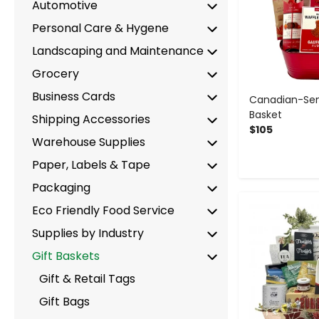
Automotive
Personal Care & Hygene
Landscaping and Maintenance
Grocery
Business Cards
Canadian-Sen
Basket
Shipping Accessories
$105
Warehouse Supplies
Paper, Labels & Tape
Packaging
-
Eco Friendly Food Service
Supplies by Industry
Gift Baskets
Gift & Retail Tags
Gift Bags