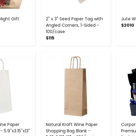
ight Gift
2" x 3" Seed Paper Tag with
Jute W
Angled Corners, 1-Sided -
$2010
100/case
$115
+
-
+
ine Paper
Natural Kraft Wine Paper
Corpor
5.9''x3.15''x13''
Shopping Bag Blank -
Premiu