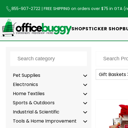
855-907-2722
| FREE SHIPPING on orders over $75 in GTA (
r
SHOP
STICKER SHOP
B
Gift Baskets
Pet Supplies
Electronics
Home Textiles
Sports & Outdoors
-
Industrial & Scientific
Tools & Home Improvement