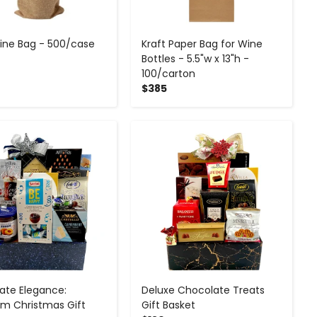
ine Bag - 500/case
Kraft Paper Bag for Wine
Bottles - 5.5"w x 13"h -
100/carton
$385
-
+
-
+
ate Elegance:
Deluxe Chocolate Treats
m Christmas Gift
Gift Basket