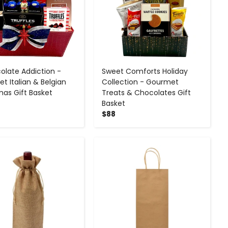
olate Addiction -
Sweet Comforts Holiday
t Italian & Belgian
Collection - Gourmet
mas Gift Basket
Treats & Chocolates Gift
Basket
$88
-
+
-
+