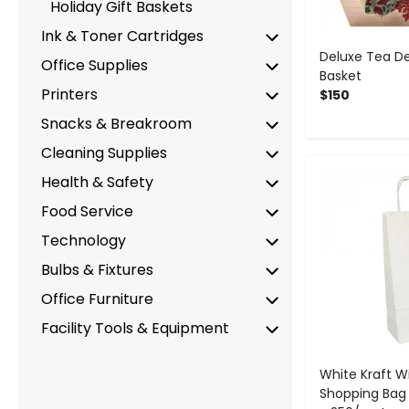
Holiday Gift Baskets
Ink & Toner Cartridges
Deluxe Tea Del
Office Supplies
Basket
Printers
$150
Snacks & Breakroom
Cleaning Supplies
-
Health & Safety
Food Service
Technology
Bulbs & Fixtures
Office Furniture
Facility Tools & Equipment
White Kraft W
Shopping Bag - 