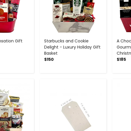
sation Gift
Starbucks and Cookie
A Choc
Delight - Luxury Holiday Gift
Gourme
Basket
Christ
$150
$185
+
-
+