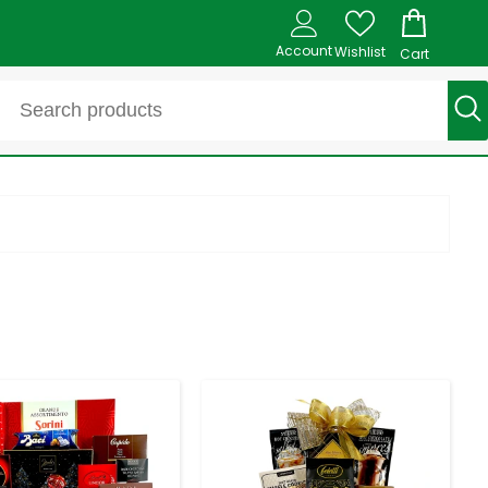
Account
Wishlist
Cart
-
+
-
+