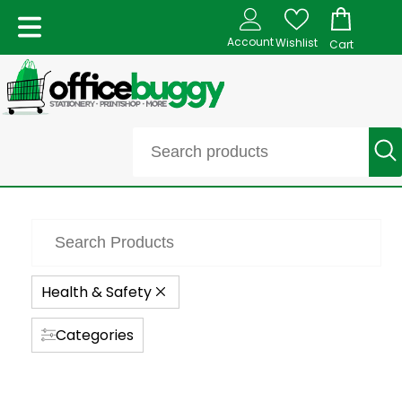
Account
Wishlist
Cart
Health & Safety
Categories