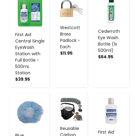
-
+
-
+
-
+
Westcott
Cederroth
Brass
First Aid
Eye Wash
Padlock -
Central Single
Bottle (1x
Each
EyeWash
500ml)
$11.95
Station with
$64.95
Full Bottle -
500mL
Station
$39.95
-
+
-
+
-
+
Reusable
First Aid
Carbon
Blue