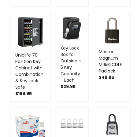
-
+
-
+
-
+
Key Lock
Master
Box for
Uniclife 70
Magnum
Outside -
Position Key
M115BLCDLF
5 Key
Cabinet with
Padlock
Capacity
Combination
$49.95
- Each
& Key Lock
$29.95
Safe
$169.95
-
+
-
+
-
+