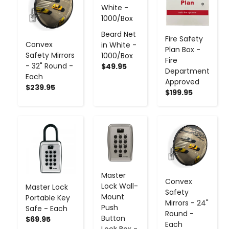
Beard Net
Fire Safety
Convex
in White -
Plan Box -
Safety Mirrors
1000/Box
Fire
- 32" Round -
$49.95
Department
Each
Approved
$239.95
$199.95
-
+
-
+
-
+
Master
Convex
Lock Wall-
Master Lock
Safety
Mount
Portable Key
Mirrors - 24"
Push
Safe - Each
Round -
Button
$69.95
Each
Lock Box -