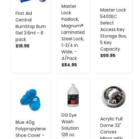
Master
Master Lock
Lock
First Aid
5400EC
Padlock,
Central
Select
Magnum®
BurnStop Burn
Access Key
Laminated
Gel 3.6ml - 6
Storage Box,
Steel Lock,
pack
5 Key
1-3/4 in.
$19.95
Capacity
Wide, -
$59.95
4/Pack
$84.95
-
+
-
+
-
+
DSI Eye
Acrylic Full
Wash
Blue 40g
Dome 32"
Solution
Polypropylene
Convex
128 oz.
Shoe Cover -
Mirror with