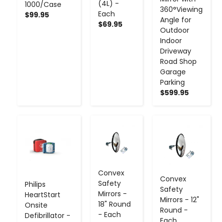
(4L) -
1000/Case
360°Viewing
Each
$99.95
Angle for
$69.95
Outdoor
Indoor
Driveway
Road Shop
Garage
Parking
$599.95
-
+
-
+
-
+
Convex
Convex
Safety
Philips
Safety
Mirrors -
HeartStart
Mirrors - 12"
18" Round
Onsite
Round -
- Each
Defibrillator -
Each