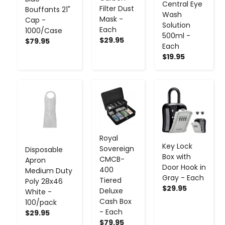
Central Eye
Filter Dust
Bouffants 21"
Wash
Mask -
Cap -
Solution
Each
1000/Case
500ml -
$29.95
$79.95
Each
$19.95
-
+
-
+
-
+
Royal
Key Lock
Sovereign
Disposable
Box with
CMCB-
Apron
Door Hook in
400
Medium Duty
Gray - Each
Tiered
Poly 28x46
$29.95
Deluxe
White -
Cash Box
100/pack
- Each
$29.95
$79.95