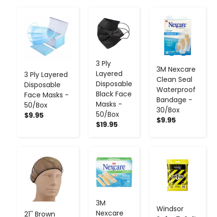
-
+
-
+
-
+
3 Ply
3M Nexcare
Layered
3 Ply Layered
Clean Seal
Disposable
Disposable
Waterproof
Black Face
Face Masks -
Bandage -
Masks -
50/Box
30/Box
50/Box
$9.95
$9.95
$19.95
-
+
-
+
-
+
3M
Windsor
Nexcare
21'' Brown