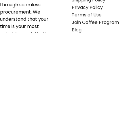
through seamless
Privacy Policy
procurement. We
Terms of Use
understand that your
Join Coffee Program
time is your most
Blog
valuable asset; that’s
why we’ve optimized the
supply chain to ensure
your essentials are
delivered with zero
friction. We don't just
serve industries—we fuel
their growth.
Useful links
Get in touch
Contact any of our
Home
Office Buggy team
Contact Us