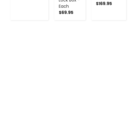
$169.95
Each
$69.95