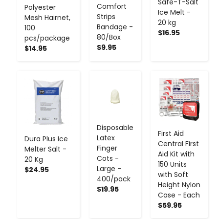
Safe-T-Salt
Comfort
Polyester
Ice Melt -
Strips
Mesh Hairnet,
20 kg
Bandage -
100
$16.95
80/Box
pcs/package
$9.95
$14.95
-
+
-
+
-
+
Disposable
First Aid
Latex
Dura Plus Ice
Central First
Finger
Melter Salt -
Aid Kit with
Cots -
20 Kg
150 Units
Large -
$24.95
with Soft
400/pack
Height Nylon
$19.95
Case - Each
$59.95