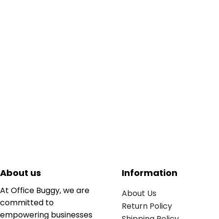
About us
Information
At Office Buggy, we are
About Us
committed to
Return Policy
empowering businesses
Shipping Policy