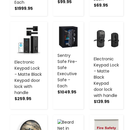
$99.95
Each
$69.95
$1999.95
-
+
-
+
-
+
Sentry
Electronic
Safe Fire-
Electronic
Keypad Lock
Safe
Keypad Lock
- Matte
Executive
- Matte Black
Black
Safe -
Keypad door
Keypad
Each
lock with
door lock
$1049.95
handle
with handle
$259.95
$139.95
-
+
-
+
-
+