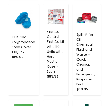
-
+
-
+
-
+
First Aid
Spill Kit for
Central
Blue 40g
Oil,
First Aid Kit
Polypropylene
Chemical,
with 150
Shoe Cover -
Fluid, and
Units with
100/Box
Waste –
Hard
$29.95
Quick
Plastic
Cleanup
Case -
and
Each
Emergency
$59.95
Response –
Each
$89.95