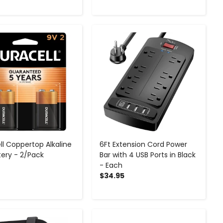
-
+
-
+
ll Coppertop Alkaline
6Ft Extension Cord Power
tery - 2/Pack
Bar with 4 USB Ports in Black
- Each
$34.95
-
+
-
+