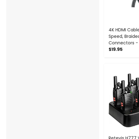
4K HDMI Cable
Speed, Braide
Connectors -
$19.95
-
Retevis H777 