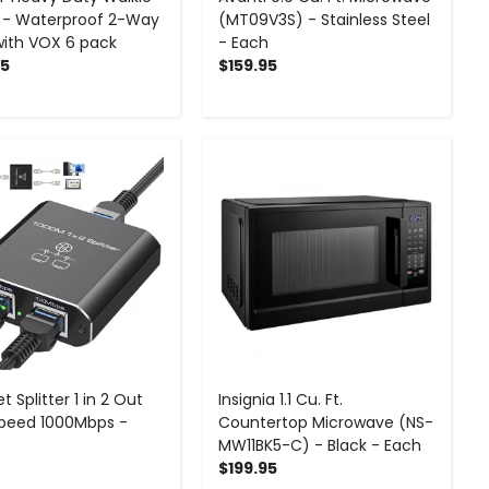
s - Waterproof 2-Way
(MT09V3S) - Stainless Steel
with VOX 6 pack
- Each
95
$159.95
-
+
-
+
t Splitter 1 in 2 Out
Insignia 1.1 Cu. Ft.
peed 1000Mbps -
Countertop Microwave (NS-
MW11BK5-C) - Black - Each
$199.95