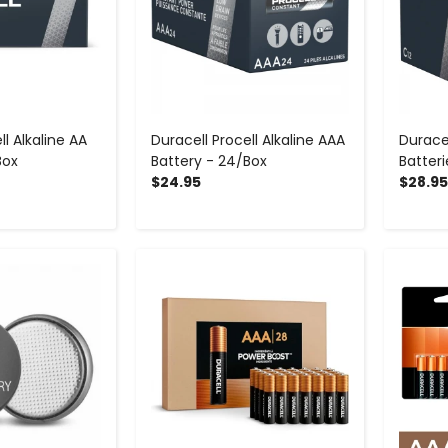
ll Alkaline AA
Duracell Procell Alkaline AAA
Duracel
Box
Battery - 24/Box
Batter
$24.95
$28.95
+
-
+