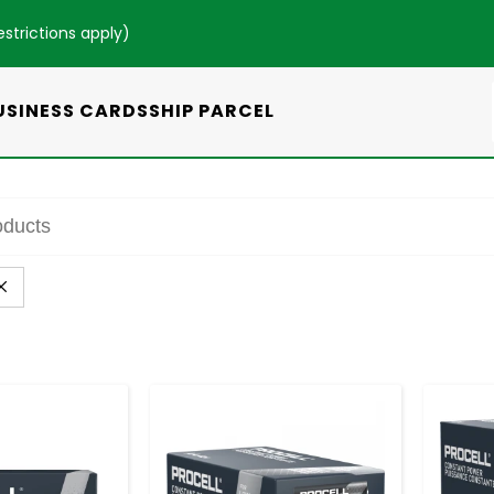
estrictions apply
)
USINESS CARDS
SHIP PARCEL
+
-
+