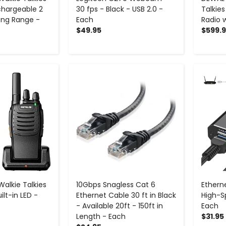
echargeable 2
30 fps - Black - USB 2.0 -
Talkie
ong Range -
Each
Radio 
$49.95
$599.
+
-
+
Walkie Talkies
10Gbps Snagless Cat 6
Etherne
lt-in LED -
Ethernet Cable 30 ft in Black
High-S
- Available 20ft - 150ft in
Each
Length - Each
$31.95