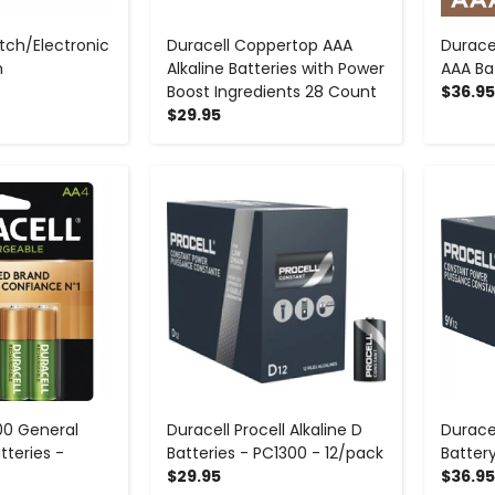
tch/Electronic
Duracell Coppertop AAA
Durace
h
Alkaline Batteries with Power
AAA Ba
Boost Ingredients 28 Count
$36.95
$29.95
+
-
+
00 General
Duracell Procell Alkaline D
Duracel
tteries -
Batteries - PC1300 - 12/pack
Batter
$29.95
$36.95