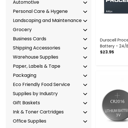
Automotive
Personal Care & Hygene
Landscaping and Maintenance
Grocery
Business Cards
Duracell Proce
Battery - 24/
Shipping Accessories
$23.95
Warehouse Supplies
Paper, Labels & Tape
Packaging
-
Eco Friendly Food Service
Supplies by Industry
Gift Baskets
Ink & Toner Cartridges
Office Supplies