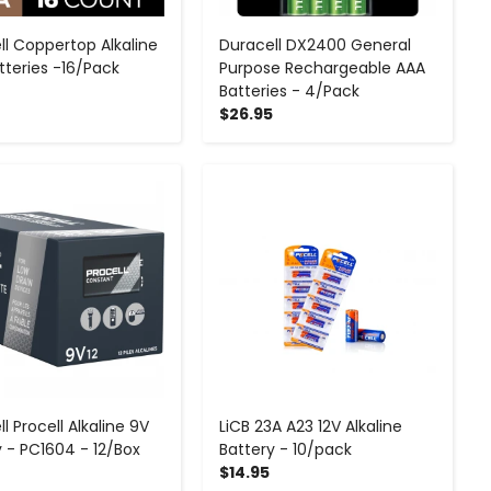
ll Coppertop Alkaline
Duracell DX2400 General
tteries -16/Pack
Purpose Rechargeable AAA
Batteries - 4/Pack
$26.95
-
+
-
+
l Procell Alkaline 9V
LiCB 23A A23 12V Alkaline
y - PC1604 - 12/Box
Battery - 10/pack
$14.95