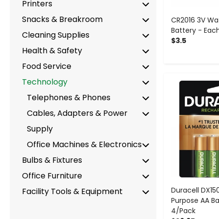
Printers
Snacks & Breakroom
CR2016 3V Wa
Battery - Eac
Cleaning Supplies
$3.5
Health & Safety
Food Service
Technology
-
Telephones & Phones
Cables, Adapters & Power
Supply
Office Machines & Electronics
Bulbs & Fixtures
Office Furniture
Duracell DX15
Facility Tools & Equipment
Purpose AA Ba
4/Pack