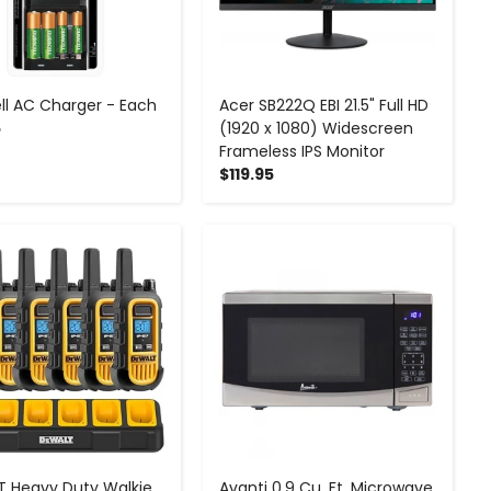
ll AC Charger - Each
Acer SB222Q EBI 21.5" Full HD
5
(1920 x 1080) Widescreen
Frameless IPS Monitor
$119.95
-
+
-
+
 Heavy Duty Walkie
Avanti 0.9 Cu. Ft. Microwave