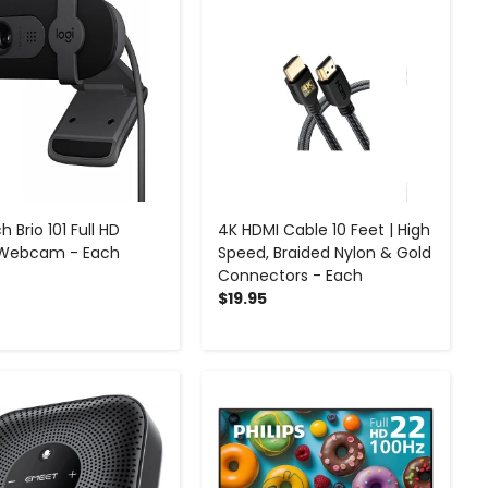
h Brio 101 Full HD
4K HDMI Cable 10 Feet | High
 Webcam - Each
Speed, Braided Nylon & Gold
Connectors - Each
$19.95
-
+
-
+