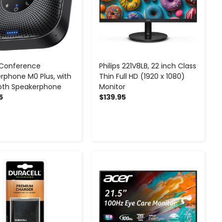
 Conference
Philips 221V8LB, 22 inch Class
rphone M0 Plus, with
Thin Full HD (1920 x 1080)
oth Speakerphone
Monitor
5
$139.95
-
+
-
+