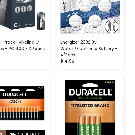
l Procell Alkaline C
Energizer 2032 3V
ies - PC1400 - 12/pack
Watch/Electronic Battery -
4/Pack
$14.95
-
+
-
+