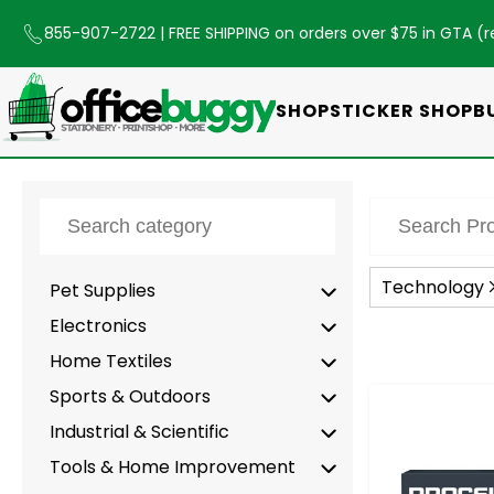
855-907-2722
| FREE SHIPPING on orders over $75 in GTA (
r
SHOP
STICKER SHOP
B
Technology
Pet Supplies
Electronics
Home Textiles
Sports & Outdoors
-
Industrial & Scientific
Tools & Home Improvement