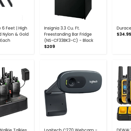
 6 Feet | High
Insignia 3.3 Cu. Ft.
Durace
d Nylon & Gold
Freestanding Bar Fridge
$34.9
 Each
(NS-CF33BK3-C) - Black
$209
+
-
+
Walkie Talkies
Logitech C270 Webcam -
DEWALT