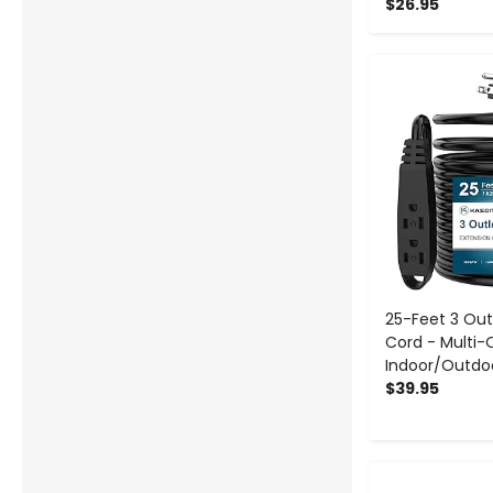
$26.95
-
25-Feet 3 Out
Cord - Multi-
Indoor/Outdo
$39.95
-