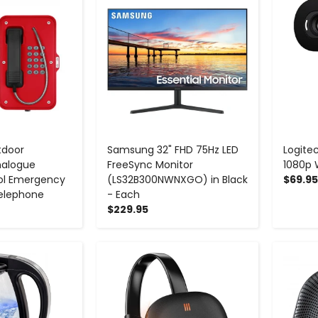
tdoor
Samsung 32" FHD 75Hz LED
Logitec
nalogue
FreeSync Monitor
1080p
ol Emergency
(LS32B300NWNXGO) in Black
$69.95
elephone
- Each
$229.95
+
-
+