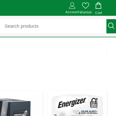
Account
Wishlist
Cart
-
+
-
+