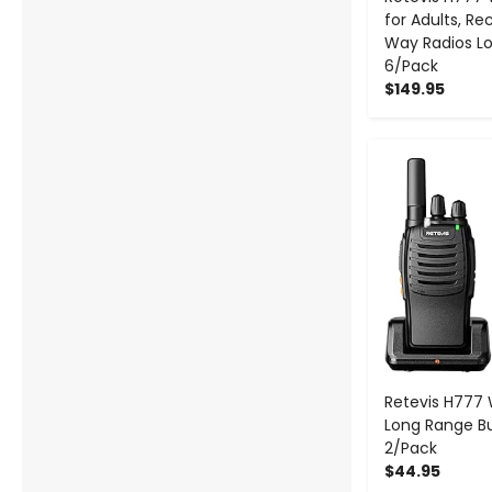
for Adults, R
Way Radios L
6/Pack
$149.95
-
Retevis H777 
Long Range Bui
2/Pack
$44.95