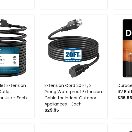
+
-
+
let Extension
Extension Cord 20 FT, 3
Durace
Outlet
Prong Waterproof Extension
9V Bat
or Use - Each
Cable for Indoor Outdoor
$36.95
Appliances - Each
$29.95
+
-
+