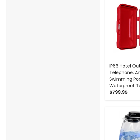
IP66 Hotel Ou
Telephone, A
Swimming Po
Waterproof T
$799.95
-