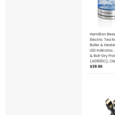
Hamilton Bea
Electric Tea K
Boiler & Heater
LED Indicator
& Boil-Dry Pro
(40930C), Cl
$39.95
-