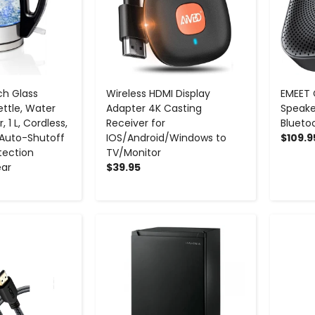
ch Glass
Wireless HDMI Display
EMEET
ettle, Water
Adapter 4K Casting
Speake
, 1 L, Cordless,
Receiver for
Blueto
, Auto-Shutoff
IOS/Android/Windows to
$109.9
tection
TV/Monitor
ear
$39.95
+
-
+