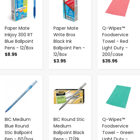
Paper Mate
Paper Mate
Q-Wipes™
Inkjoy 300 RT
Write Bros
Foodservice
Blue Ballpoint
Black Ink
Towel - Red
Pens - 12/Box
Ballpoint Pen -
Light Duty -
$8.95
12/Box
200/case
$3.95
$35.95
-
+
-
+
-
+
BIC Medium
BIC Round Stic
Q-Wipes™
Blue Round
Medium
Foodservice
Stic Ballpoint
Ballpoint Black
Towel - Green
Pen - 60/box
Pens - 12/Pk
Light Duty -