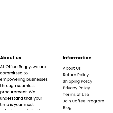
About us
Information
At Office Buggy, we are
About Us
committed to
Return Policy
empowering businesses
Shipping Policy
through seamless
Privacy Policy
procurement. We
Terms of Use
understand that your
Join Coffee Program
time is your most
Blog
valuable asset; that’s