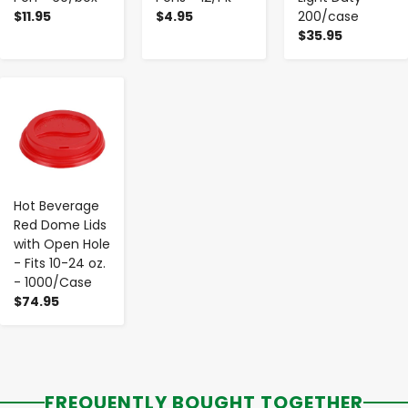
$11.95
$4.95
200/case
$35.95
-
+
Hot Beverage
Red Dome Lids
with Open Hole
- Fits 10-24 oz.
- 1000/Case
$74.95
FREQUENTLY BOUGHT TOGETHER