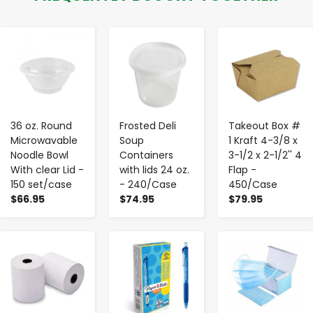
-
+
-
+
-
+
36 oz. Round
Frosted Deli
Takeout Box #
Microwavable
Soup
1 Kraft 4-3/8 x
Noodle Bowl
Containers
3-1/2 x 2-1/2'' 4
With clear Lid -
with lids 24 oz.
Flap -
150 set/case
- 240/Case
450/Case
$66.95
$74.95
$79.95
-
+
-
+
-
+