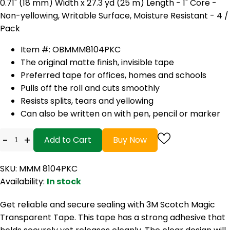
0.71" (18 mm) Width x 27.3 yd (25 m) Length - 1" Core -
Non-yellowing, Writable Surface, Moisture Resistant - 4 /
Pack
Item #: OBMMM8104PKC
The original matte finish, invisible tape
Preferred tape for offices, homes and schools
Pulls off the roll and cuts smoothly
Resists splits, tears and yellowing
Can also be written on with pen, pencil or marker
-
+
Add to Cart
Buy Now
SKU: MMM 8104PKC
Availability:
In stock
Get reliable and secure sealing with 3M Scotch Magic
Transparent Tape. This tape has a strong adhesive that