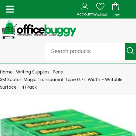
Account
Wishlist
Cart
Home
Writing Supplies
Pens
3M Scotch Magic Transparent Tape 0.71'' Width - Writable
Surface - 4/Pack