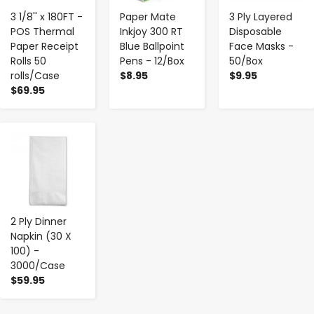
3 1/8'' x 180FT -
Paper Mate
3 Ply Layered
POS Thermal
Inkjoy 300 RT
Disposable
Paper Receipt
Blue Ballpoint
Face Masks -
Rolls 50
Pens - 12/Box
50/Box
rolls/Case
$8.95
$9.95
$69.95
-
+
2 Ply Dinner
Napkin (30 X
100) -
3000/Case
$59.95