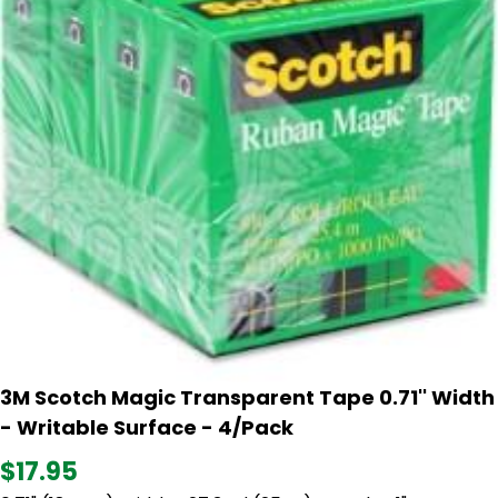
3M Scotch Magic Transparent Tape 0.71'' Width
- Writable Surface - 4/Pack
$17.95