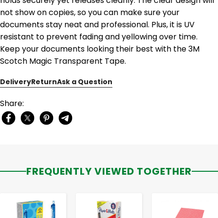
holds securely yet releases cleanly. The clear design will
not show on copies, so you can make sure your
documents stay neat and professional. Plus, it is UV
resistant to prevent fading and yellowing over time.
Keep your documents looking their best with the 3M
Scotch Magic Transparent Tape.
Delivery
Return
Ask a Question
Share:
FREQUENTLY VIEWED TOGETHER
-
+
-
+
-
+