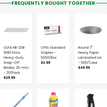
FREQUENTLY BOUGHT TOGETHER
-
+
-
+
-
+
OLFA HB-20B
Offix Standard
Round 7"
9061 Extra
Staples -
Heavy Paper
Heavy-Duty
5000/Box
Laminated Lid
Snap-Off
$2.95
- 500/Case
Blades, 25-mm
$49.95
- 20/Pack
$29.95
-
+
-
+
-
+