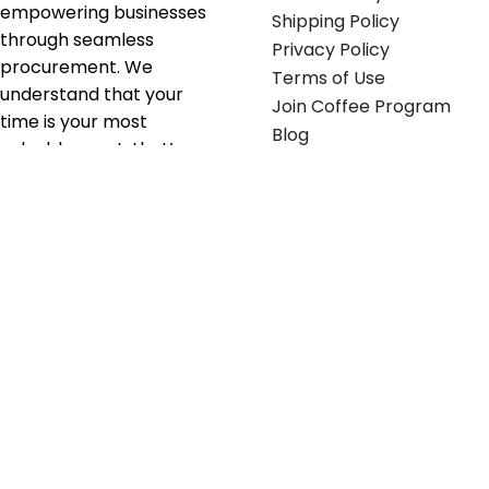
empowering businesses
Shipping Policy
through seamless
Privacy Policy
procurement. We
Terms of Use
understand that your
Join Coffee Program
time is your most
Blog
valuable asset; that’s
why we’ve optimized the
supply chain to ensure
your essentials are
delivered with zero
friction. We don't just
serve industries—we fuel
their growth.
Useful links
Get in touch
Contact any of our
Home