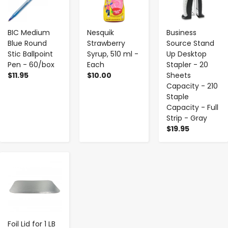
BIC Medium
Nesquik
Business
Blue Round
Strawberry
Source Stand
Stic Ballpoint
Syrup, 510 ml -
Up Desktop
Pen - 60/box
Each
Stapler - 20
$11.95
$10.00
Sheets
Capacity - 210
Staple
Capacity - Full
Strip - Gray
$19.95
-
+
Foil Lid for 1 LB