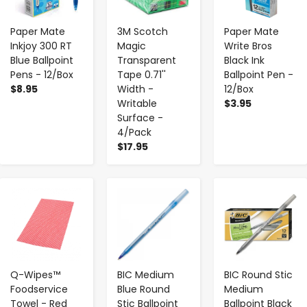
Paper Mate
3M Scotch
Paper Mate
Inkjoy 300 RT
Magic
Write Bros
Blue Ballpoint
Transparent
Black Ink
Pens - 12/Box
Tape 0.71''
Ballpoint Pen -
$8.95
Width -
12/Box
Writable
$3.95
Surface -
4/Pack
$17.95
-
+
-
+
-
+
Q-Wipes™
BIC Medium
BIC Round Stic
Foodservice
Blue Round
Medium
Towel - Red
Stic Ballpoint
Ballpoint Black