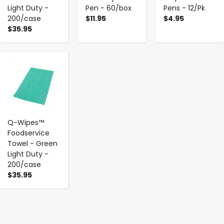
Light Duty -
Pen - 60/box
Pens - 12/Pk
200/case
$11.95
$4.95
$35.95
-
+
Q-Wipes™
Foodservice
Towel - Green
Light Duty -
200/case
$35.95