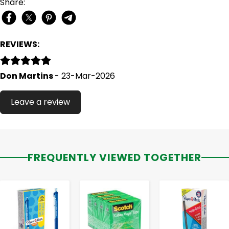
Share:
REVIEWS:
Don Martins
- 23-Mar-2026
Leave a review
FREQUENTLY VIEWED TOGETHER
-
+
-
+
-
+