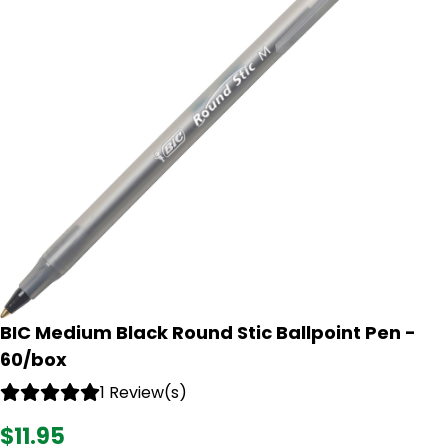
BIC Medium Black Round Stic Ballpoint Pen -
60/box
1 Review(s)
$11.95