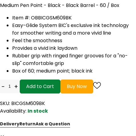
Medium Pen Point - Black - Black Barrel - 60 / Box
Item #: OBBICGSM609BK
Easy-Glide System BIC's exclusive ink technology
for smoother writing and a more vivid line
Feel the smoothness
Provides a vivid ink laydown
Rubber grip with ringed finger grooves for a "no-
slip" comfortable grip
Box of 60; medium point; black ink
-
+
Add to Cart
Buy Now
SKU: BICGSM609BK
Availability:
In stock
Delivery
Return
Ask a Question