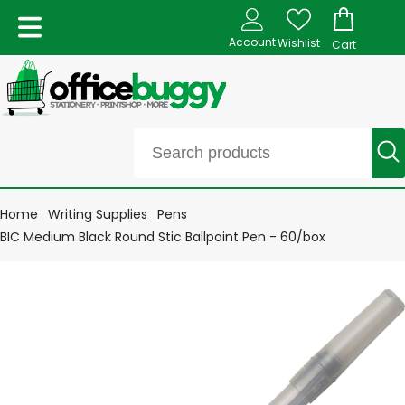
Account
Wishlist
Cart
Home
Writing Supplies
Pens
BIC Medium Black Round Stic Ballpoint Pen - 60/box