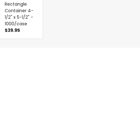
Rectangle
Container 4-
1/2" x 5-1/2" -
1000/case
$39.95