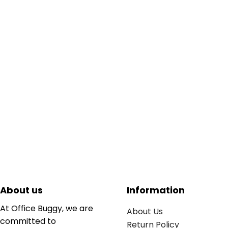
About us
Information
At Office Buggy, we are
About Us
committed to
Return Policy