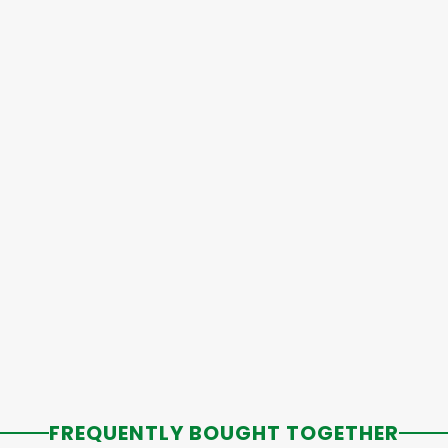
FREQUENTLY BOUGHT TOGETHER