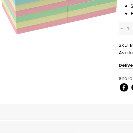
S
-
SKU: 
Availa
Delive
Share