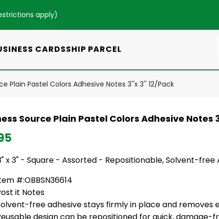
estrictions apply
)
USINESS CARDS
SHIP PARCEL
e Plain Pastel Colors Adhesive Notes 3''x 3'' 12/Pack
ess Source Plain Pastel Colors Adhesive Notes 3'
95
3" x 3" - Square - Assorted - Repositionable, Solvent-free
Item #:OBBSN36614
ost it Notes
olvent-free adhesive stays firmly in place and removes e
Reusable design can be repositioned for quick, damage-f