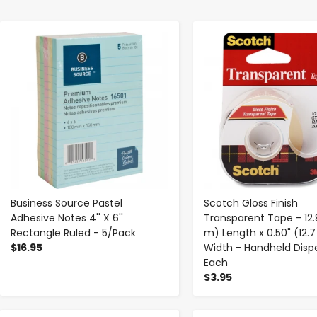
-
+
-
+
Business Source Pastel
Scotch Gloss Finish
Adhesive Notes 4'' X 6''
Transparent Tape - 12.8
Rectangle Ruled - 5/Pack
m) Length x 0.50" (12
$16.95
Width - Handheld Dispe
Each
$3.95