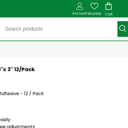
Account
Wishlist
Cart
'x 3'' 12/Pack
 Adhesive - 12 / Pack
asily
ree adjustments