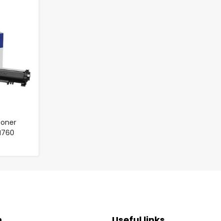
Toner
TN760
n
Useful links