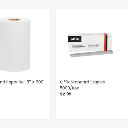
-
+
-
+
d Paper Roll 8'' X 600'
Offix Standard Staples -
5000/Box
$2.95