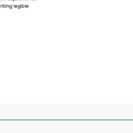
iting legible