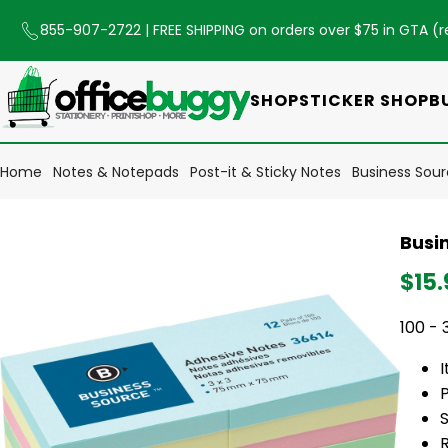
855-907-2722
| FREE SHIPPING on orders over $75 in GTA (
r
SHOP
STICKER SHOP
B
Home
Notes & Notepads
Post-it & Sticky Notes
Business Sourc
Busin
$15.
100 - 
P
S