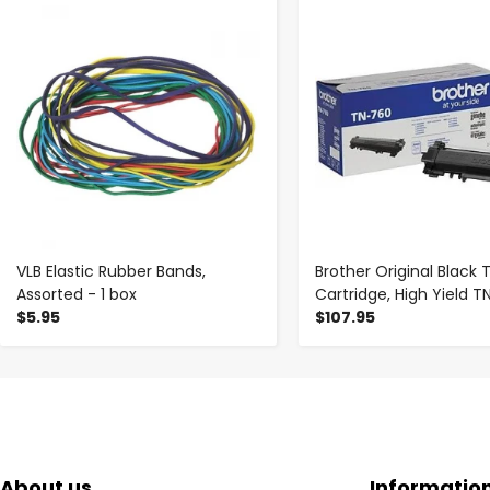
-
+
-
+
VLB Elastic Rubber Bands,
Brother Original Black 
Assorted - 1 box
Cartridge, High Yield 
$5.95
$107.95
About us
Informatio