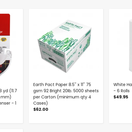
-
+
Earth Pact Paper 8.5'' x 11'' 75
White Han
 yd (11.7
gsm 92 Bright 20Ib. 5000 sheets
- 6 Rolls
.7 mm)
per Carton (minimum qty 4
$49.95
nser - 1
Cases)
$62.00