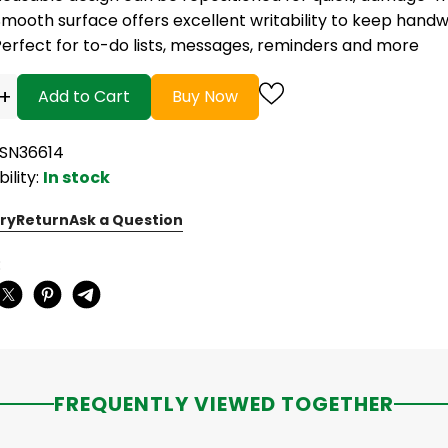
mooth surface offers excellent writability to keep handwr
Perfect for to-do lists, messages, reminders and more
+
Add to Cart
Buy Now
BSN36614
bility:
In stock
ry
Return
Ask a Question
:
FREQUENTLY VIEWED TOGETHER