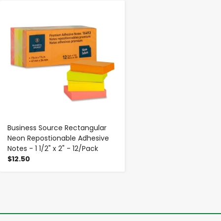
-
+
Business Source Rectangular
Neon Repostionable Adhesive
Notes - 1 1/2" x 2" - 12/Pack
$12.50