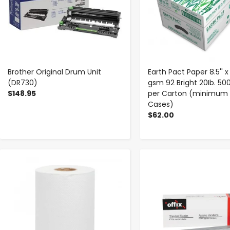
Brother Original Drum Unit
Earth Pact Paper 8.5'' x 1
(DR730)
gsm 92 Bright 20Ib. 50
$148.95
per Carton (minimum 
Cases)
$62.00
-
+
-
+