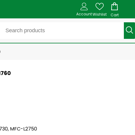
Account
Wishlist
Cart
0
N760
L2730, MFC-L2750