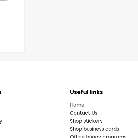
 -
n
Useful links
Home
Contact Us
y
Shop stickers
Shop business cards
Office buggy programs