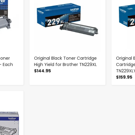
Toner
Original Black Toner Cartridge
Original 
- Each
High Yield for Brother TN229XL
Cartridge
$144.95
TN229XL
$159.95