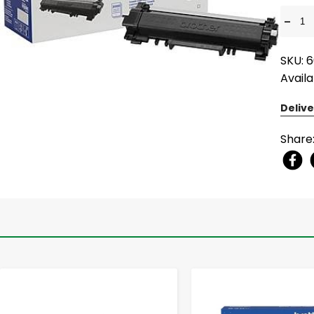
-
SKU: 
Availa
Delive
Share
-
+
-
+