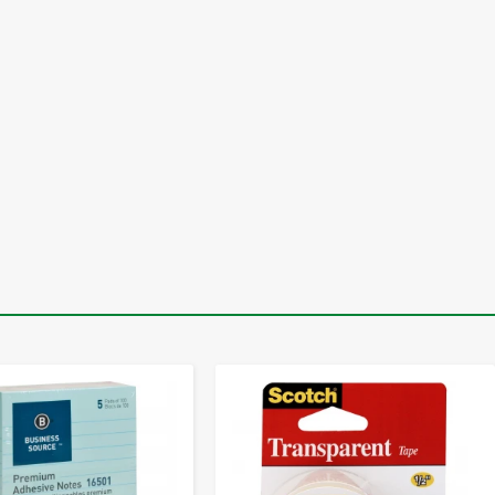
-
+
-
+