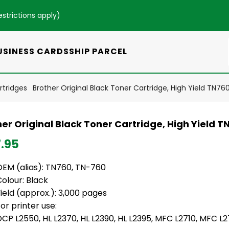
estrictions apply
)
USINESS CARDS
SHIP PARCEL
rtridges
Brother Original Black Toner Cartridge, High Yield TN76
er Original Black Toner Cartridge, High Yield T
7.95
OEM (alias): TN760, TN-760
Colour: Black
ield (approx.): 3,000 pages
or printer use:
DCP L2550, HL L2370, HL L2390, HL L2395, MFC L2710, MFC 