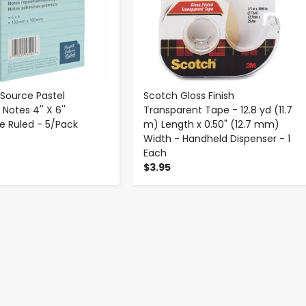
 Source Pastel
Scotch Gloss Finish
Notes 4'' X 6''
Transparent Tape - 12.8 yd (11.7
e Ruled - 5/Pack
m) Length x 0.50" (12.7 mm)
Width - Handheld Dispenser - 1
Each
$3.95