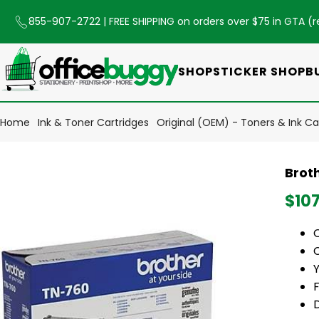
855-907-2722
| FREE SHIPPING on orders over $75 in GTA (
r
SHOP
STICKER SHOP
B
Home
Ink & Toner Cartridges
Original (OEM) - Toners & Ink Ca
Broth
$10
Y
F