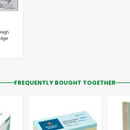
 High
idge
FREQUENTLY BOUGHT TOGETHER
-
+