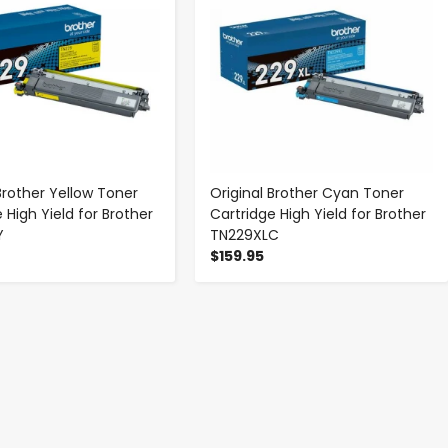
Brother Yellow Toner
Original Brother Cyan Toner
 High Yield for Brother
Cartridge High Yield for Brother
Y
TN229XLC
$159.95