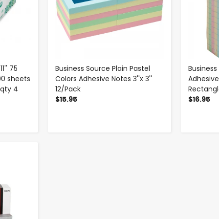
1'' 75
Business Source Plain Pastel
Business
00 sheets
Colors Adhesive Notes 3''x 3''
Adhesive 
qty 4
12/Pack
Rectangl
$15.95
$16.95