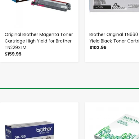
Original Brother Magenta Toner
Brother Original TN660
Cartridge High Yield for Brother
Yield Black Toner Cartr
TN229XLM
$102.95
$159.95
-
+
-
+