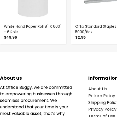
White Hand Paper Roll 8'' X 600'
Offix Standard Staples
- 6 Rolls
5000/Box
$49.95
$2.95
About us
Informatio
At Office Buggy, we are committed
About Us
to empowering businesses through
Return Policy
seamless procurement. We
Shipping Polic
understand that your time is your
Privacy Policy
most valuable asset; that’s why
Terms of Use