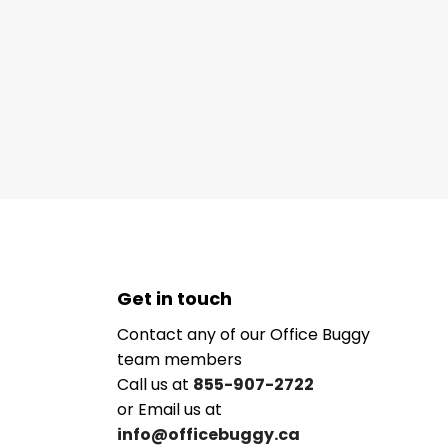
Get in touch
Contact any of our Office Buggy
team members
Call us at
855-907-2722
or Email us at
info@officebuggy.ca