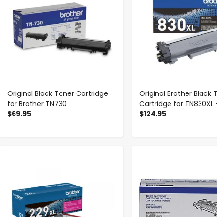
Original Black Toner Cartridge
Original Brother Black 
for Brother TN730
Cartridge for TN830XL 
$69.95
$124.95
-
+
-
+