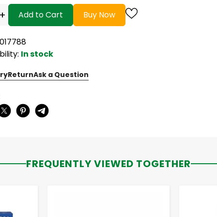
+
Add to Cart
Buy Now
6017788
bility:
In stock
ry
Return
Ask a Question
:
FREQUENTLY VIEWED TOGETHER
-
+