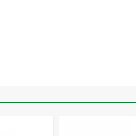
-
+
-
+