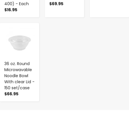
400) - Each
$69.95
$16.95
-
+
36 oz. Round
Microwavable
Noodle Bowl
With clear Lid -
150 set/case
$66.95