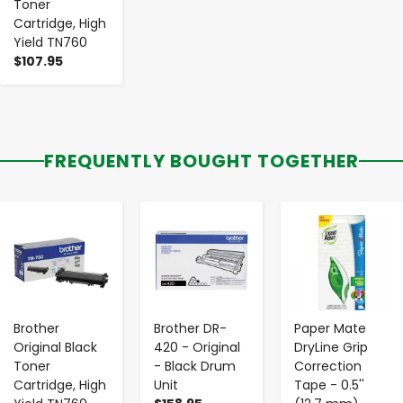
Toner
Cartridge, High
Yield TN760
$107.95
FREQUENTLY BOUGHT TOGETHER
-
+
-
+
-
+
Brother
Brother DR-
Paper Mate
Original Black
420 - Original
DryLine Grip
Toner
- Black Drum
Correction
Cartridge, High
Unit
Tape - 0.5''