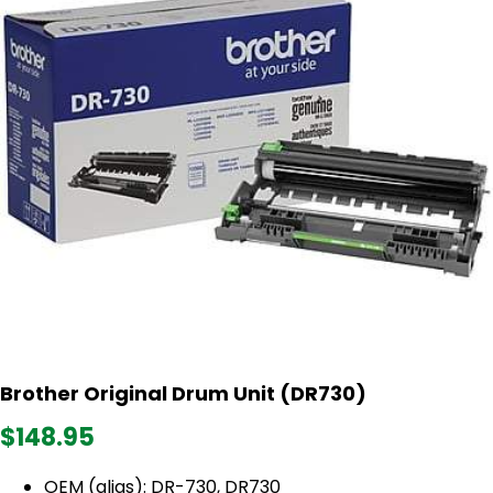
Brother Original Drum Unit (DR730)
$148.95
OEM (alias): DR-730, DR730