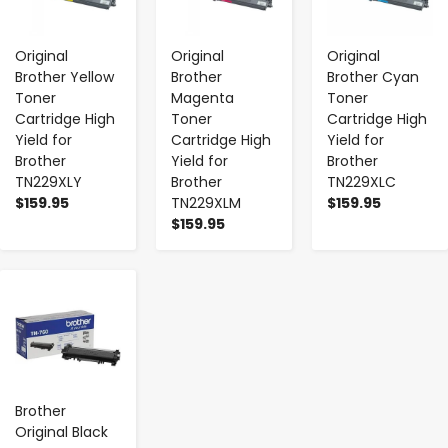
Original
Original
Original
Brother Yellow
Brother
Brother Cyan
Toner
Magenta
Toner
Cartridge High
Toner
Cartridge High
Yield for
Cartridge High
Yield for
Brother
Yield for
Brother
TN229XLY
Brother
TN229XLC
$159.95
TN229XLM
$159.95
$159.95
-
+
Brother
Original Black