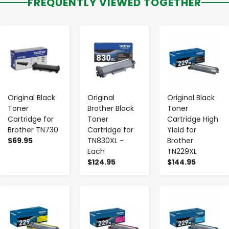
FREQUENTLY VIEWED TOGETHER
-
+
-
+
-
+
Original Black
Original
Original Black
Toner
Brother Black
Toner
Cartridge for
Toner
Cartridge High
Brother TN730
Cartridge for
Yield for
$69.95
TN830XL -
Brother
Each
TN229XL
$124.95
$144.95
-
+
-
+
-
+