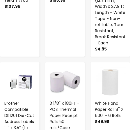
Yield TN760
$158.95
(12.7 mm)
$107.95
Width x 27.9 ft
Length - White
Tape - Non-
refillable, Tear
Resistant,
Break Resistant
- Each
$4.95
-
+
-
+
-
+
Brother
3 1/8'' x 180FT -
White Hand
Compatible
POS Thermal
Paper Roll 8'' X
DK1201 Die-Cut
Paper Receipt
600' - 6 Rolls
Address Labels
Rolls 50
$49.95
1.1'' x 3.5'' (1 x
rolls/Case