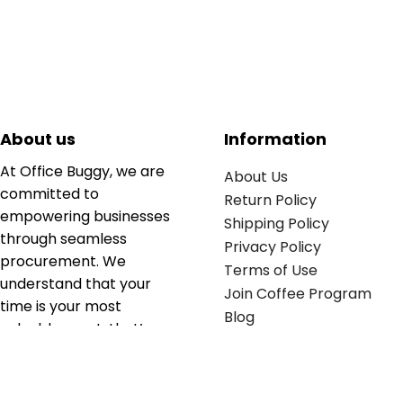
About us
Information
At Office Buggy, we are
About Us
committed to
Return Policy
empowering businesses
Shipping Policy
through seamless
Privacy Policy
procurement. We
Terms of Use
understand that your
Join Coffee Program
time is your most
Blog
valuable asset; that’s
why we’ve optimized the
supply chain to ensure
your essentials are