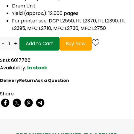
Drum Unit
Yield (approx.): 12,000 pages
For printer use: DCP L2550, HL L2370, HL L2390, HL
L2395, MFC L2710, MFC L2730, MFC L2750
-
+
Add to Cart
Buy Now
SKU: 6017786
Availability:
In stock
Delivery
Return
Ask a Question
Share: