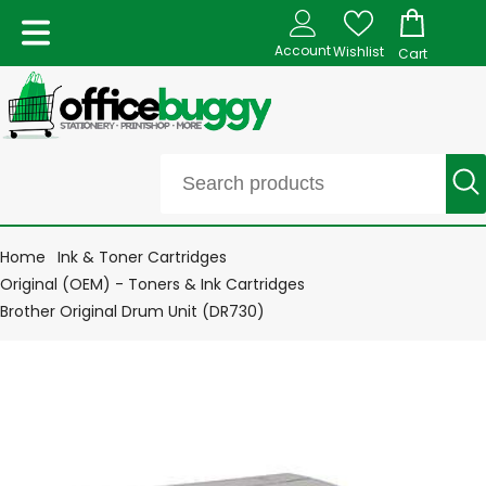
Account
Wishlist
Cart
Home
Ink & Toner Cartridges
Original (OEM) - Toners & Ink Cartridges
Brother Original Drum Unit (DR730)