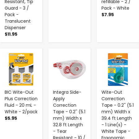
Resistant, Tip
refillable - 2 /
Guard - 3 /
Pack - White
Pack -
$7.95
Translucent
Dispenser
$11.95
-
+
-
+
-
+
BIC Wite-Out
Integra Side-
Wite-Out
Plus Correction
Apply
Correction
Fluid - 20 mL -
Correction
Tape - 0.2'' (5.1
White - 2/pack
Tape - 0.2'' (5.1
mm) Width x
$5.95
mm) Width x
39.4 ft Length
32.8 ft Length
- 1 Line(s) -
- Tear
White Tape -
Resistant - 10 /
Ergonomic