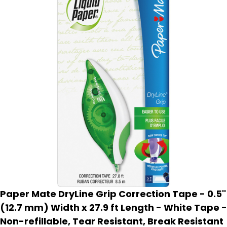
Paper Mate DryLine Grip Correction Tape - 0.5''
(12.7 mm) Width x 27.9 ft Length - White Tape -
Non-refillable, Tear Resistant, Break Resistant