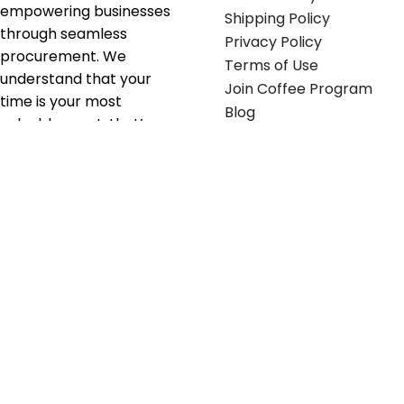
empowering businesses
Shipping Policy
through seamless
Privacy Policy
procurement. We
Terms of Use
understand that your
Join Coffee Program
time is your most
Blog
valuable asset; that’s
why we’ve optimized the
supply chain to ensure
your essentials are
delivered with zero
friction. We don't just
serve industries—we fuel
their growth.
Useful links
Get in touch
Contact any of our
Home