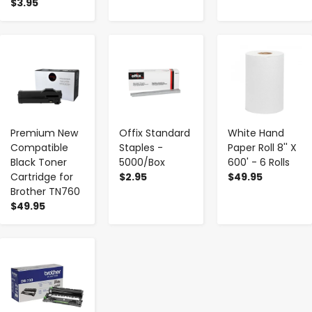
$3.95
-
+
-
+
-
+
Premium New
Offix Standard
White Hand
Compatible
Staples -
Paper Roll 8'' X
Black Toner
5000/Box
600' - 6 Rolls
Cartridge for
$2.95
$49.95
Brother TN760
$49.95
-
+