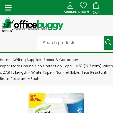
Account
Wishlist
Cart
Home
Writing Supplies
Eraser & Correction
Paper Mate DryLine Grip Correction Tape - 0.5'' (12.7 mm) Width
x 27.9 ft Length - White Tape - Non-refillable, Tear Resistant,
Break Resistant - Each