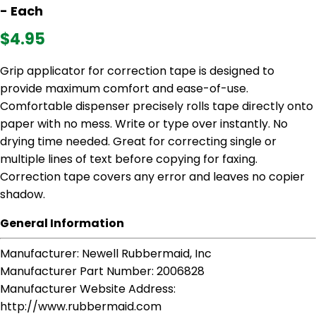
- Each
$4.95
Grip applicator for correction tape is designed to
provide maximum comfort and ease-of-use.
Comfortable dispenser precisely rolls tape directly onto
paper with no mess. Write or type over instantly. No
drying time needed. Great for correcting single or
multiple lines of text before copying for faxing.
Correction tape covers any error and leaves no copier
shadow.
General Information
Manufacturer
: Newell Rubbermaid, Inc
Manufacturer Part Number
: 2006828
Manufacturer Website Address
:
http://www.rubbermaid.com