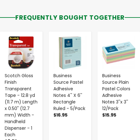
FREQUENTLY BOUGHT TOGETHER
-
+
-
+
-
+
Scotch Gloss
Business
Business
Finish
Source Pastel
Source Plain
Transparent
Adhesive
Pastel Colors
Tape - 12.8 yd
Notes 4'' X 6''
Adhesive
(11.7 m) Length
Rectangle
Notes 3''x 3''
x 0.50" (12.7
Ruled - 5/Pack
12/Pack
mm) Width -
$16.95
$15.95
Handheld
Dispenser - 1
Each