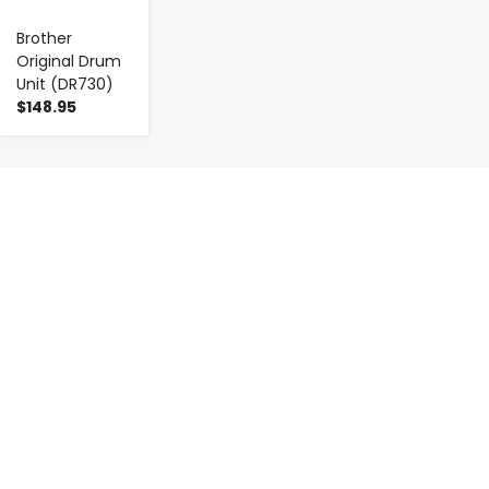
Brother
Original Drum
Unit (DR730)
$148.95