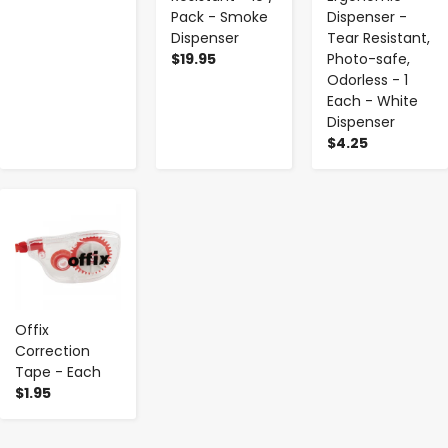
Pack - Smoke
Dispenser -
Dispenser
Tear Resistant,
$19.95
Photo-safe,
Odorless - 1
Each - White
Dispenser
$4.25
-
+
Offix
Correction
Tape - Each
$1.95