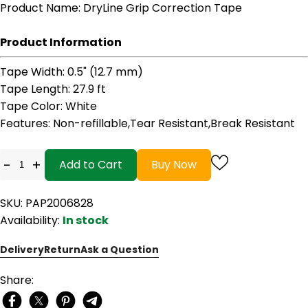
Product Name
: DryLine Grip Correction Tape
Product Information
Tape Width
: 0.5" (12.7 mm)
Tape Length
: 27.9 ft
Tape Color
: White
Features
: Non-refillable,Tear Resistant,Break Resistant
-
+
Add to Cart
Buy Now
SKU: PAP2006828
Availability:
In stock
Delivery
Return
Ask a Question
Share: