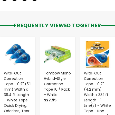
FREQUENTLY VIEWED TOGETHER
-
+
-
+
-
+
Wite-Out
Tombow Mono
Wite-Out
Correction
Hybrid-Style
Correction
Tape - 0.2'' (5.1
Correction
Tape - 0.2''
mm) Width x
Tape 10 / Pack
(4.2 mm)
39.4 ft Length
- White
Width x 33.1 ft
- White Tape -
$27.95
Length - 1
Quick Drying,
Line(s) - White
Odorless, Tear
Tape - Non-