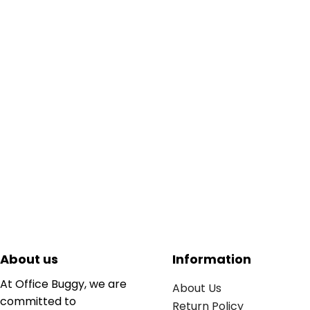
About us
Information
At Office Buggy, we are
About Us
committed to
Return Policy