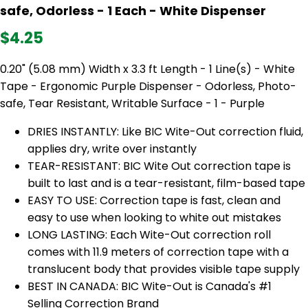
safe, Odorless - 1 Each - White Dispenser
$4.25
0.20" (5.08 mm) Width x 3.3 ft Length - 1 Line(s) - White
Tape - Ergonomic Purple Dispenser - Odorless, Photo-
safe, Tear Resistant, Writable Surface - 1 - Purple
DRIES INSTANTLY: Like BIC Wite-Out correction fluid,
applies dry, write over instantly
TEAR-RESISTANT: BIC Wite Out correction tape is
built to last and is a tear-resistant, film-based tape
EASY TO USE: Correction tape is fast, clean and
easy to use when looking to white out mistakes
LONG LASTING: Each Wite-Out correction roll
comes with 11.9 meters of correction tape with a
translucent body that provides visible tape supply
BEST IN CANADA: BIC Wite-Out is Canada's #1
Selling Correction Brand