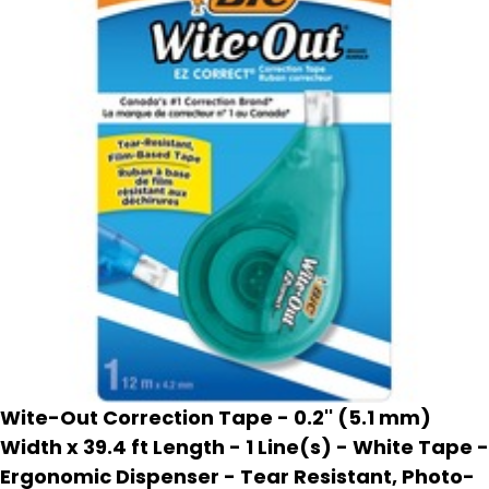
Wite-Out Correction Tape - 0.2'' (5.1 mm)
Width x 39.4 ft Length - 1 Line(s) - White Tape -
Ergonomic Dispenser - Tear Resistant, Photo-