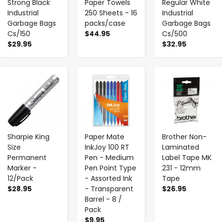
Strong Black
Paper Towels
Regular White
Industrial
250 Sheets - 16
Industrial
Garbage Bags
packs/case
Garbage Bags
Cs/150
$44.95
Cs/500
$29.95
$32.95
-
+
-
+
-
+
Sharpie King
Paper Mate
Brother Non-
Size
InkJoy 100 RT
Laminated
Permanent
Pen - Medium
Label Tape MK
Marker -
Pen Point Type
231 - 12mm
12/Pack
- Assorted Ink
Tape
$28.95
- Transparent
$26.95
Barrel - 8 /
Pack
$9.95