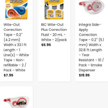
Wite-Out
BIC Wite-Out
Integra Side-
Correction
Plus Correction
Apply
Tape - 0.2''
Fluid - 20 mL -
Correction
(4.2 mm)
White - 2/pack
Tape - 0.2'' (5.1
Width x 33.1 ft
$5.95
mm) Width x
Length - 1
32.8 ft Length
Line(s) - White
- Tear
Tape - Non-
Resistant - 10 /
refillable - 2 /
Pack - Smoke
Pack - White
Dispenser
$7.95
$19.95
-
+