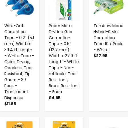
Wite-Out
Paper Mate
Tombow Mono
Correction
DryLine Grip
Hybrid-Style
Tape - 0.2'' (5.1
Correction
Correction
mm) Width x
Tape - 0.5''
Tape 10 / Pack
39.4 ft Length
(12.7 mm)
- White
- White Tape -
Width x 27.9 ft
$27.95
Quick Drying,
Length - White
Odorless, Tear
Tape - Non-
Resistant, Tip
refillable, Tear
Guard - 3 /
Resistant,
Pack -
Break Resistant
Translucent
- Each
Dispenser
$4.95
$11.95
-
+
-
+
-
+