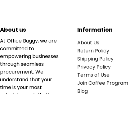
About us
Information
At Office Buggy, we are
About Us
committed to
Return Policy
empowering businesses
Shipping Policy
through seamless
Privacy Policy
procurement. We
Terms of Use
understand that your
Join Coffee Program
time is your most
Blog
valuable asset; that’s
why we’ve optimized the
supply chain to ensure
your essentials are
delivered with zero
friction. We don't just