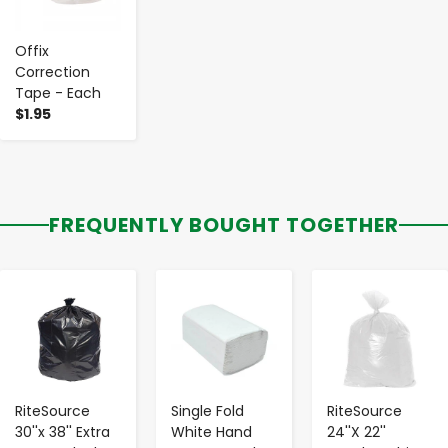
Offix
Correction
Tape - Each
$1.95
FREQUENTLY BOUGHT TOGETHER
-
+
-
+
-
+
RiteSource
Single Fold
RiteSource
30''x 38'' Extra
White Hand
24''X 22''