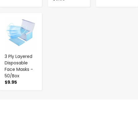
-
+
3 Ply Layered
Disposable
Face Masks -
50/Box
$9.95