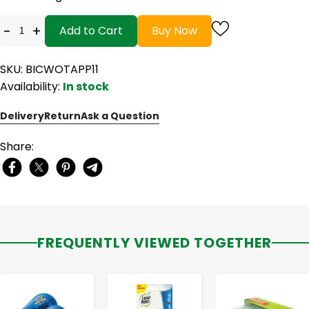
-
+
Add to Cart
Buy Now
SKU: BICWOTAPP11
Availability:
In stock
Delivery
Return
Ask a Question
Share:
FREQUENTLY VIEWED TOGETHER
-
+
-
+
-
+