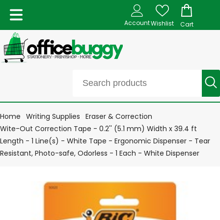
Account
Wishlist
Cart
Home
Writing Supplies
Eraser & Correction
Wite-Out Correction Tape - 0.2'' (5.1 mm) Width x 39.4 ft
Length - 1 Line(s) - White Tape - Ergonomic Dispenser - Tear
Resistant, Photo-safe, Odorless - 1 Each - White Dispenser