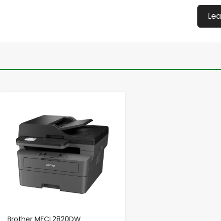
Lea
-
+
Brother MFCL2820DW