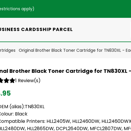
estrictions apply
)
USINESS CARDS
SHIP PARCEL
rtridges
Original Brother Black Toner Cartridge for TN830XL - E
inal Brother Black Toner Cartridge for TN830XL 
1 Review(s)
4.95
OEM (alias):TN830XL
olour: Black
Compatible Printers: HLL2405W, HLL2460DW, HLL2460DWX
HLL2480DW, HLL2865DW, DCPL2640DW, MFCL2807DW, MF