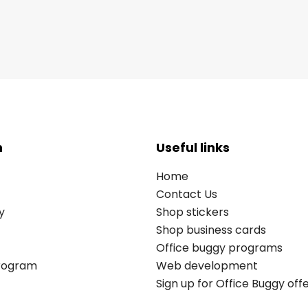
n
Useful links
Home
Contact Us
y
Shop stickers
Shop business cards
Office buggy programs
Program
Web development
Sign up for Office Buggy off