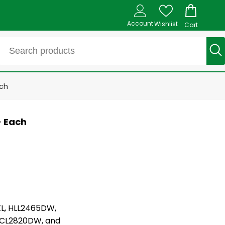
Account
Wishlist
Cart
ach
- Each
L, HLL2465DW,
CL2820DW, and