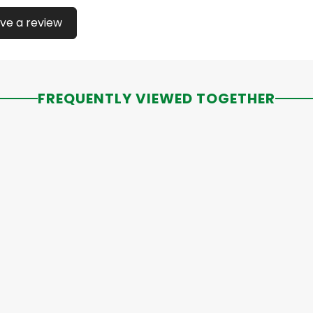
ve a review
FREQUENTLY VIEWED TOGETHER