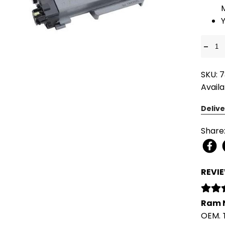
-
SKU: 
Availa
Delive
Share
REVI
Ram 
OEM. 