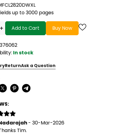
MFCL2820DWXL
Yields up to 3000 pages
+
Add to Cart
Buy Now
7376062
bility:
In stock
ry
Return
Ask a Question
:
EWS:
Nadarajah
- 30-Mar-2026
Thanks Tim.