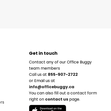
Get in touch
Contact any of our Office Buggy
team members
Call us at
855-907-2722
or Email us at
info@officebuggy.ca
You can also fill out a contact form
right on
contact us
page.
ers