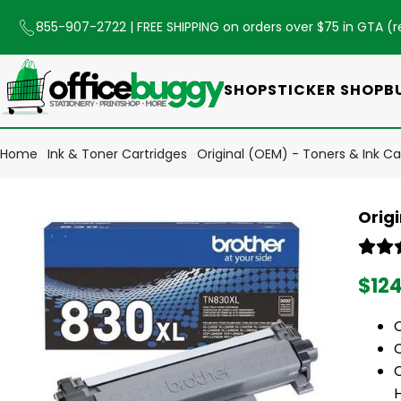
855-907-2722
| FREE SHIPPING on orders over $75 in GTA (
r
SHOP
STICKER SHOP
B
Home
Ink & Toner Cartridges
Original (OEM) - Toners & Ink Ca
Orig
$12
C