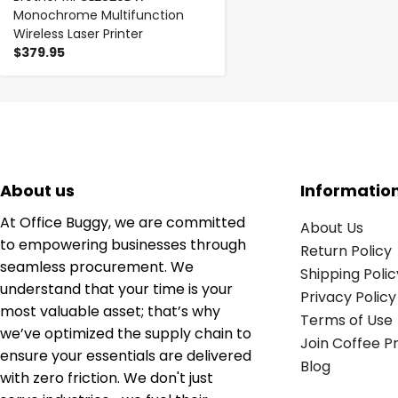
Monochrome Multifunction
Wireless Laser Printer
$379.95
About us
Informatio
At Office Buggy, we are committed
About Us
to empowering businesses through
Return Policy
seamless procurement. We
Shipping Polic
understand that your time is your
Privacy Policy
most valuable asset; that’s why
Terms of Use
we’ve optimized the supply chain to
Join Coffee 
ensure your essentials are delivered
Blog
with zero friction. We don't just