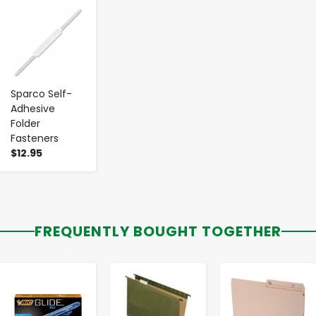
-
+
Sparco Self-
Adhesive
Folder
Fasteners
$12.95
FREQUENTLY BOUGHT TOGETHER
-
+
-
+
-
+