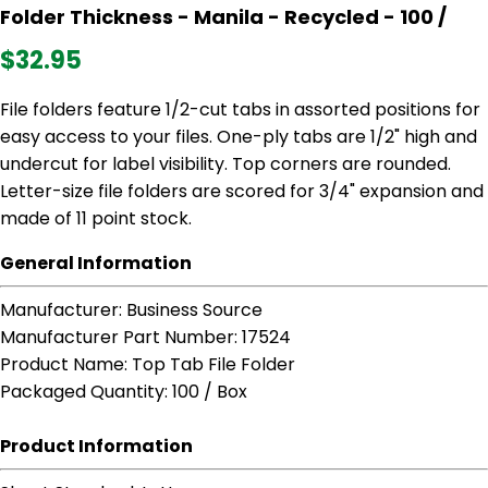
Folder Thickness - Manila - Recycled - 100 /
$32.95
File folders feature 1/2-cut tabs in assorted positions for
easy access to your files. One-ply tabs are 1/2" high and
undercut for label visibility. Top corners are rounded.
Letter-size file folders are scored for 3/4" expansion and
made of 11 point stock.
General Information
Manufacturer
: Business Source
Manufacturer Part Number
: 17524
Product Name
: Top Tab File Folder
Packaged Quantity
: 100 / Box
Product Information