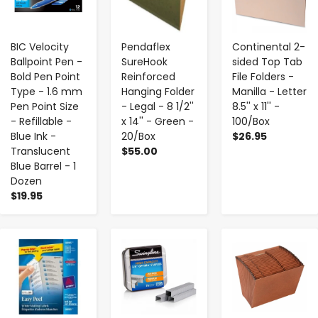
BIC Velocity
Pendaflex
Continental 2-
Ballpoint Pen -
SureHook
sided Top Tab
Bold Pen Point
Reinforced
File Folders -
Type - 1.6 mm
Hanging Folder
Manilla - Letter
Pen Point Size
- Legal - 8 1/2''
8.5'' x 11'' -
- Refillable -
x 14'' - Green -
100/Box
Blue Ink -
20/Box
$26.95
Translucent
$55.00
Blue Barrel - 1
Dozen
$19.95
-
+
-
+
-
+