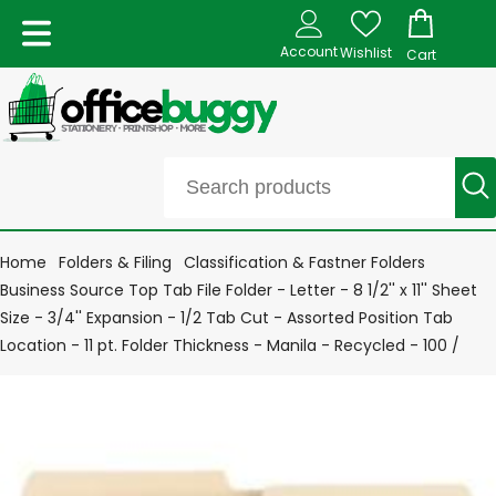
Account
Wishlist
Cart
Home
Folders & Filing
Classification & Fastner Folders
Business Source Top Tab File Folder - Letter - 8 1/2'' x 11'' Sheet
Size - 3/4'' Expansion - 1/2 Tab Cut - Assorted Position Tab
Location - 11 pt. Folder Thickness - Manila - Recycled - 100 /