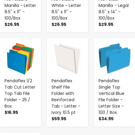
Manilla - Letter
White - Letter
Manilla - Legal
8.5'' x 11'' -
8.5'' x 11'' -
8.5'' x 14'' -
100/Box
100/Box
100/Box
$26.95
$26.95
$29.95
-
+
-
+
-
+
Pendaflex 1/2
Pendaflex
Pendaflex
Tab Cut Letter
Shelf File
Single Top
Top Tab File
Folder with
Vertical Blue
Folder - 25 /
Reinforced
File Folder -
Box
Tab - Letter -
Letter Size -
$16.95
Ivory 10.5 pt
100 / Box
$59.95
$34.95