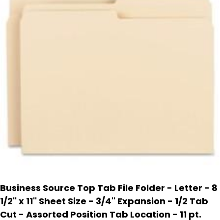
Business Source Top Tab File Folder - Letter - 8
1/2'' x 11'' Sheet Size - 3/4'' Expansion - 1/2 Tab
Cut - Assorted Position Tab Location - 11 pt.