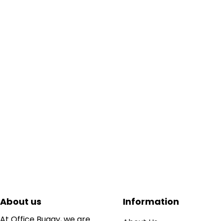
About us
Information
At Office Buggy, we are