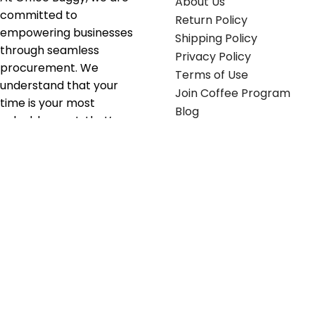
About Us
committed to
Return Policy
empowering businesses
Shipping Policy
through seamless
Privacy Policy
procurement. We
Terms of Use
understand that your
Join Coffee Program
time is your most
Blog
valuable asset; that’s
why we’ve optimized the
supply chain to ensure
your essentials are
delivered with zero
friction. We don't just
serve industries—we fuel
their growth.
Useful links
Get in touch