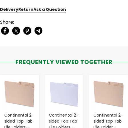
Delivery
Return
Ask a Question
Share:
FREQUENTLY VIEWED TOGETHER
-
+
-
+
-
+
Continental 2-
Continental 2-
Continental 2-
sided Top Tab
sided Top Tab
sided Top Tab
File Folders -
File Folders -
File Folder -