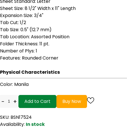
Sheet Standard
: Letter
Sheet Size
: 8 1/2" Width x 11" Length
Expansion Size
: 3/4"
Tab Cut
: 1/2
Tab Size
: 0.5" (12.7 mm)
Tab Location
: Assorted Position
Folder Thickness
: 11 pt.
Number of Plys
: 1
Features
: Rounded Corner
Physical Characteristics
Color
: Manila
-
+
Add to Cart
Buy Now
SKU: BSN17524
Availability:
In stock