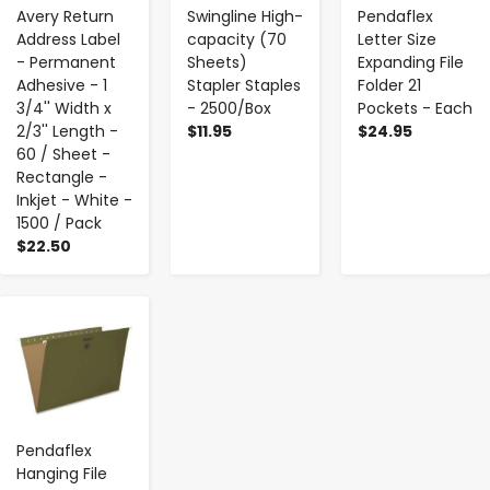
Avery Return
Swingline High-
Pendaflex
Address Label
capacity (70
Letter Size
- Permanent
Sheets)
Expanding File
Adhesive - 1
Stapler Staples
Folder 21
3/4'' Width x
- 2500/Box
Pockets - Each
2/3'' Length -
$11.95
$24.95
60 / Sheet -
Rectangle -
Inkjet - White -
1500 / Pack
$22.50
-
+
Pendaflex
Hanging File