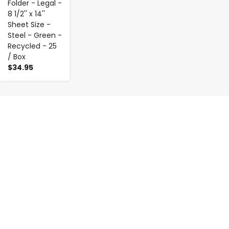
Folder - Legal -
8 1/2'' x 14''
Sheet Size -
Steel - Green -
Recycled - 25
/ Box
$34.95