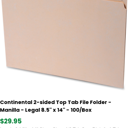
Continental 2-sided Top Tab File Folder -
Manilla - Legal 8.5'' x 14'' - 100/Box
$29.95