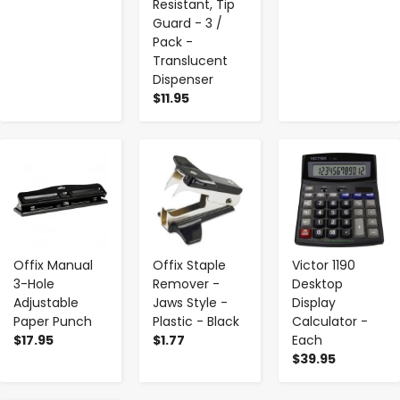
Resistant, Tip
Guard - 3 /
Pack -
Translucent
Dispenser
$11.95
-
+
-
+
-
+
Offix Manual
Offix Staple
Victor 1190
3-Hole
Remover -
Desktop
Adjustable
Jaws Style -
Display
Paper Punch
Plastic - Black
Calculator -
$17.95
$1.77
Each
$39.95