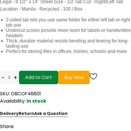
Legal - 8 1/2" x 14" Sheet Size - 1/2 Tab Cut - Right/Left Tab
Location - Manila - Recycled - 100 / Box
2-sided tab lets you use same folder for either left tab or right
tab use
Undercut scores provide more room for labels or handwritten
headers
Thick, durable material resists bending and tearing for long-
lasting use
Perfect for storing files in offices, homes, schools and more
-
+
Add to Cart
Buy Now
SKU: OBCOF46801
Availability:
In stock
Delivery
Return
Ask a Question
Share: