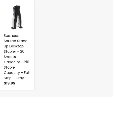
-
+
Business
Source Stand
Up Desktop
Stapler - 20
Sheets
Capacity - 210
Staple
Capacity - Full
Strip - Gray
$19.95