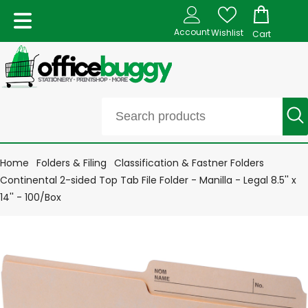
Account
Wishlist
Cart
Home
Folders & Filing
Classification & Fastner Folders
Continental 2-sided Top Tab File Folder - Manilla - Legal 8.5'' x
14'' - 100/Box