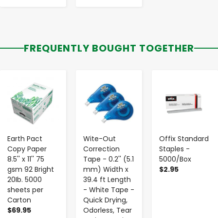
FREQUENTLY BOUGHT TOGETHER
-
+
-
+
-
+
Earth Pact
Wite-Out
Offix Standard
Copy Paper
Correction
Staples -
8.5'' x 11'' 75
Tape - 0.2'' (5.1
5000/Box
gsm 92 Bright
mm) Width x
$2.95
20Ib. 5000
39.4 ft Length
sheets per
- White Tape -
Carton
Quick Drying,
$69.95
Odorless, Tear