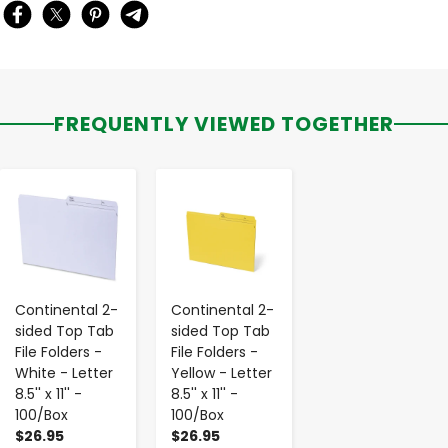
FREQUENTLY VIEWED TOGETHER
-
+
-
+
Continental 2-
Continental 2-
sided Top Tab
sided Top Tab
File Folders -
File Folders -
White - Letter
Yellow - Letter
8.5'' x 11'' -
8.5'' x 11'' -
100/Box
100/Box
$26.95
$26.95