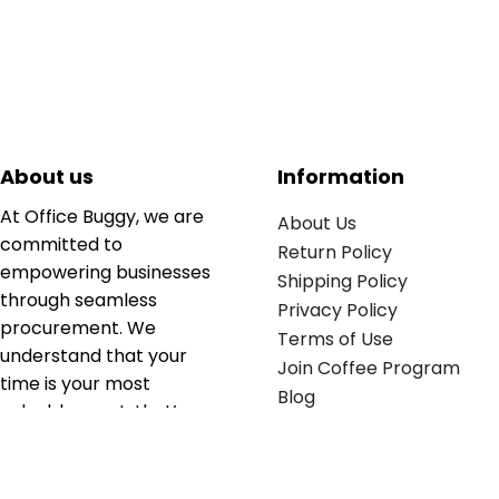
About us
Information
At Office Buggy, we are
About Us
committed to
Return Policy
empowering businesses
Shipping Policy
through seamless
Privacy Policy
procurement. We
Terms of Use
understand that your
Join Coffee Program
time is your most
Blog
valuable asset; that’s
why we’ve optimized the
supply chain to ensure
your essentials are