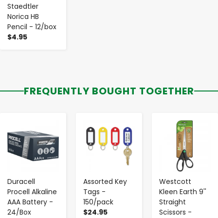
Staedtler
Norica HB
Pencil - 12/box
$4.95
FREQUENTLY BOUGHT TOGETHER
-
+
-
+
-
+
Duracell
Assorted Key
Westcott
Procell Alkaline
Tags -
Kleen Earth 9''
AAA Battery -
150/pack
Straight
24/Box
$24.95
Scissors -