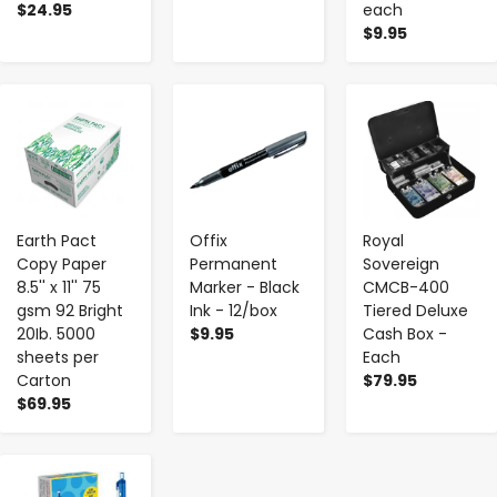
$24.95
each
$9.95
-
+
-
+
-
+
Earth Pact
Offix
Royal
Copy Paper
Permanent
Sovereign
8.5'' x 11'' 75
Marker - Black
CMCB-400
gsm 92 Bright
Ink - 12/box
Tiered Deluxe
20Ib. 5000
$9.95
Cash Box -
sheets per
Each
Carton
$79.95
$69.95
-
+