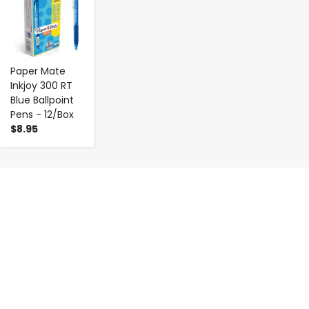
Paper Mate
Inkjoy 300 RT
Blue Ballpoint
Pens - 12/Box
$8.95