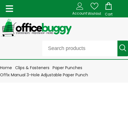
Account
Wishlist
Cart
Home
Clips & Fasteners
Paper Punches
Offix Manual 3-Hole Adjustable Paper Punch