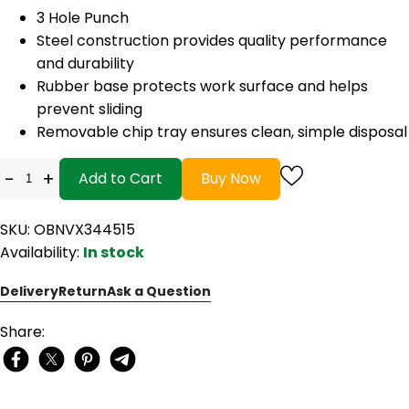
3 Hole Punch
Steel construction provides quality performance
and durability
Rubber base protects work surface and helps
prevent sliding
Removable chip tray ensures clean, simple disposal
-
+
Add to Cart
Buy Now
SKU: OBNVX344515
Availability:
In stock
Delivery
Return
Ask a Question
Share: