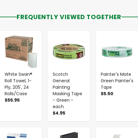
FREQUENTLY VIEWED TOGETHER
-
+
-
+
-
+
White Swan®
Scotch
Painter's Mate
Roll Towel, 1-
General
Green Painter's
Ply, 205', 24
Painting
Tape
Rolls/Case
Masking Tape
$5.50
$55.95
- Green -
each
$4.95
-
+
-
+
-
+