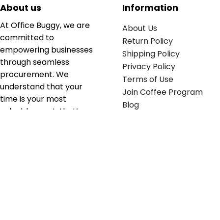
About us
Information
At Office Buggy, we are
About Us
committed to
Return Policy
empowering businesses
Shipping Policy
through seamless
Privacy Policy
procurement. We
Terms of Use
understand that your
Join Coffee Program
time is your most
Blog
valuable asset; that’s
why we’ve optimized the
supply chain to ensure
your essentials are
delivered with zero
friction. We don't just
serve industries—we fuel
their growth.