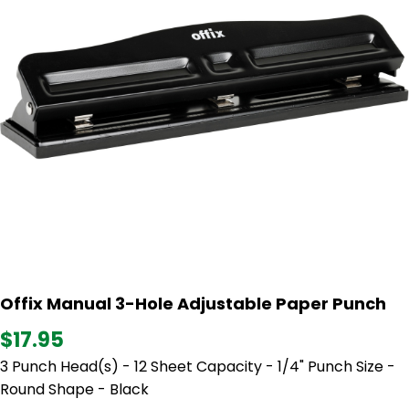
Offix Manual 3-Hole Adjustable Paper Punch
$17.95
3 Punch Head(s) - 12 Sheet Capacity - 1/4" Punch Size -
Round Shape - Black