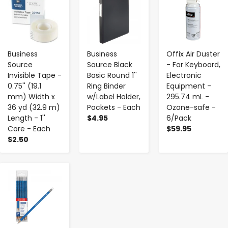
Business
Business
Offix Air Duster
Source
Source Black
- For Keyboard,
Invisible Tape -
Basic Round 1''
Electronic
0.75'' (19.1
Ring Binder
Equipment -
mm) Width x
w/Label Holder,
295.74 mL -
36 yd (32.9 m)
Pockets - Each
Ozone-safe -
Length - 1''
$4.95
6/Pack
Core - Each
$59.95
$2.50
-
+