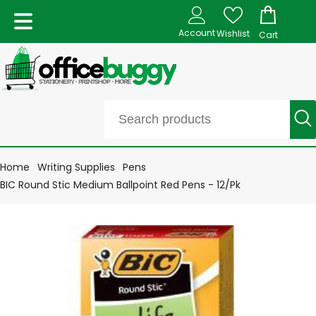
Account
Wishlist
Cart
Home
Writing Supplies
Pens
BIC Round Stic Medium Ballpoint Red Pens - 12/Pk