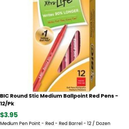
BIC Round Stic Medium Ballpoint Red Pens -
12/Pk
$3.95
Medium Pen Point - Red - Red Barrel - 12 / Dozen