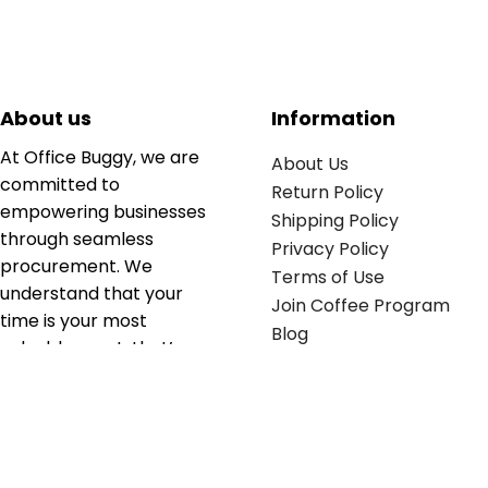
About us
Information
At Office Buggy, we are
About Us
committed to
Return Policy
empowering businesses
Shipping Policy
through seamless
Privacy Policy
procurement. We
Terms of Use
understand that your
Join Coffee Program
time is your most
Blog
valuable asset; that’s
why we’ve optimized the
supply chain to ensure
your essentials are
delivered with zero
friction. We don't just