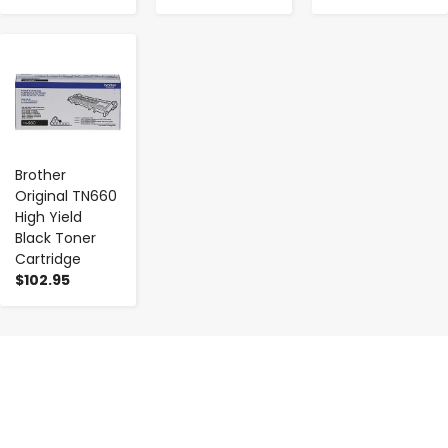
-
+
Brother
Original TN660
High Yield
Black Toner
Cartridge
$102.95