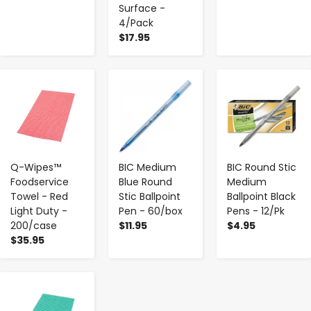
Surface -
4/Pack
$17.95
-
+
-
+
-
+
Q-Wipes™
BIC Medium
BIC Round Stic
Foodservice
Blue Round
Medium
Towel - Red
Stic Ballpoint
Ballpoint Black
Light Duty -
Pen - 60/box
Pens - 12/Pk
200/case
$11.95
$4.95
$35.95
-
+