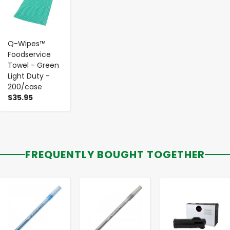
Q-Wipes™
Foodservice
Towel - Green
Light Duty -
200/case
$35.95
FREQUENTLY BOUGHT TOGETHER
-
+
-
+
-
+