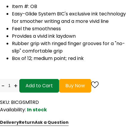
Item #: OB
Easy-Glide System BIC's exclusive ink technology
for smoother writing and a more vivid line
Feel the smoothness
Provides a vivid ink laydown
Rubber grip with ringed finger grooves for a "no-
slip" comfortable grip
Box of 12; medium point; red ink
-
+
Add to Cart
Buy Now
SKU: BICGSM11RD
Availability:
In stock
Delivery
Return
Ask a Question