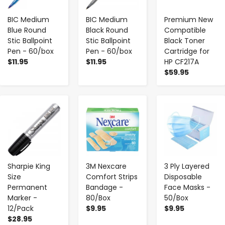
BIC Medium
BIC Medium
Premium New
Blue Round
Black Round
Compatible
Stic Ballpoint
Stic Ballpoint
Black Toner
Pen - 60/box
Pen - 60/box
Cartridge for
$11.95
$11.95
HP CF217A
$59.95
-
+
-
+
-
+
Sharpie King
3M Nexcare
3 Ply Layered
Size
Comfort Strips
Disposable
Permanent
Bandage -
Face Masks -
Marker -
80/Box
50/Box
12/Pack
$9.95
$9.95
$28.95