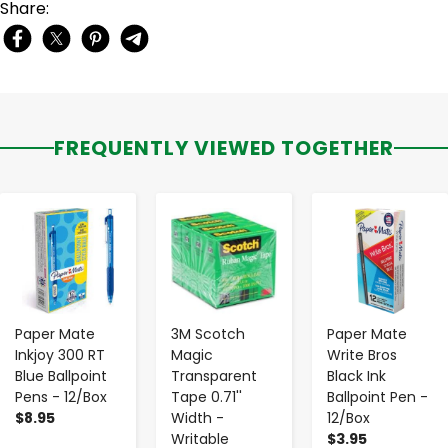
Share:
FREQUENTLY VIEWED TOGETHER
-
+
-
+
-
+
Paper Mate
3M Scotch
Paper Mate
Inkjoy 300 RT
Magic
Write Bros
Blue Ballpoint
Transparent
Black Ink
Pens - 12/Box
Tape 0.71''
Ballpoint Pen -
$8.95
Width -
12/Box
Writable
$3.95