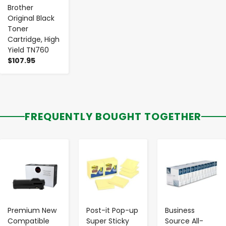
Brother
Original Black
Toner
Cartridge, High
Yield TN760
$107.95
FREQUENTLY BOUGHT TOGETHER
-
+
-
+
-
+
Premium New
Post-it Pop-up
Business
Compatible
Super Sticky
Source All-