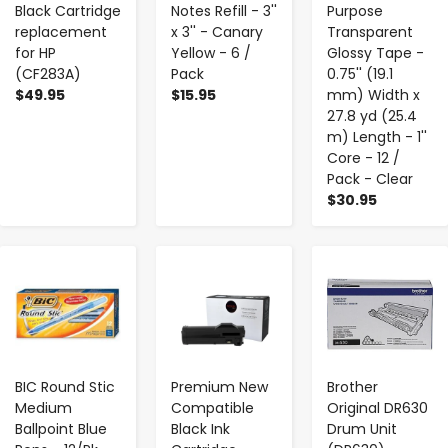
Black Cartridge
Notes Refill - 3''
Purpose
replacement
x 3'' - Canary
Transparent
for HP
Yellow - 6 /
Glossy Tape -
(CF283A)
Pack
0.75'' (19.1
$49.95
$15.95
mm) Width x
27.8 yd (25.4
m) Length - 1''
Core - 12 /
Pack - Clear
$30.95
-
+
-
+
-
+
BIC Round Stic
Premium New
Brother
Medium
Compatible
Original DR630
Ballpoint Blue
Black Ink
Drum Unit