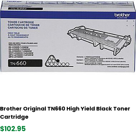
Brother Original TN660 High Yield Black Toner
Cartridge
$102.95