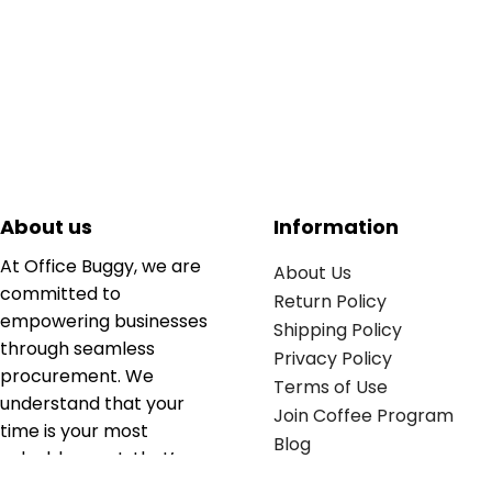
About us
Information
At Office Buggy, we are
About Us
committed to
Return Policy
empowering businesses
Shipping Policy
through seamless
Privacy Policy
procurement. We
Terms of Use
understand that your
Join Coffee Program
time is your most
Blog
valuable asset; that’s
why we’ve optimized the