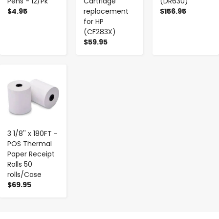
Pens - 12/Pk
Cartridge
(DR630)
$4.95
replacement
$156.95
for HP
(CF283X)
$59.95
-
+
3 1/8'' x 180FT -
POS Thermal
Paper Receipt
Rolls 50
rolls/Case
$69.95