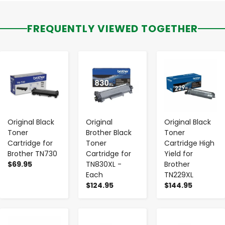
FREQUENTLY VIEWED TOGETHER
-
+
-
+
-
+
Original Black
Original
Original Black
Toner
Brother Black
Toner
Cartridge for
Toner
Cartridge High
Brother TN730
Cartridge for
Yield for
$69.95
TN830XL -
Brother
Each
TN229XL
$124.95
$144.95
-
+
-
+
-
+