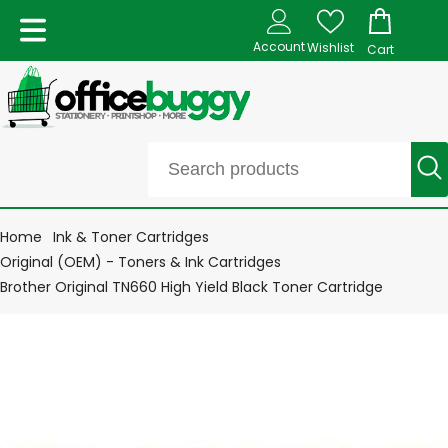
Account
Wishlist
Cart
Home
Ink & Toner Cartridges
Original (OEM) - Toners & Ink Cartridges
Brother Original TN660 High Yield Black Toner Cartridge