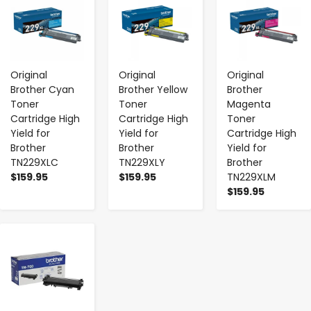
Original
Original
Original
Brother Cyan
Brother Yellow
Brother
Toner
Toner
Magenta
Cartridge High
Cartridge High
Toner
Yield for
Yield for
Cartridge High
Brother
Brother
Yield for
TN229XLC
TN229XLY
Brother
$159.95
$159.95
TN229XLM
$159.95
-
+