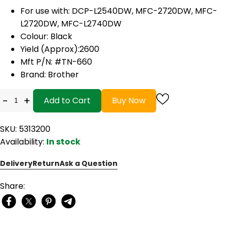
For use with:
DCP-L2540DW, MFC-2720DW, MFC-
L2720DW, MFC-L2740DW
Colour: Black
Yield (Approx):2600
Mft P/N: #TN-660
Brand: Brother
-
+
Add to Cart
Buy Now
SKU: 5313200
Availability:
In stock
Delivery
Return
Ask a Question
Share: