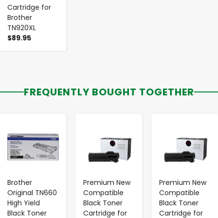
Cartridge for
Brother
TN920XL
$89.95
FREQUENTLY BOUGHT TOGETHER
-
+
-
+
-
+
Brother
Premium New
Premium New
Original TN660
Compatible
Compatible
High Yield
Black Toner
Black Toner
Black Toner
Cartridge for
Cartridge for