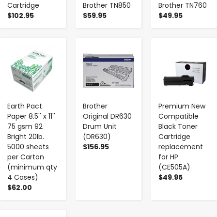
Cartridge
Brother TN850
Brother TN760
$102.95
$59.95
$49.95
-
+
-
+
-
+
Earth Pact
Brother
Premium New
Paper 8.5'' x 11''
Original DR630
Compatible
75 gsm 92
Drum Unit
Black Toner
Bright 20Ib.
(DR630)
Cartridge
5000 sheets
$156.95
replacement
per Carton
for HP
(minimum qty
(CE505A)
4 Cases)
$49.95
$62.00