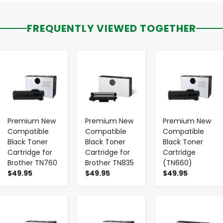
FREQUENTLY VIEWED TOGETHER
-
+
-
+
-
+
Premium New
Premium New
Premium New
Compatible
Compatible
Compatible
Black Toner
Black Toner
Black Toner
Cartridge for
Cartridge for
Cartridge
Brother TN760
Brother TN835
(TN660)
$49.95
$49.95
$49.95
-
+
-
+
-
+