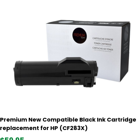
Premium New Compatible Black Ink Cartridge
replacement for HP (CF283X)