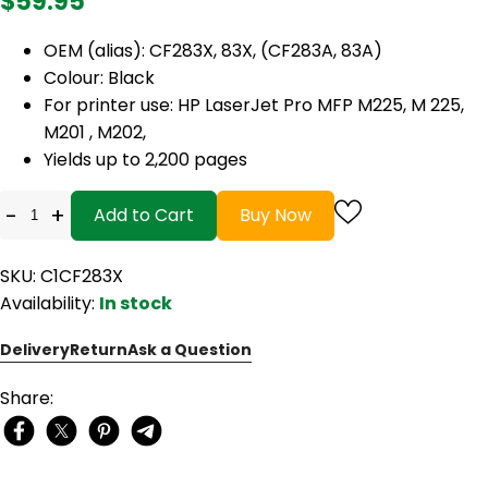
$59.95
OEM (alias): CF283X, 83X, (CF283A, 83A)
Colour: Black
For printer use: HP LaserJet Pro MFP M225, M 225,
M201 , M202,
Yields up to 2,200 pages
-
+
Add to Cart
Buy Now
SKU: C1CF283X
Availability:
In stock
Delivery
Return
Ask a Question
Share: