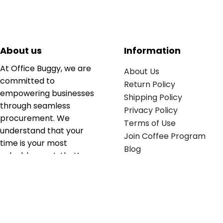
About us
Information
At Office Buggy, we are
About Us
committed to
Return Policy
empowering businesses
Shipping Policy
through seamless
Privacy Policy
procurement. We
Terms of Use
understand that your
Join Coffee Program
time is your most
Blog
valuable asset; that’s
why we’ve optimized the
supply chain to ensure
your essentials are
delivered with zero
friction. We don't just