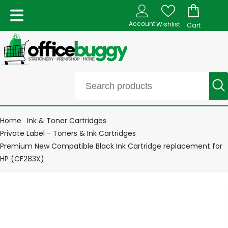
Account
Wishlist
Cart
Home
Ink & Toner Cartridges
Private Label - Toners & Ink Cartridges
Premium New Compatible Black Ink Cartridge replacement for
HP (CF283X)