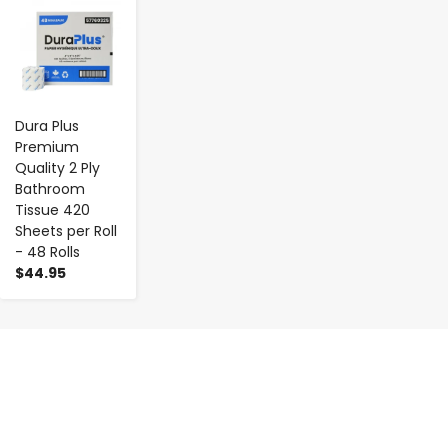
-
+
Dura Plus
Premium
Quality 2 Ply
Bathroom
Tissue 420
Sheets per Roll
- 48 Rolls
$44.95