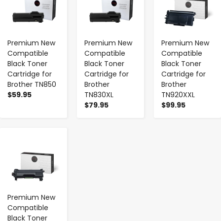
Premium New
Premium New
Premium New
Compatible
Compatible
Compatible
Black Toner
Black Toner
Black Toner
Cartridge for
Cartridge for
Cartridge for
Brother TN850
Brother
Brother
$59.95
TN830XL
TN920XXL
$79.95
$99.95
-
+
Premium New
Compatible
Black Toner