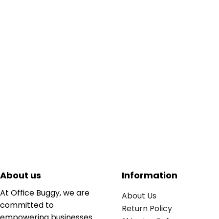
About us
Information
At Office Buggy, we are
About Us
committed to
Return Policy
empowering businesses