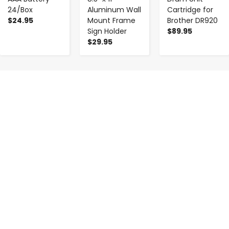
24/Box
Aluminum Wall
Cartridge for
$24.95
Mount Frame
Brother DR920
Sign Holder
$89.95
$29.95