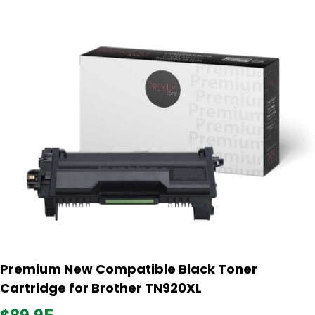
Premium New Compatible Black Toner
Cartridge for Brother TN920XL