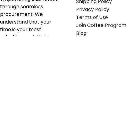
Shipping Policy
through seamless
Privacy Policy
procurement. We
Terms of Use
understand that your
Join Coffee Program
time is your most
Blog
valuable asset; that’s
why we’ve optimized the
supply chain to ensure
your essentials are
delivered with zero
friction. We don't just
serve industries—we fuel
their growth.
Useful links
Get in touch
Contact any of our
Home
Office Buggy team
Contact Us