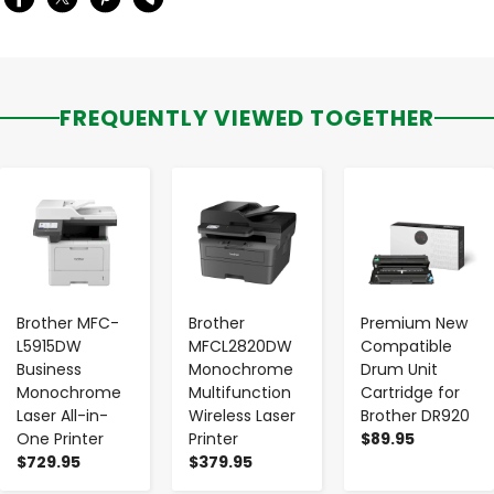
FREQUENTLY VIEWED TOGETHER
-
+
-
+
-
+
Brother MFC-
Brother
Premium New
L5915DW
MFCL2820DW
Compatible
Business
Monochrome
Drum Unit
Monochrome
Multifunction
Cartridge for
Laser All-in-
Wireless Laser
Brother DR920
One Printer
Printer
$89.95
$729.95
$379.95