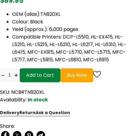
$89.95
OEM (alias):TN920XL
Colour: Black
Yield (approx.): 6,000 pages
Compatible Printers: DCP-L5510, HL-EX415, HL-
L5210, HL-L5215, HL-L6210, HL-L6217, HL-L6310, HL-
L6415, MFC-EX915, MFC-L5710, MFC-L5715, MFC-
L5717, MFC-L5915, MFC-L6810, MFC-L6915
-
+
Add to Cart
Buy Now
SKU: NCBRTN920XL
Availability:
In stock
Delivery
Return
Ask a Question
Share: