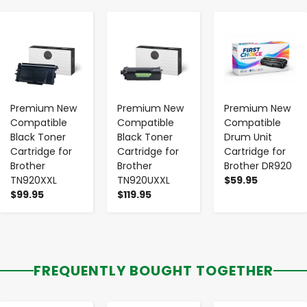
-
+
-
+
-
+
Premium New
Premium New
Premium New
Compatible
Compatible
Compatible
Black Toner
Black Toner
Drum Unit
Cartridge for
Cartridge for
Cartridge for
Brother
Brother
Brother DR920
TN920XXL
TN920UXXL
$59.95
$99.95
$119.95
FREQUENTLY BOUGHT TOGETHER