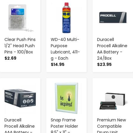
-
+
-
+
-
+
Clear Push Pins
WD-40 Multi-
Duracell
1/2'' Head Push
Purpose
Procell Alkaline
Pins - 100/Box
Lubricant, 411-
AA Battery -
$2.69
g - Each
24/Box
$14.95
$23.95
-
+
-
+
-
+
Duracell
Snap Frame
Premium New
Procell Alkaline
Poster Holder
Compatible
AAA Battery -
8.5" x 11" -
Drum Unit