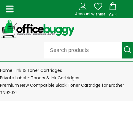
Account
Wishlist
Cart
Home
Ink & Toner Cartridges
Private Label - Toners & Ink Cartridges
Premium New Compatible Black Toner Cartridge for Brother
TN920XL