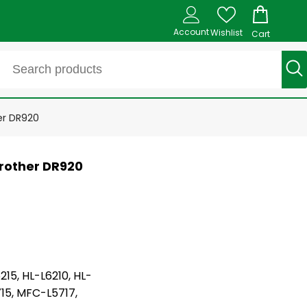
Account
Wishlist
Cart
er DR920
rother DR920
215, HL-L6210, HL-
15, MFC-L5717,