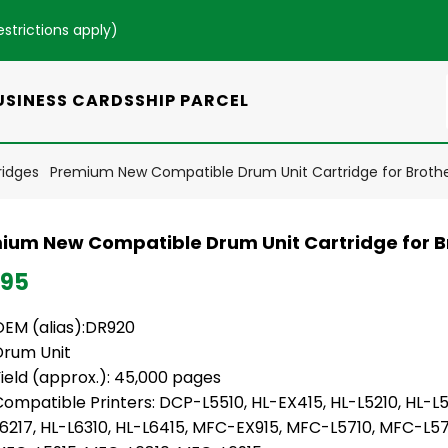
estrictions apply
)
USINESS CARDS
SHIP PARCEL
ridges
Premium New Compatible Drum Unit Cartridge for Broth
ium New Compatible Drum Unit Cartridge for B
.95
OEM (alias):DR920
Drum Unit
ield (approx.): 45,000 pages
ompatible Printers: DCP-L5510, HL-EX415, HL-L5210, HL-L5
L6217, HL-L6310, HL-L6415, MFC-EX915, MFC-L5710, MFC-L57