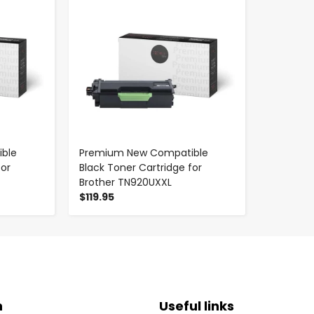
ble
Premium New Compatible
for
Black Toner Cartridge for
Brother TN920UXXL
$119.95
n
Useful links