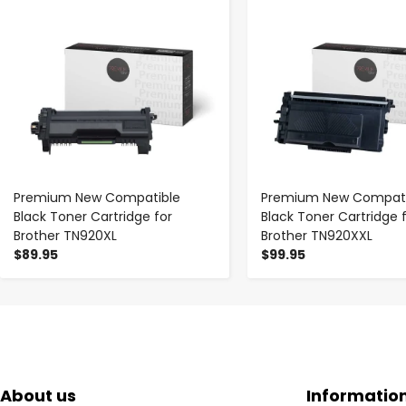
Premium New Compatible
Premium New Compati
Black Toner Cartridge for
Black Toner Cartridge 
Brother TN920XL
Brother TN920XXL
$89.95
$99.95
About us
Informatio