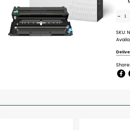
-
SKU: 
Availa
Delive
Share
-
+
-
+