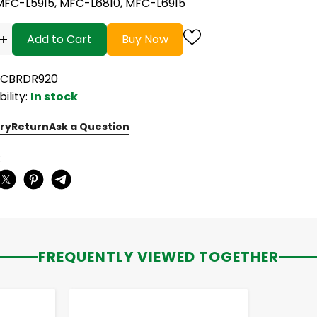
MFC-L5915, MFC-L6810, MFC-L6915
+
Add to Cart
Buy Now
NCBRDR920
bility:
In stock
ry
Return
Ask a Question
:
FREQUENTLY VIEWED TOGETHER
-
+