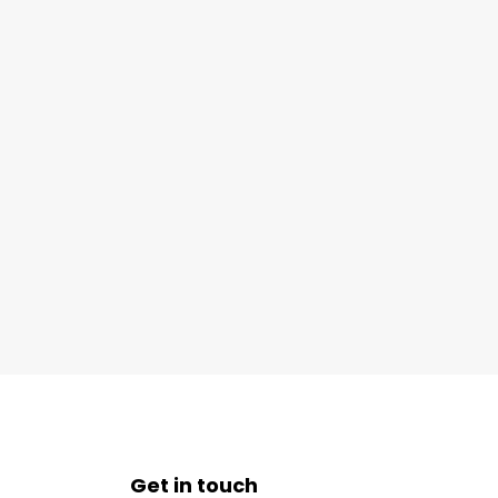
Get in touch