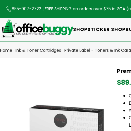
855-907-2722
| FREE SHIPPING on orders over $75 in GTA (
r
SHOP
STICKER SHOP
B
Home
Ink & Toner Cartridges
Private Label - Toners & Ink Cart
Prem
$89
Y
C