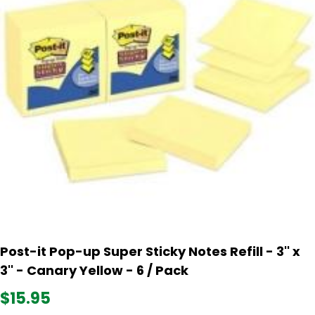
Post-it Pop-up Super Sticky Notes Refill - 3'' x
3'' - Canary Yellow - 6 / Pack
$15.95