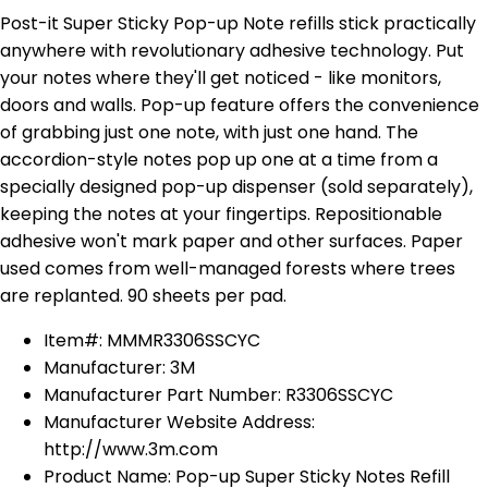
Post-it Super Sticky Pop-up Note refills stick practically
anywhere with revolutionary adhesive technology. Put
your notes where they'll get noticed - like monitors,
doors and walls. Pop-up feature offers the convenience
of grabbing just one note, with just one hand. The
accordion-style notes pop up one at a time from a
specially designed pop-up dispenser (sold separately),
keeping the notes at your fingertips. Repositionable
adhesive won't mark paper and other surfaces. Paper
used comes from well-managed forests where trees
are replanted. 90 sheets per pad.
Item#: MMMR3306SSCYC
Manufacturer: 3M
Manufacturer Part Number: R3306SSCYC
Manufacturer Website Address:
http://www.3m.com
Product Name: Pop-up Super Sticky Notes Refill