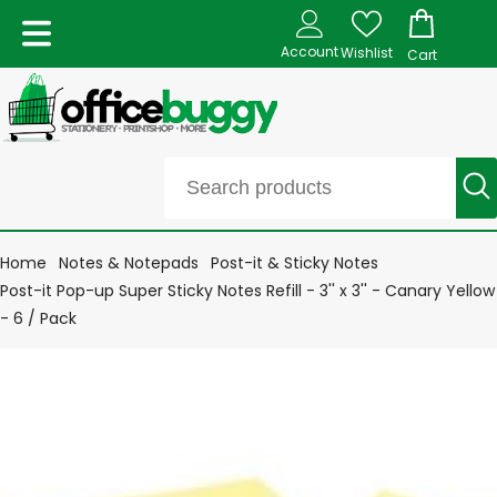
Account
Wishlist
Cart
Home
Notes & Notepads
Post-it & Sticky Notes
Post-it Pop-up Super Sticky Notes Refill - 3'' x 3'' - Canary Yellow
- 6 / Pack