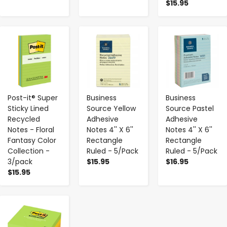
$15.95
-
+
-
+
-
+
Post-it® Super
Business
Business
Sticky Lined
Source Yellow
Source Pastel
Recycled
Adhesive
Adhesive
Notes - Floral
Notes 4'' X 6''
Notes 4'' X 6''
Fantasy Color
Rectangle
Rectangle
Collection -
Ruled - 5/Pack
Ruled - 5/Pack
3/pack
$15.95
$16.95
$15.95
-
+