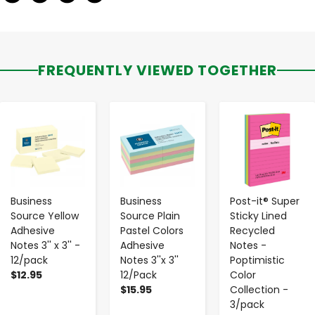
FREQUENTLY VIEWED TOGETHER
-
+
-
+
-
+
Business
Business
Post-it® Super
Source Yellow
Source Plain
Sticky Lined
Adhesive
Pastel Colors
Recycled
Notes 3'' x 3'' -
Adhesive
Notes -
12/pack
Notes 3''x 3''
Poptimistic
$12.95
12/Pack
Color
$15.95
Collection -
3/pack