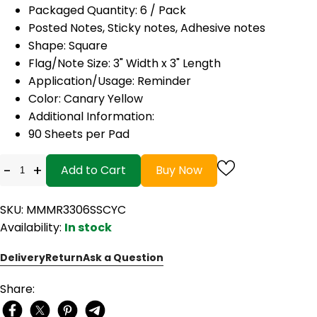
Packaged Quantity: 6 / Pack
Posted Notes, Sticky notes, Adhesive notes
Shape: Square
Flag/Note Size: 3" Width x 3" Length
Application/Usage: Reminder
Color: Canary Yellow
Additional Information:
90 Sheets per Pad
-
+
Add to Cart
Buy Now
SKU: MMMR3306SSCYC
Availability:
In stock
Delivery
Return
Ask a Question
Share: