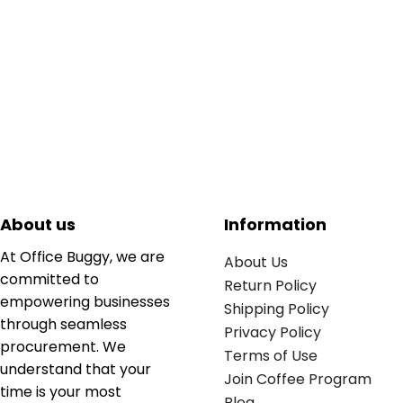
About us
Information
At Office Buggy, we are
About Us
committed to
Return Policy
empowering businesses
Shipping Policy
through seamless
Privacy Policy
procurement. We
Terms of Use
understand that your
Join Coffee Program
time is your most
Blog