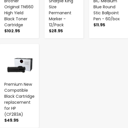
Brother
Sharpie King
BIC Medium
Original TN660
Size
Blue Round
High Yield
Permanent
Stic Ballpoint
Black Toner
Marker -
Pen - 60/box
Cartridge
12/Pack
$11.95
$102.95
$28.95
-
+
Premium New
Compatible
Black Cartridge
replacement
for HP
(CF283A)
$49.95