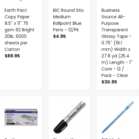
Earth Pact
BIC Round Stic
Business
Copy Paper
Medium
Source All-
8.5'' x 11'' 75
Ballpoint Blue
Purpose
gsm 92 Bright
Pens - 12/Pk
Transparent
20Ib. 5000
$4.95
Glossy Tape -
sheets per
0.75'' (19.1
Carton
mm) Width x
$69.95
27.8 yd (25.4
m) Length - 1''
Core - 12 /
Pack - Clear
$30.95
-
+
-
+
-
+