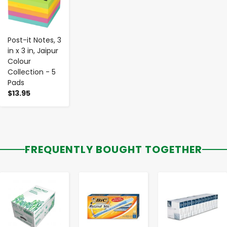
Post-it Notes, 3
in x 3 in, Jaipur
Colour
Collection - 5
Pads
$13.95
FREQUENTLY BOUGHT TOGETHER
-
+
-
+
-
+