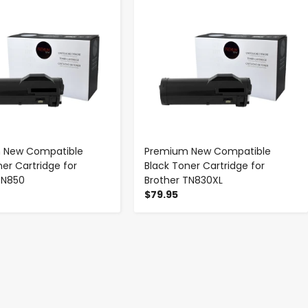
 New Compatible
Premium New Compatible
ner Cartridge for
Black Toner Cartridge for
TN850
Brother TN830XL
$79.95