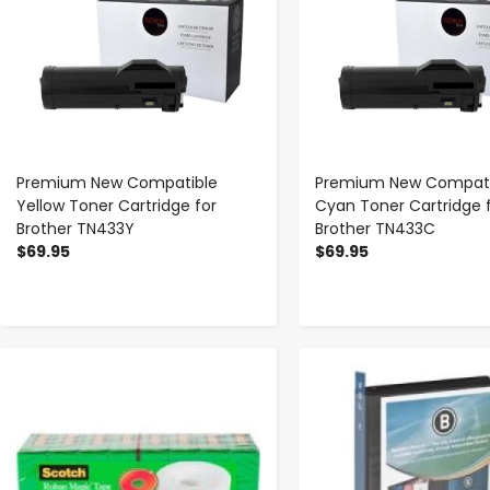
Premium New Compatible
Premium New Compati
Yellow Toner Cartridge for
Cyan Toner Cartridge 
Brother TN433Y
Brother TN433C
$69.95
$69.95
-
+
-
+