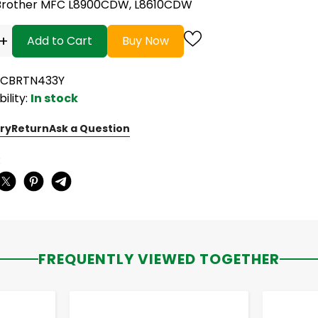
Brother MFC L8900CDW, L8610CDW
+
Add to Cart
Buy Now
NCBRTN433Y
bility:
In stock
ry
Return
Ask a Question
:
FREQUENTLY VIEWED TOGETHER
-
+