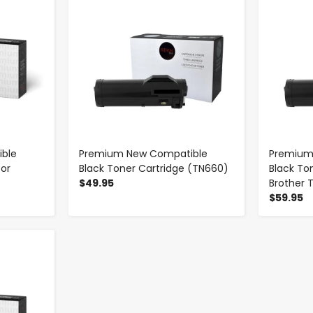
ble
Premium New Compatible
Premium
for
Black Toner Cartridge (TN660)
Black To
$49.95
Brother 
$59.95