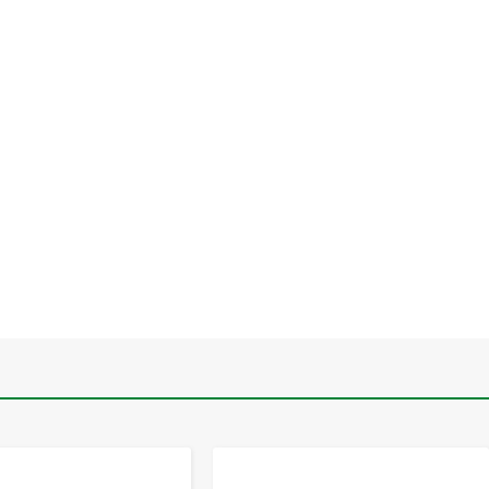
-
+
-
+