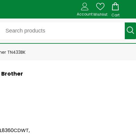
Account
Wishlist
Cart
ther TN433BK
 Brother
L-L8360CDWT,