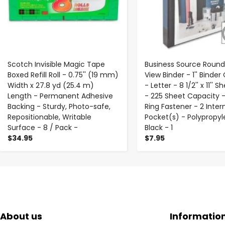
Scotch Invisible Magic Tape
Business Source Round
Boxed Refill Roll - 0.75'' (19 mm)
View Binder - 1'' Binder
Width x 27.8 yd (25.4 m)
- Letter - 8 1/2'' x 11'' S
Length - Permanent Adhesive
- 225 Sheet Capacity 
Backing - Sturdy, Photo-safe,
Ring Fastener - 2 Inter
Repositionable, Writable
Pocket(s) - Polypropyl
Surface - 8 / Pack -
Black - 1
$34.95
$7.95
About us
Informatio