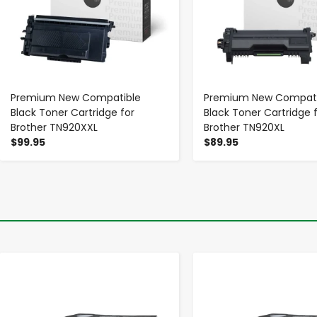
Premium New Compatible
Premium New Compati
Black Toner Cartridge for
Black Toner Cartridge 
Brother TN920XXL
Brother TN920XL
$99.95
$89.95
-
+
-
+