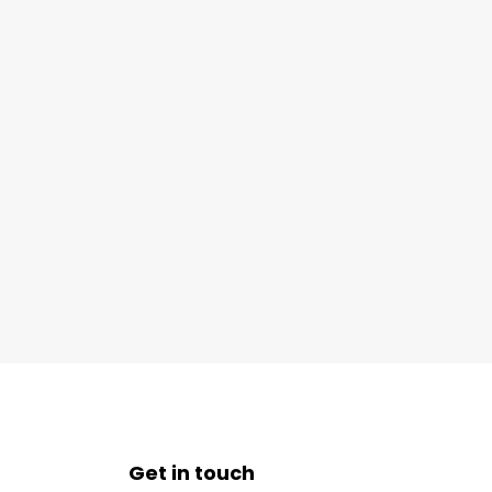
Get in touch