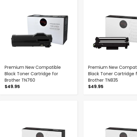
Premium New Compatible
Premium New Compati
Black Toner Cartridge for
Black Toner Cartridge 
Brother TN760
Brother TN835
$49.95
$49.95
-
+
-
+