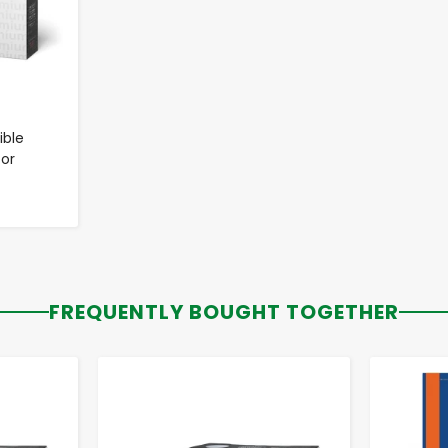
ble
for
FREQUENTLY BOUGHT TOGETHER
-
+