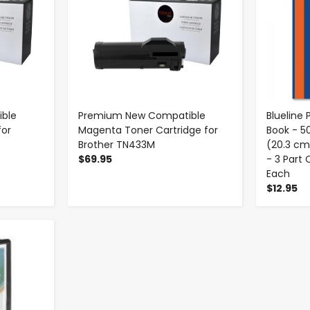
ble
Premium New Compatible
Blueline
for
Magenta Toner Cartridge for
Book - 5
Brother TN433M
(20.3 cm
$69.95
- 3 Part
Each
$12.95