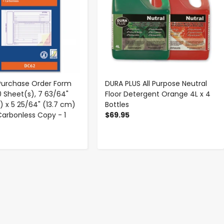
 Purchase Order Form
DURA PLUS All Purpose Neutral
0 Sheet(s), 7 63/64"
Floor Detergent Orange 4L x 4
) x 5 25/64" (13.7 cm)
Bottles
 Carbonless Copy - 1
$69.95