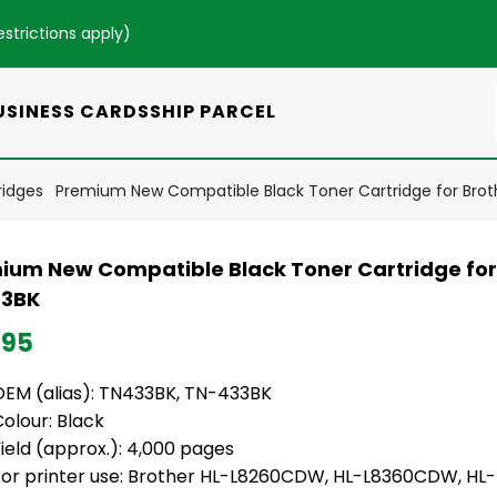
estrictions apply
)
USINESS CARDS
SHIP PARCEL
ridges
Premium New Compatible Black Toner Cartridge for Bro
ium New Compatible Black Toner Cartridge for
3BK
.95
OEM (alias): TN433BK, TN-433BK
olour: Black
ield (approx.): 4,000 pages
For printer use: Brother HL-L8260CDW, HL-L8360CDW, H