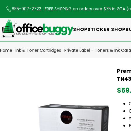
855-907-2722
| FREE SHIPPING on orders over $75 in GTA (
r
SHOP
STICKER SHOP
B
Home
Ink & Toner Cartridges
Private Label - Toners & Ink Cart
Prem
TN43
$59
C
Y