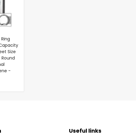
 Ring
 Capacity
heet Size
- Round
nal
ene -
n
Useful links