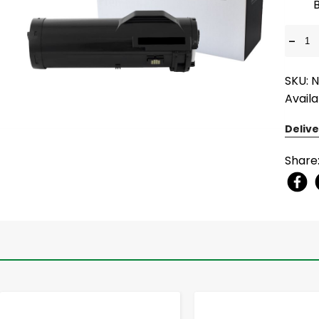
-
SKU: 
Availa
Delive
Share
-
+
-
+