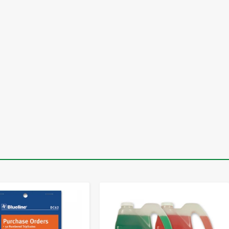
-
+
-
+