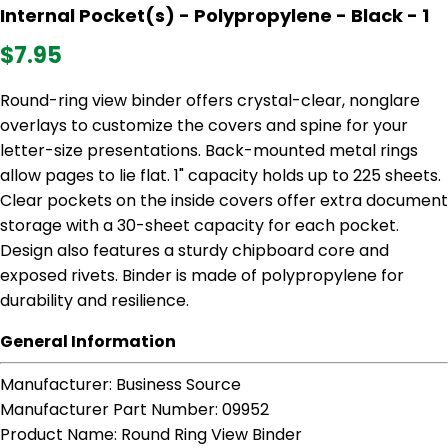
Internal Pocket(s) - Polypropylene - Black - 1
$7.95
Round-ring view binder offers crystal-clear, nonglare
overlays to customize the covers and spine for your
letter-size presentations. Back-mounted metal rings
allow pages to lie flat. 1" capacity holds up to 225 sheets.
Clear pockets on the inside covers offer extra document
storage with a 30-sheet capacity for each pocket.
Design also features a sturdy chipboard core and
exposed rivets. Binder is made of polypropylene for
durability and resilience.
General Information
Manufacturer
: Business Source
Manufacturer Part Number
: 09952
Product Name
: Round Ring View Binder