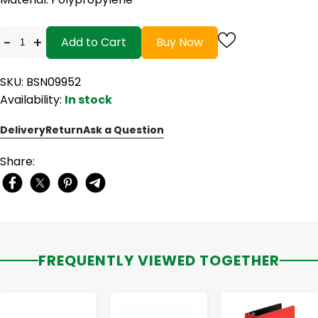
-
+
Add to Cart
Buy Now
SKU: BSN09952
Availability:
In stock
Delivery
Return
Ask a Question
Share:
FREQUENTLY VIEWED TOGETHER
-
+
-
+
-
+