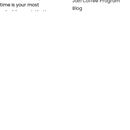
Join Coffee Program
time is your most
Blog
valuable asset; that’s
why we’ve optimized the
supply chain to ensure
your essentials are
delivered with zero
friction. We don't just
serve industries—we fuel
their growth.
Useful links
Get in touch
Contact any of our
Home
Office Buggy team
Contact Us
members
Shop stickers
Call us at
855-907-2722
Shop business cards
or Email us at
Office buggy programs