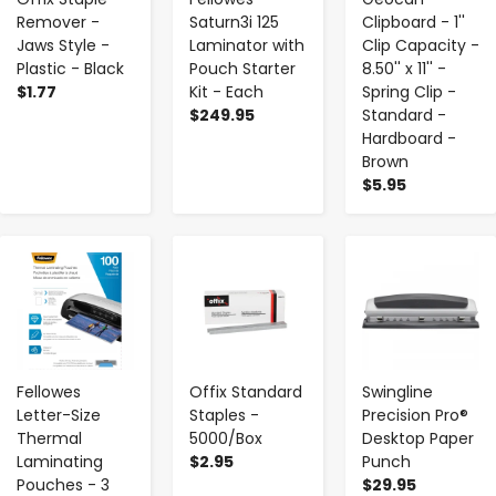
Remover -
Saturn3i 125
Clipboard - 1''
Jaws Style -
Laminator with
Clip Capacity -
Plastic - Black
Pouch Starter
8.50'' x 11'' -
$1.77
Kit - Each
Spring Clip -
$249.95
Standard -
Hardboard -
Brown
$5.95
-
+
-
+
-
+
Fellowes
Offix Standard
Swingline
Letter-Size
Staples -
Precision Pro®
Thermal
5000/Box
Desktop Paper
Laminating
$2.95
Punch
Pouches - 3
$29.95