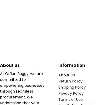
About us
Information
At Office Buggy, we are
About Us
committed to
Return Policy
empowering businesses
Shipping Policy
through seamless
Privacy Policy
procurement. We
Terms of Use
understand that your