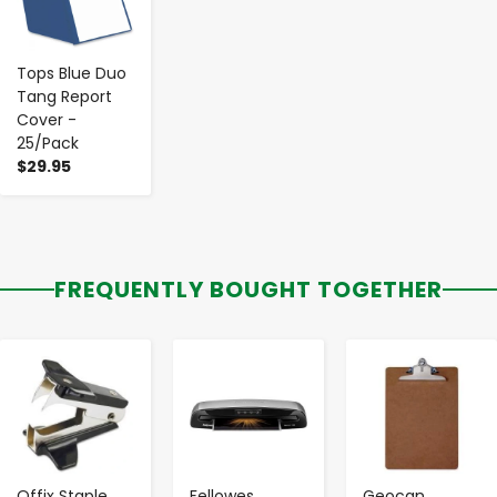
Tops Blue Duo
Tang Report
Cover -
25/Pack
$29.95
FREQUENTLY BOUGHT TOGETHER
-
+
-
+
-
+
Offix Staple
Fellowes
Geocan