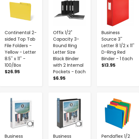
Continental 2-
Offix 1/2"
Business
sided Top Tab
Capacity 3-
Source 3''
File Folders -
Round Ring
Letter 8 1/2 x 11''
Yellow - Letter
Letter Size
D-Ring Red
8.5'' x 11'' -
Black Binder
Binder - 1 Each
100/Box
with 2 Internal
$13.95
$26.95
Pockets - Each
$6.95
-
+
-
+
-
+
Business
Business
Pendaflex 1/2