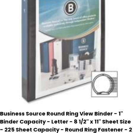
Business Source Round Ring View Binder - 1''
Binder Capacity - Letter - 8 1/2'' x 11'' Sheet Size
- 225 Sheet Capacity - Round Ring Fastener - 2