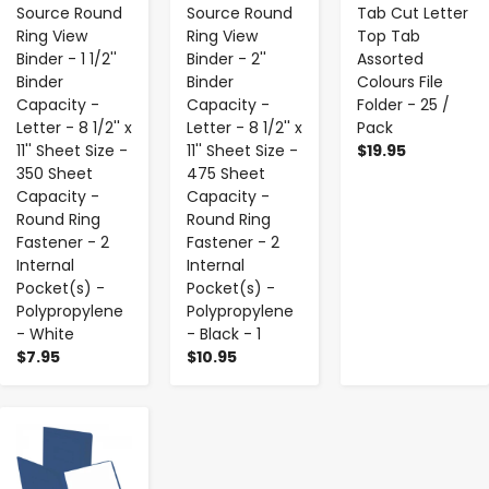
Source Round
Source Round
Tab Cut Letter
Ring View
Ring View
Top Tab
Binder - 1 1/2''
Binder - 2''
Assorted
Binder
Binder
Colours File
Capacity -
Capacity -
Folder - 25 /
Letter - 8 1/2'' x
Letter - 8 1/2'' x
Pack
11'' Sheet Size -
11'' Sheet Size -
$19.95
350 Sheet
475 Sheet
Capacity -
Capacity -
Round Ring
Round Ring
Fastener - 2
Fastener - 2
Internal
Internal
Pocket(s) -
Pocket(s) -
Polypropylene
Polypropylene
- White
- Black - 1
$7.95
$10.95
-
+