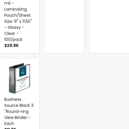
mil -
Laminating
Pouch/Sheet
Size: 9" x 11.50"
- Glossy -
Clear -
100/pack
$29.95
-
+
Business
Source Black 3
''Round-ring
View Binder -
Each