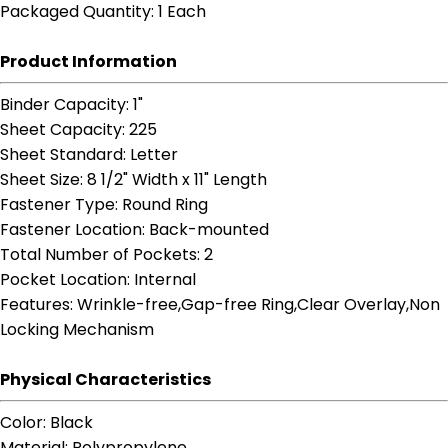
Packaged Quantity
: 1 Each
Product Information
Binder Capacity
: 1"
Sheet Capacity
: 225
Sheet Standard
: Letter
Sheet Size
: 8 1/2" Width x 11" Length
Fastener Type
: Round Ring
Fastener Location
: Back-mounted
Total Number of Pockets
: 2
Pocket Location
: Internal
Features
: Wrinkle-free,Gap-free Ring,Clear Overlay,Non
Locking Mechanism
Physical Characteristics
Color
: Black
Material
: Polypropylene