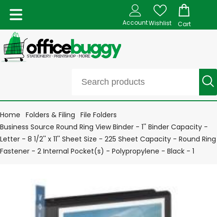
Account
Wishlist
Cart
Home
Folders & Filing
File Folders
Business Source Round Ring View Binder - 1'' Binder Capacity -
Letter - 8 1/2'' x 11'' Sheet Size - 225 Sheet Capacity - Round Ring
Fastener - 2 Internal Pocket(s) - Polypropylene - Black - 1