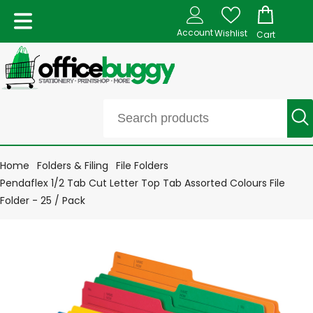
Account
Wishlist
Cart
Home
Folders & Filing
File Folders
Pendaflex 1/2 Tab Cut Letter Top Tab Assorted Colours File
Folder - 25 / Pack