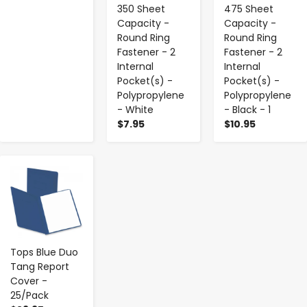
350 Sheet
475 Sheet
Capacity -
Capacity -
Round Ring
Round Ring
Fastener - 2
Fastener - 2
Internal
Internal
Pocket(s) -
Pocket(s) -
Polypropylene
Polypropylene
- White
- Black - 1
$7.95
$10.95
-
+
Tops Blue Duo
Tang Report
Cover -
25/Pack