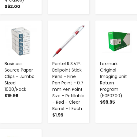
$62.00
-
+
-
+
-
+
Business
Pentel R.S.V.P.
Lexmark
Source Paper
Ballpoint Stick
Original
Clips - Jumbo
Pens - Fine
Imaging Unit
Sized
Pen Point - 0.7
Return
1000/Pack
mm Pen Point
Program
$19.95
Size - Refillable
(50F0Z00)
- Red - Clear
$99.95
Barrel - 1 Each
$1.95
-
+