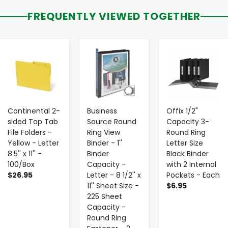
FREQUENTLY VIEWED TOGETHER
-
+
-
+
-
+
Continental 2-
Business
Offix 1/2"
sided Top Tab
Source Round
Capacity 3-
File Folders -
Ring View
Round Ring
Yellow - Letter
Binder - 1''
Letter Size
8.5'' x 11'' -
Binder
Black Binder
100/Box
Capacity -
with 2 Internal
$26.95
Letter - 8 1/2'' x
Pockets - Each
11'' Sheet Size -
$6.95
225 Sheet
Capacity -
Round Ring