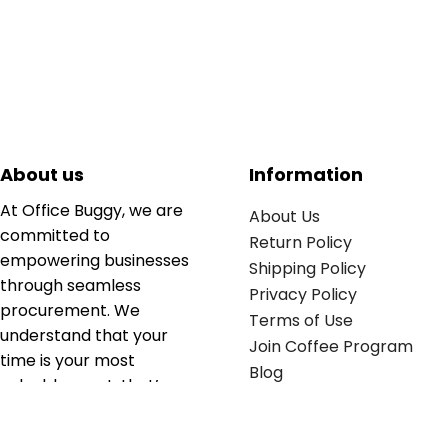
About us
Information
At Office Buggy, we are
About Us
committed to
Return Policy
empowering businesses
Shipping Policy
through seamless
Privacy Policy
procurement. We
Terms of Use
understand that your
Join Coffee Program
time is your most
Blog
valuable asset; that’s
why we’ve optimized the
supply chain to ensure