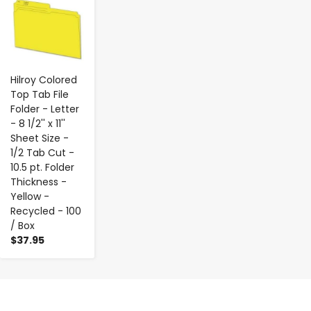
Hilroy Colored
Top Tab File
Folder - Letter
- 8 1/2'' x 11''
Sheet Size -
1/2 Tab Cut -
10.5 pt. Folder
Thickness -
Yellow -
Recycled - 100
/ Box
$37.95