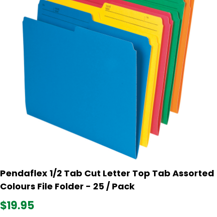
Pendaflex 1/2 Tab Cut Letter Top Tab Assorted
Colours File Folder - 25 / Pack
$19.95