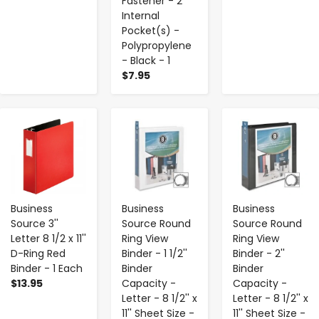
Fastener - 2
Internal
Pocket(s) -
Polypropylene
- Black - 1
$7.95
-
+
-
+
-
+
Business
Business
Business
Source 3''
Source Round
Source Round
Letter 8 1/2 x 11''
Ring View
Ring View
D-Ring Red
Binder - 1 1/2''
Binder - 2''
Binder - 1 Each
Binder
Binder
$13.95
Capacity -
Capacity -
Letter - 8 1/2'' x
Letter - 8 1/2'' x
11'' Sheet Size -
11'' Sheet Size -