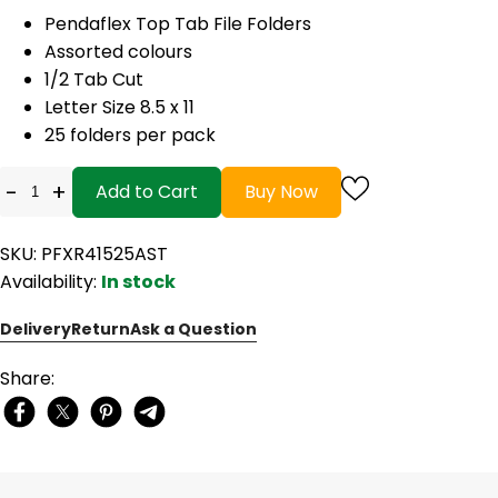
Pendaflex Top Tab File Folders
Assorted colours
1/2 Tab Cut
Letter Size 8.5 x 11
25 folders per pack
-
+
Add to Cart
Buy Now
SKU: PFXR41525AST
Availability:
In stock
Delivery
Return
Ask a Question
Share: