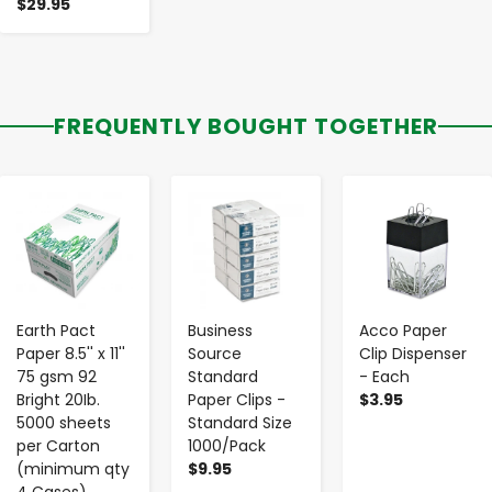
$29.95
FREQUENTLY BOUGHT TOGETHER
-
+
-
+
-
+
Earth Pact
Business
Acco Paper
Paper 8.5'' x 11''
Source
Clip Dispenser
75 gsm 92
Standard
- Each
Bright 20Ib.
Paper Clips -
$3.95
5000 sheets
Standard Size
per Carton
1000/Pack
(minimum qty
$9.95
4 Cases)