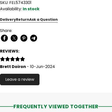
SKU: FEL5743301
Availability:
In stock
Delivery
Return
Ask a Question
Share:
REVIEWS:
Brett Doiron
- 10-Jun-2024
Leave a review
FREQUENTLY VIEWED TOGETHER