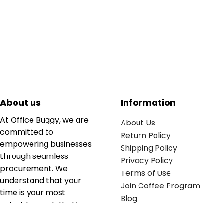
About us
Information
At Office Buggy, we are
About Us
committed to
Return Policy
empowering businesses
Shipping Policy
through seamless
Privacy Policy
procurement. We
Terms of Use
understand that your
Join Coffee Program
time is your most
Blog
valuable asset; that’s
why we’ve optimized the