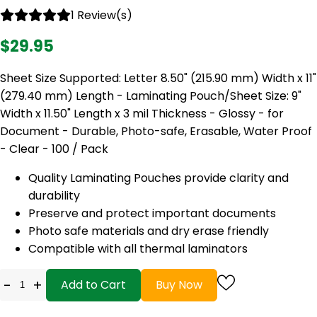
1 Review(s)
$29.95
Sheet Size Supported: Letter 8.50" (215.90 mm) Width x 11"
(279.40 mm) Length - Laminating Pouch/Sheet Size: 9"
Width x 11.50" Length x 3 mil Thickness - Glossy - for
Document - Durable, Photo-safe, Erasable, Water Proof
- Clear - 100 / Pack
Quality Laminating Pouches provide clarity and
durability
Preserve and protect important documents
Photo safe materials and dry erase friendly
Compatible with all thermal laminators
-
+
Add to Cart
Buy Now