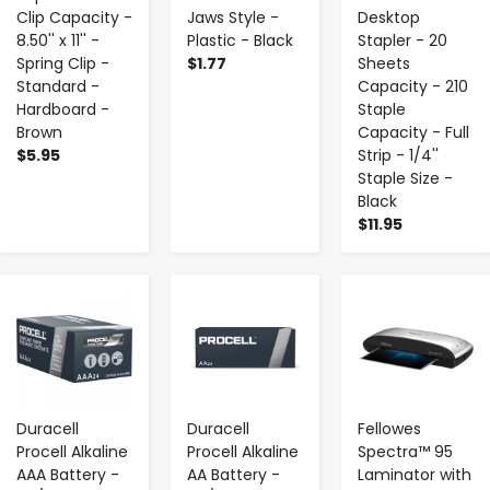
Clip Capacity -
Jaws Style -
Desktop
8.50'' x 11'' -
Plastic - Black
Stapler - 20
Spring Clip -
$1.77
Sheets
Standard -
Capacity - 210
Hardboard -
Staple
Brown
Capacity - Full
$5.95
Strip - 1/4''
Staple Size -
Black
$11.95
-
+
-
+
-
+
Duracell
Duracell
Fellowes
Procell Alkaline
Procell Alkaline
Spectra™ 95
AAA Battery -
AA Battery -
Laminator with