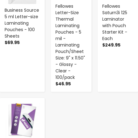
Fellowes
Fellowes
Business Source
Letter-Size
Saturn3i 125
5 ml Letter-size
Thermal
Laminator
Laminating
Laminating
with Pouch
Pouches - 100
Pouches - 5
Starter Kit -
Sheets
mil -
Each
$69.95
Laminating
$249.95
Pouch/Sheet
Size: 9" x 11.50"
- Glossy -
Clear -
100/pack
$46.95
-
+