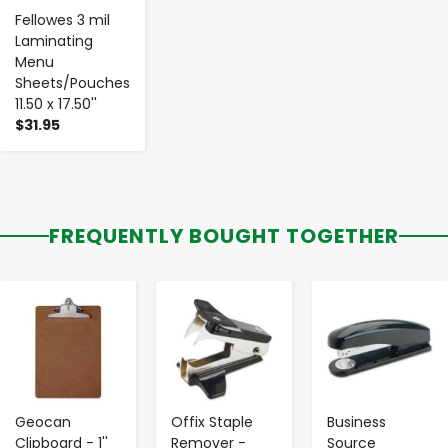
Fellowes 3 mil
Laminating
Menu
Sheets/Pouches
11.50 x 17.50''
$31.95
FREQUENTLY BOUGHT TOGETHER
-
+
-
+
-
+
Geocan
Offix Staple
Business
Clipboard - 1''
Remover -
Source