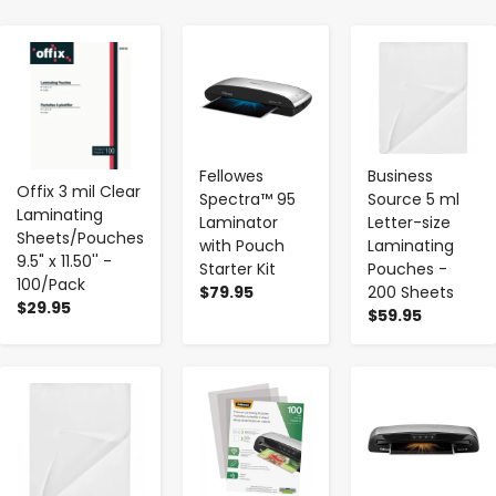
-
+
-
+
-
+
Fellowes
Business
Offix 3 mil Clear
Spectra™ 95
Source 5 ml
Laminating
Laminator
Letter-size
Sheets/Pouches
with Pouch
Laminating
9.5" x 11.50'' -
Starter Kit
Pouches -
100/Pack
$79.95
200 Sheets
$29.95
$59.95
-
+
-
+
-
+