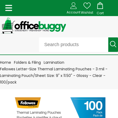
Account
Wishlist
Cart
Home
Folders & Filing
Lamination
Fellowes Letter-Size Thermal Laminating Pouches - 3 mil -
Laminating Pouch/Sheet Size: 9" x 11.50" - Glossy - Clear -
100/pack