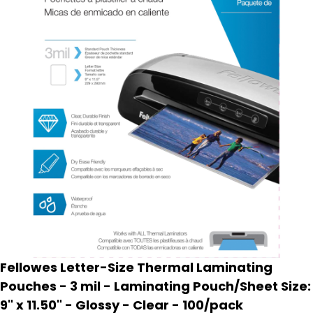
Fellowes Letter-Size Thermal Laminating
Pouches - 3 mil - Laminating Pouch/Sheet Size:
9" x 11.50" - Glossy - Clear - 100/pack