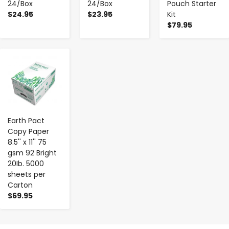
24/Box
24/Box
Pouch Starter
$24.95
$23.95
Kit
$79.95
-
+
Earth Pact
Copy Paper
8.5'' x 11'' 75
gsm 92 Bright
20Ib. 5000
sheets per
Carton
$69.95