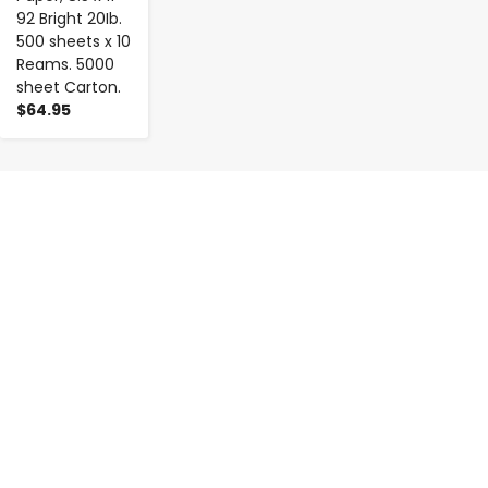
92 Bright 20Ib.
500 sheets x 10
Reams. 5000
sheet Carton.
$64.95