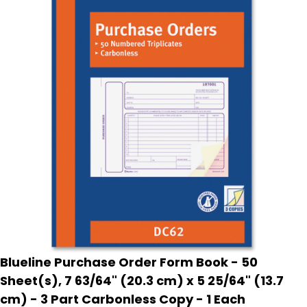
Blueline Purchase Order Form Book - 50
Sheet(s), 7 63/64" (20.3 cm) x 5 25/64" (13.7
cm) - 3 Part Carbonless Copy - 1 Each