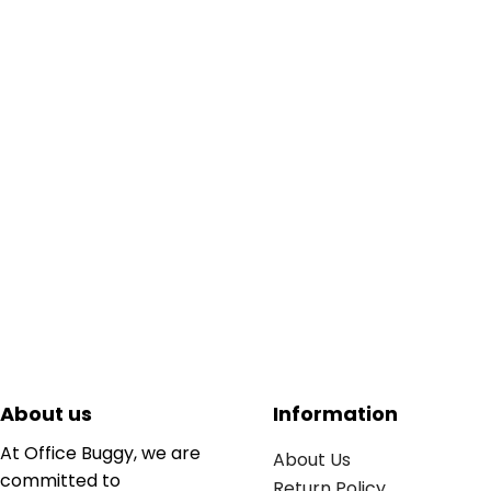
About us
Information
At Office Buggy, we are
About Us
committed to
Return Policy