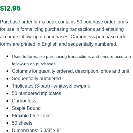
$12.95
Purchase order forms book contains 50 purchase order forms
for use in formalizing purchasing transactions and ensuring
accurate follow-up on purchases. Carbonless purchase order
forms are printed in English and sequentially numbered.
Used to formalize purchasing transactions and ensure accurate
follow-up on purchases
Columns for quantity ordered, description, price and unit
Sequentially numbered
Triplicates (3-part) - white/yellow/pink
50 numbered triplicates
Carbonless
Staple Bound
Flexible blue cover
50 sheets
Dimensions: 5-3/8" x 8"