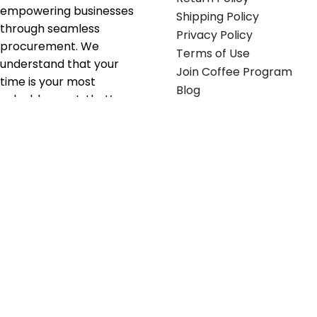
empowering businesses
Shipping Policy
through seamless
Privacy Policy
procurement. We
Terms of Use
understand that your
Join Coffee Program
time is your most
Blog
valuable asset; that’s
why we’ve optimized the
supply chain to ensure
your essentials are
delivered with zero
friction. We don't just
serve industries—we fuel
their growth.
Useful links
Get in touch
Contact any of our
Home