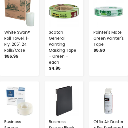
White Swan®
Scotch
Painter's Mate
Roll Towel, 1-
General
Green Painter's
Ply, 205', 24
Painting
Tape
Rolls/Case
Masking Tape
$5.50
$55.95
- Green -
each
$4.95
-
+
-
+
-
+
Business
Business
Offix Air Duster
Source
Source Black
- For Keyboard,