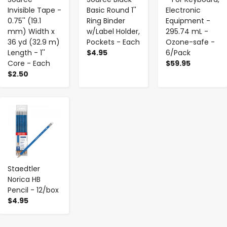
Invisible Tape -
Basic Round 1''
Electronic
0.75'' (19.1
Ring Binder
Equipment -
mm) Width x
w/Label Holder,
295.74 mL -
36 yd (32.9 m)
Pockets - Each
Ozone-safe -
Length - 1''
$4.95
6/Pack
Core - Each
$59.95
$2.50
-
+
Staedtler
Norica HB
Pencil - 12/box
$4.95