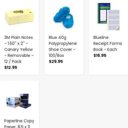
-
+
-
+
-
+
3M Plain Notes
Blue 40g
Blueline
- 1.50'' x 2'' -
Polypropylene
Receipt Forms
Canary Yellow
Shoe Cover -
Book - Each
- Removable -
100/Box
$16.95
12 / Pack
$29.95
$12.95
-
+
Paperline Copy
Paper, 8.5 x 11