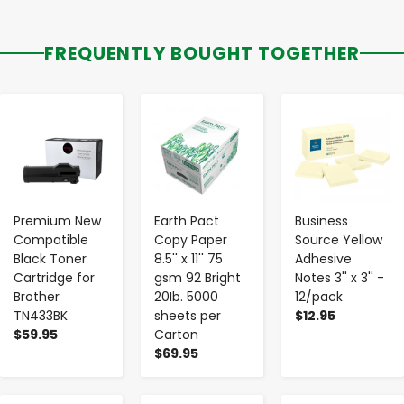
FREQUENTLY BOUGHT TOGETHER
-
+
-
+
-
+
Premium New
Earth Pact
Business
Compatible
Copy Paper
Source Yellow
Black Toner
8.5'' x 11'' 75
Adhesive
Cartridge for
gsm 92 Bright
Notes 3'' x 3'' -
Brother
20Ib. 5000
12/pack
TN433BK
sheets per
$12.95
$59.95
Carton
$69.95