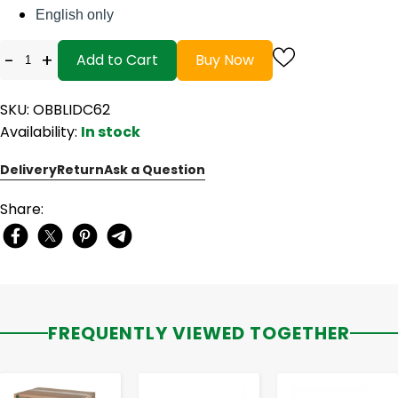
English only
-
+
Add to Cart
Buy Now
SKU: OBBLIDC62
Availability:
In stock
Delivery
Return
Ask a Question
Share:
FREQUENTLY VIEWED TOGETHER
-
+
-
+
-
+