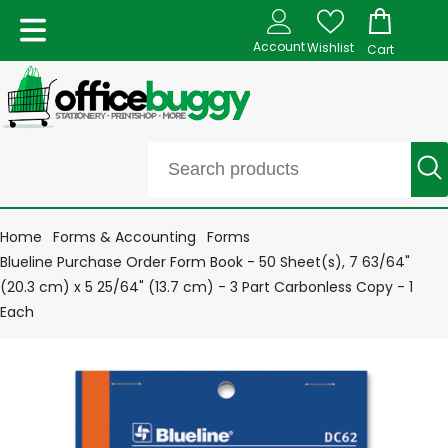
Account
Wishlist
Cart
Home
Forms & Accounting
Forms
Blueline Purchase Order Form Book - 50 Sheet(s), 7 63/64"
(20.3 cm) x 5 25/64" (13.7 cm) - 3 Part Carbonless Copy - 1
Each