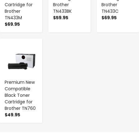
Cartridge for
Brother
Brother
Brother
TN433BK
TN433C
TN433M
$59.95
$69.95
$69.95
-
+
Premium New
Compatible
Black Toner
Cartridge for
Brother TN760
$49.95