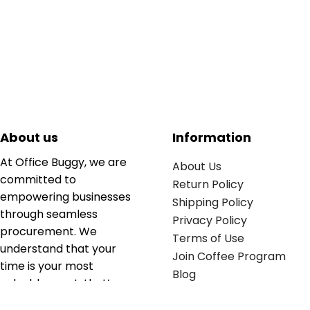
About us
Information
At Office Buggy, we are
About Us
committed to
Return Policy
empowering businesses
Shipping Policy
through seamless
Privacy Policy
procurement. We
Terms of Use
understand that your
Join Coffee Program
time is your most
Blog
valuable asset; that’s
why we’ve optimized the