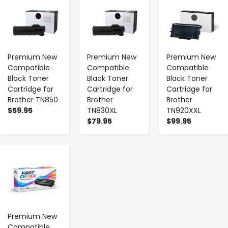
Premium New
Premium New
Premium New
Compatible
Compatible
Compatible
Black Toner
Black Toner
Black Toner
Cartridge for
Cartridge for
Cartridge for
Brother TN850
Brother
Brother
$59.95
TN830XL
TN920XXL
$79.95
$99.95
-
+
Premium New
Compatible