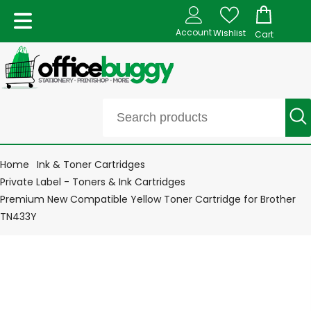
Account
Wishlist
Cart
Home
Ink & Toner Cartridges
Private Label - Toners & Ink Cartridges
Premium New Compatible Yellow Toner Cartridge for Brother
TN433Y