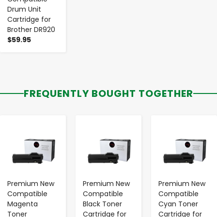
Drum Unit
Cartridge for
Brother DR920
$59.95
FREQUENTLY BOUGHT TOGETHER
-
+
-
+
-
+
Premium New
Premium New
Premium New
Compatible
Compatible
Compatible
Magenta
Black Toner
Cyan Toner
Toner
Cartridge for
Cartridge for