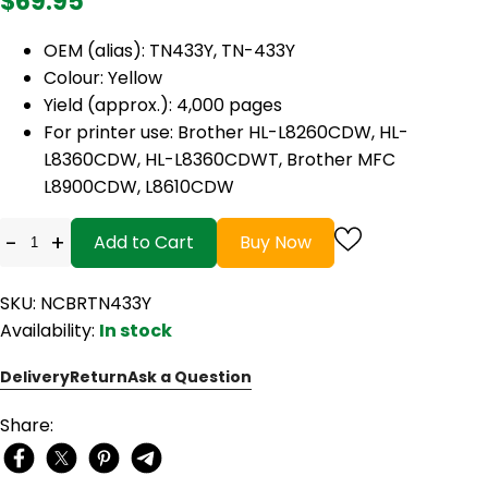
$69.95
OEM (alias): TN433Y, TN-433Y
Colour: Yellow
Yield (approx.): 4,000 pages
For printer use: Brother HL-L8260CDW, HL-
L8360CDW, HL-L8360CDWT, Brother MFC
L8900CDW, L8610CDW
-
+
Add to Cart
Buy Now
SKU: NCBRTN433Y
Availability:
In stock
Delivery
Return
Ask a Question
Share: