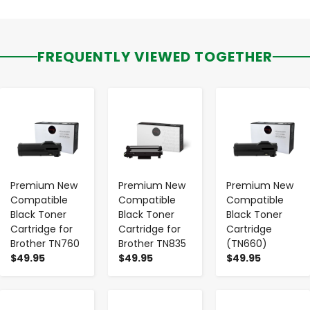
FREQUENTLY VIEWED TOGETHER
-
+
-
+
-
+
Premium New
Premium New
Premium New
Compatible
Compatible
Compatible
Black Toner
Black Toner
Black Toner
Cartridge for
Cartridge for
Cartridge
Brother TN760
Brother TN835
(TN660)
$49.95
$49.95
$49.95
-
+
-
+
-
+