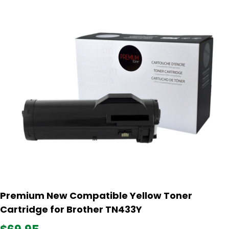
Premium New Compatible Yellow Toner
Cartridge for Brother TN433Y