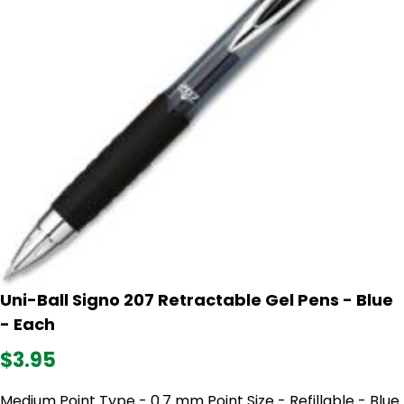
Uni-Ball Signo 207 Retractable Gel Pens - Blue
- Each
$3.95
Medium Point Type - 0.7 mm Point Size - Refillable - Blue