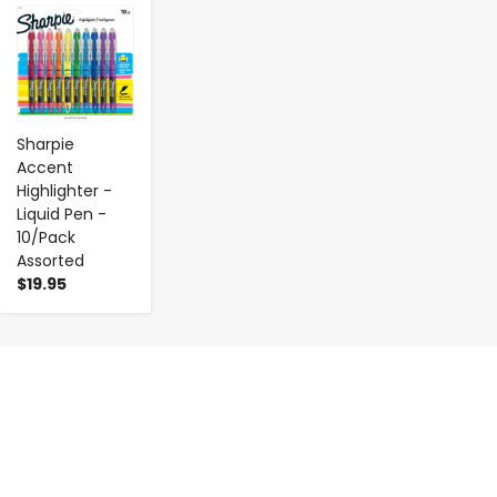
-
+
Sharpie
Accent
Highlighter -
Liquid Pen -
10/Pack
Assorted
$19.95