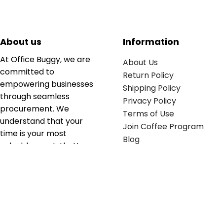
About us
Information
At Office Buggy, we are
About Us
committed to
Return Policy
empowering businesses
Shipping Policy
through seamless
Privacy Policy
procurement. We
Terms of Use
understand that your
Join Coffee Program
time is your most
Blog
valuable asset; that’s
why we’ve optimized the
supply chain to ensure
your essentials are
delivered with zero
friction. We don't just
serve industries—we fuel