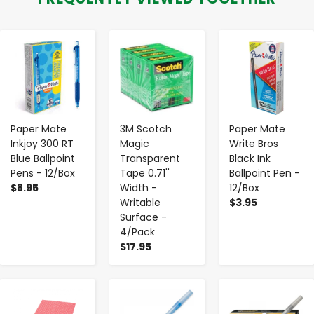
-
+
-
+
-
+
Paper Mate
3M Scotch
Paper Mate
Inkjoy 300 RT
Magic
Write Bros
Blue Ballpoint
Transparent
Black Ink
Pens - 12/Box
Tape 0.71''
Ballpoint Pen -
$8.95
Width -
12/Box
Writable
$3.95
Surface -
4/Pack
$17.95
-
+
-
+
-
+