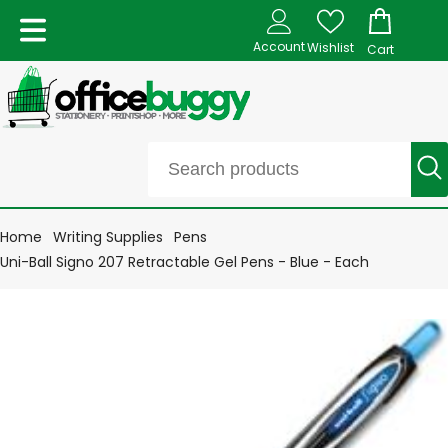
Account
Wishlist
Cart
Home
Writing Supplies
Pens
Uni-Ball Signo 207 Retractable Gel Pens - Blue - Each