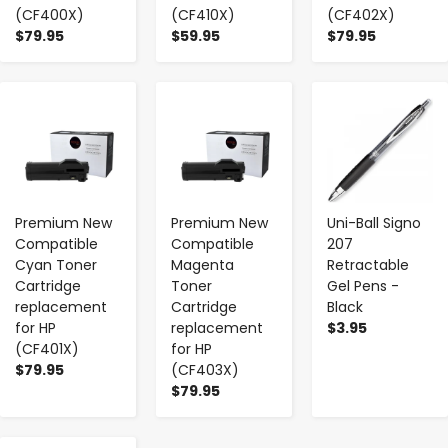
(CF400X)
(CF410X)
(CF402X)
$79.95
$59.95
$79.95
-
+
-
+
-
+
Premium New
Premium New
Uni-Ball Signo
Compatible
Compatible
207
Cyan Toner
Magenta
Retractable
Cartridge
Toner
Gel Pens -
replacement
Cartridge
Black
for HP
replacement
$3.95
(CF401X)
for HP
$79.95
(CF403X)
$79.95