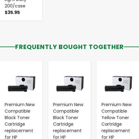
200/case
$35.95
FREQUENTLY BOUGHT TOGETHER
-
+
-
+
-
+
Premium New
Premium New
Premium New
Compatible
Compatible
Compatible
Black Toner
Black Toner
Yellow Toner
Cartridge
Cartridge
Cartridge
replacement
replacement
replacement
for HP
for HP
for HP