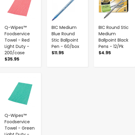
Q-Wipes™
BIC Medium
BIC Round Stic
Foodservice
Blue Round
Medium
Towel - Red
Stic Ballpoint
Ballpoint Black
Light Duty -
Pen - 60/box
Pens - 12/Pk
200/case
$11.95
$4.95
$35.95
-
+
Q-Wipes™
Foodservice
Towel - Green
Light Duty -