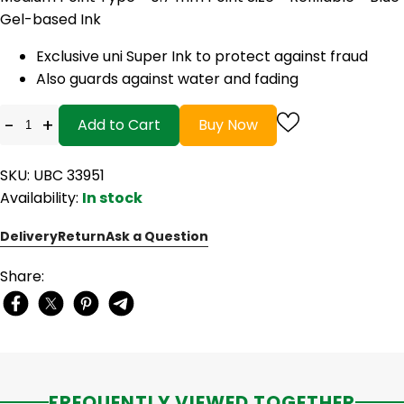
Gel-based Ink
Exclusive uni Super Ink to protect against fraud
Also guards against water and fading
-
+
Add to Cart
Buy Now
SKU: UBC 33951
Availability:
In stock
Delivery
Return
Ask a Question
Share:
FREQUENTLY VIEWED TOGETHER