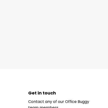
Get in touch
Contact any of our Office Buggy
team members