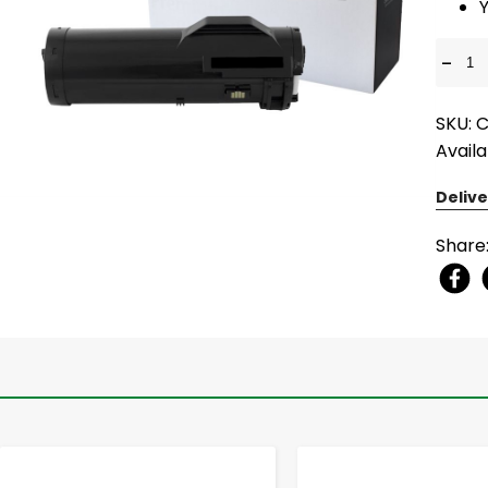
-
SKU: 
Availa
Delive
Share
-
+
-
+