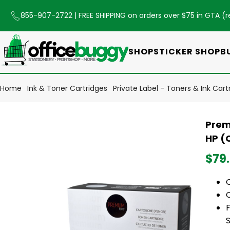
855-907-2722
| FREE SHIPPING on orders over $75 in GTA (
r
SHOP
STICKER SHOP
B
Home
Ink & Toner Cartridges
Private Label - Toners & Ink Cart
Prem
HP (
$79
O
C
F
S