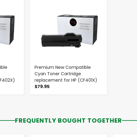
ble
Premium New Compatible
Cyan Toner Cartridge
CF402X)
replacement for HP (CF401X)
$79.95
FREQUENTLY BOUGHT TOGETHER