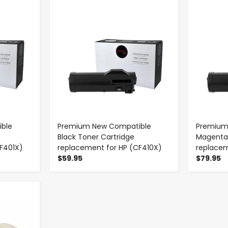
-
+
ble
Premium New Compatible
Premium
Black Toner Cartridge
Magenta 
F401X)
replacement for HP (CF410X)
replacem
$59.95
$79.95