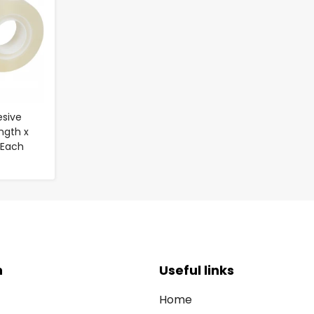
esive
ngth x
 Each
n
Useful links
Home