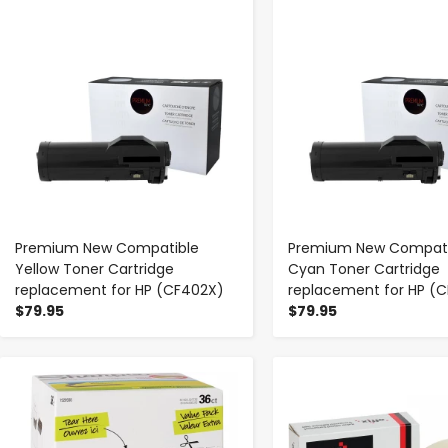
-
+
-
+
Premium New Compatible
Premium New Compati
Yellow Toner Cartridge
Cyan Toner Cartridge
replacement for HP (CF402X)
replacement for HP (C
$79.95
$79.95
-
+
-
+