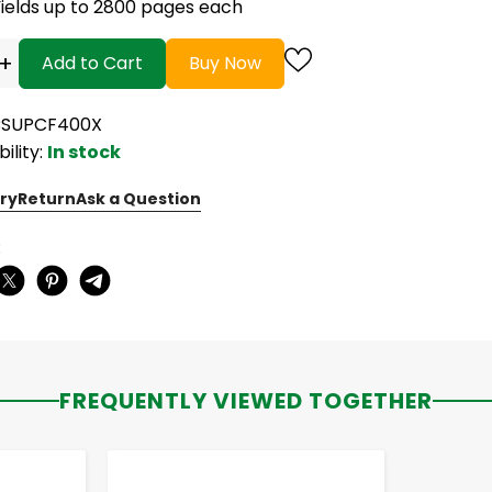
Yields up to 2800 pages each
+
Add to Cart
Buy Now
CSUPCF400X
bility:
In stock
ry
Return
Ask a Question
:
FREQUENTLY VIEWED TOGETHER
-
+