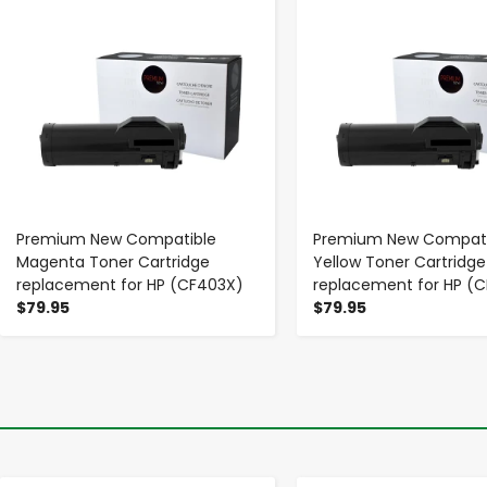
Premium New Compatible
Premium New Compati
Magenta Toner Cartridge
Yellow Toner Cartridge
replacement for HP (CF403X)
replacement for HP (
$79.95
$79.95