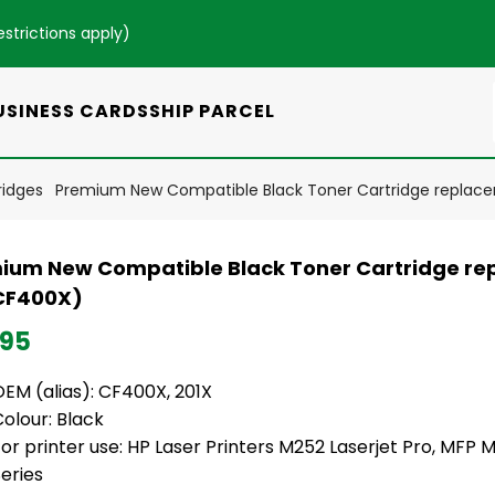
estrictions apply
)
USINESS CARDS
SHIP PARCEL
ridges
Premium New Compatible Black Toner Cartridge replac
ium New Compatible Black Toner Cartridge re
CF400X)
.95
EM (alias): CF400X, 201X
olour: Black
or printer use: HP Laser Printers M252 Laserjet Pro, MFP 
eries