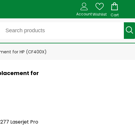
Account
Wishlist
Cart
ement for HP (CF400X)
placement for
M277 Laserjet Pro