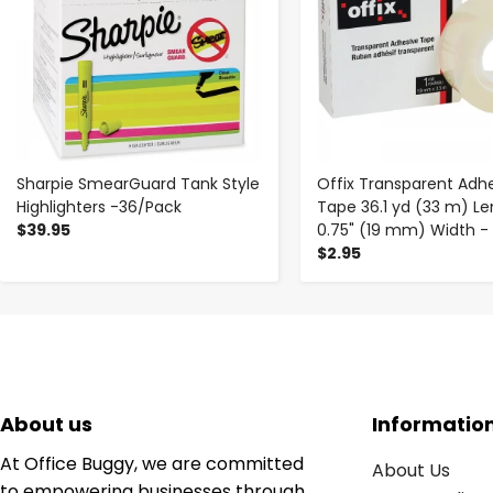
Sharpie SmearGuard Tank Style
Offix Transparent Adh
Highlighters -36/Pack
Tape 36.1 yd (33 m) Le
$39.95
0.75" (19 mm) Width -
$2.95
About us
Informatio
At Office Buggy, we are committed
About Us
to empowering businesses through