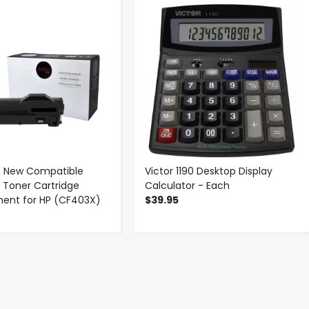
-
+
-
+
 New Compatible
Victor 1190 Desktop Display
Toner Cartridge
Calculator - Each
ent for HP (CF403X)
$39.95