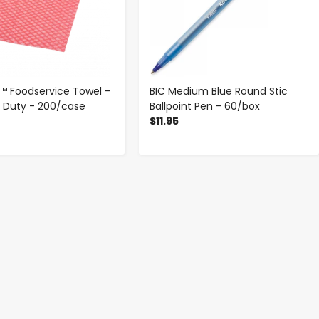
 Foodservice Towel -
BIC Medium Blue Round Stic
t Duty - 200/case
Ballpoint Pen - 60/box
$11.95