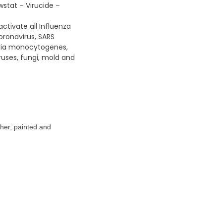
wstat – Virucide –
ctivate all Influenza
oronavirus, SARS
teria monocytogenes,
ruses, fungi, mold and
ather, painted and