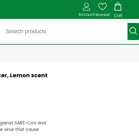
Account
Wishlist
Cart
zer, Lemon scent
against SARS-CoV and
e virus that cause