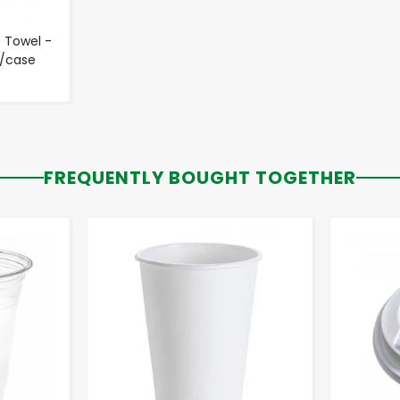
 Towel -
0/case
FREQUENTLY BOUGHT TOGETHER
-
+