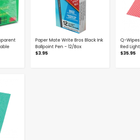
sparent
Paper Mate Write Bros Black Ink
Q-Wipes™
table
Ballpoint Pen - 12/Box
Red Ligh
$3.95
$35.95