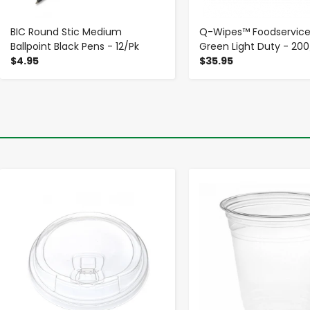
BIC Round Stic Medium
Q-Wipes™ Foodservice
Ballpoint Black Pens - 12/Pk
Green Light Duty - 20
$4.95
$35.95
-
+
-
+