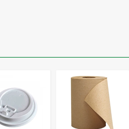
-
+
-
+