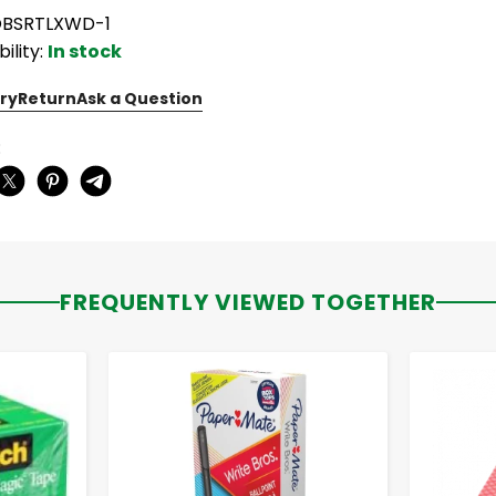
OBSRTLXWD-1
bility:
In stock
ry
Return
Ask a Question
:
FREQUENTLY VIEWED TOGETHER
-
+