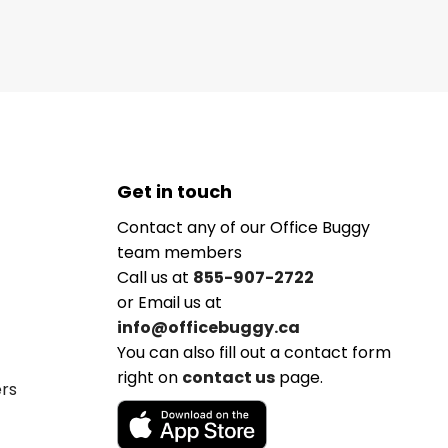
Get in touch
Contact any of our Office Buggy
team members
Call us at
855-907-2722
or Email us at
info@officebuggy.ca
You can also fill out a contact form
right on
contact us
page.
ers