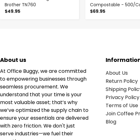
Brother TN760
Compostable - 500/C
$49.95
$69.95
About us
Informatio
At Office Buggy, we are committed
About Us
to empowering businesses through
Return Policy
seamless procurement. We
Shipping Polic
understand that your time is your
Privacy Policy
most valuable asset; that’s why
Terms of Use
we’ve optimized the supply chain to
Join Coffee 
ensure your essentials are delivered
Blog
with zero friction. We don't just
serve industries—we fuel their