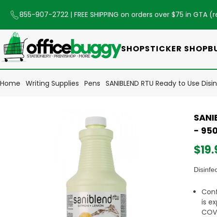
855-907-2722
| FREE SHIPPING on orders over $75 in GTA (
r
SHOP
STICKER SHOP
B
Home
Writing Supplies
Pens
SANIBLEND RTU Ready to Use Disi
SANI
- 95
$19.
Disinfe
Conf
is e
COVI