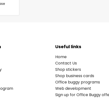
ase
n
Useful links
Home
Contact Us
y
Shop stickers
Shop business cards
Office buggy programs
Program
Web development
Sign up for Office Buggy off