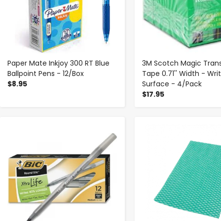
Paper Mate Inkjoy 300 RT Blue
3M Scotch Magic Tran
Ballpoint Pens - 12/Box
Tape 0.71'' Width - Wri
$8.95
Surface - 4/Pack
$17.95
-
+
-
+