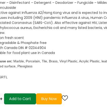
ner – Disinfectant – Detergent – Deodorizer – Fungicide – Milde
rculoside
ctive against Influenza A2/Hong Kong virus and is expected to ina
ruses including 2009 (H1N1) pandemic Influenza A virus, Human C
ciated Coronavirus (SARS-CoV). Also effective against HIV, Lis
hylococcus aureus, Escherichia coli and many listed bacteria, vi
ew.
n fresh scent
egradable & Phosphate free
lth Canada DIN # 02344904
able for food plant use in Canada
 use on:
Marble, Porcelain, Tile, Brass, Vinyl Plastic, Acrylic Plastic, le
ed surface, Plexiglass
 SRTL
+
Add to Cart
Buy Now