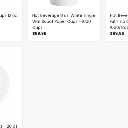
ps 12 oz.
Hot Beverage 8 oz. White Single
Hot Beve
Wall Squat Paper Cups - 1000
with Sip 
Cups
1000/Ca
$89.95
$69.95
z - 20 oz