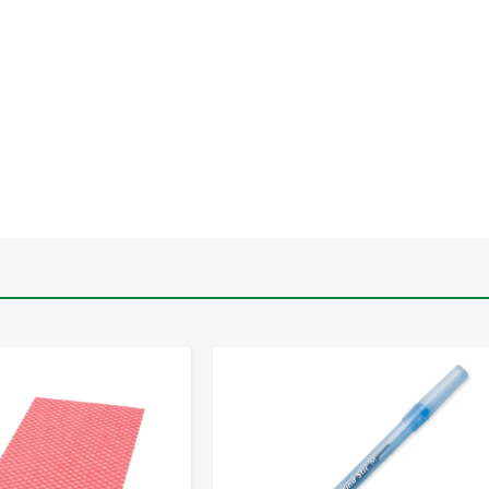
-
+
-
+