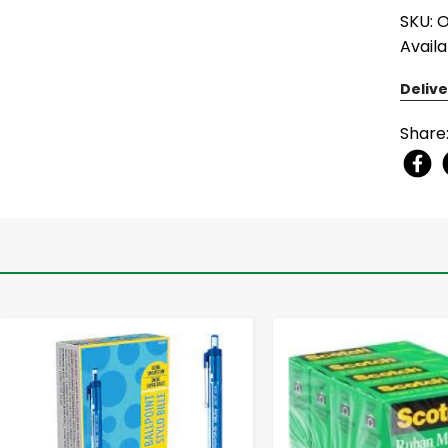
SKU: 
Availa
Delive
Share
-
+
-
+