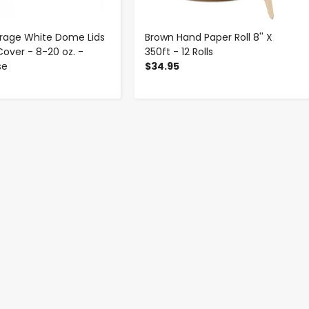
rage White Dome Lids
Brown Hand Paper Roll 8'' X
Cover - 8-20 oz. -
350ft - 12 Rolls
se
$34.95