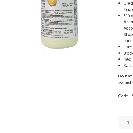
Clea
Tube
Effe
A vi
Asso
Stap
mild
Lemo
Biod
Hea
Suit
Do not
·
varnish
Code :
·
-