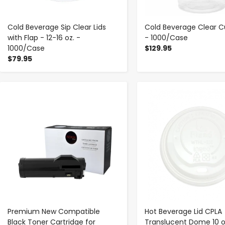
Cold Beverage Sip Clear Lids
Cold Beverage Clear Cu
with Flap - 12-16 oz. -
- 1000/Case
1000/Case
$129.95
$79.95
-
+
-
+
Premium New Compatible
Hot Beverage Lid CPLA
Black Toner Cartridge for
Translucent Dome 10 o