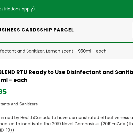
estrictions apply
)
USINESS CARDS
SHIP PARCEL
nfectant and Sanitizer, Lemon scent - 950ml - each
BLEND RTU Ready to Use Disinfectant and Saniti
0ml - each
95
ctants and Sanitizers
irmed by HealthCanada to have demonstrated effectiveness 
xpected to inactivate the 2019 Novel Coronavirus (2019-nCoV (th
D-19))