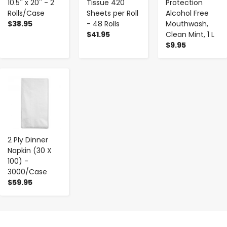
10.5'' x 20'' - 2
Tissue 420
Protection
Rolls/Case
Sheets per Roll
Alcohol Free
$38.95
- 48 Rolls
Mouthwash,
$41.95
Clean Mint, 1 L
$9.95
-
+
2 Ply Dinner
Napkin (30 X
100) -
3000/Case
$59.95