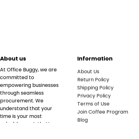
About us
Information
At Office Buggy, we are
About Us
committed to
Return Policy
empowering businesses
Shipping Policy
through seamless
Privacy Policy
procurement. We
Terms of Use
understand that your
Join Coffee Program
time is your most
Blog
valuable asset; that’s
why we’ve optimized the