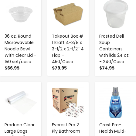
-
+
-
+
-
+
36 oz. Round
Takeout Box #
Frosted Deli
Microwavable
1 Kraft 4-3/8 x
Soup
Noodle Bowl
3-1/2 x 2-1/2'' 4
Containers
With clear Lid -
Flap -
with lids 24 oz.
150 set/case
450/Case
- 240/Case
$66.95
$79.95
$74.95
-
+
-
+
-
+
Produce Clear
Everest Pro 2
Crest Pro-
Large Bags
Ply Bathroom
Health Multi-