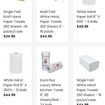
Single Fold
Multi Fold
White Hand
Kraft Hand
White Hand
Paper Roll 8'' X
Paper Towels
Paper Towels
600' - 6 Rolls
250 Sheets -16
250 Sheets 9' -
$49.95
packs/case
16 packs
$34.95
$44.95
-
+
-
+
-
+
White Hand
Dura Plus
Single Fold
Paper Roll 8'' X
Luxury White
White Hand
350ft - 12 Rolls
Kitchen Towel
Paper Towels
$44.95
9'' 85
250 Sheets - 16
Sheets/Roll -
packs/case
24 Rolls
$44.95