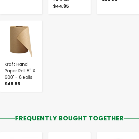
$44.95
-
+
Kraft Hand
Paper Roll 8'' X
600' - 6 Rolls
$49.95
FREQUENTLY BOUGHT TOGETHER