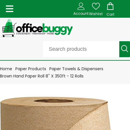
Account
Wishlist
Cart
Home
Paper Products
Paper Towels & Dispensers
Brown Hand Paper Roll 8'' X 350ft - 12 Rolls