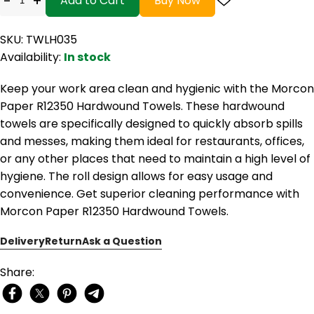
-
+
Add to Cart
Buy Now
SKU: TWLH035
Availability:
In stock
Keep your work area clean and hygienic with the Morcon
Paper R12350 Hardwound Towels. These hardwound
towels are specifically designed to quickly absorb spills
and messes, making them ideal for restaurants, offices,
or any other places that need to maintain a high level of
hygiene. The roll design allows for easy usage and
convenience. Get superior cleaning performance with
Morcon Paper R12350 Hardwound Towels.
Delivery
Return
Ask a Question
Share: