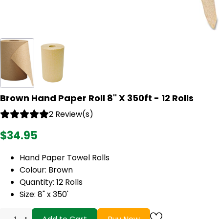
Brown Hand Paper Roll 8'' X 350ft - 12 Rolls
2 Review(s)
$34.95
Hand Paper Towel Rolls
Colour: Brown
Quantity: 12 Rolls
Size: 8" x 350'