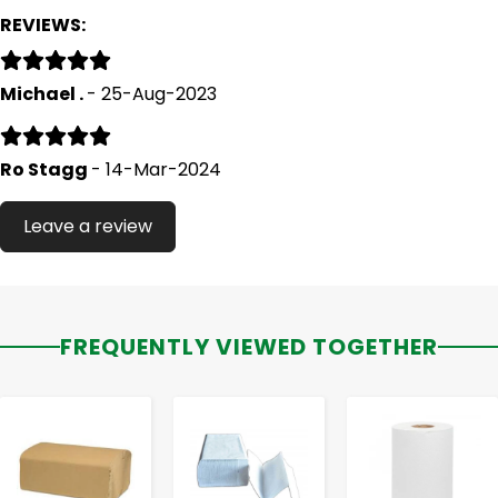
REVIEWS:
Michael .
- 25-Aug-2023
Ro Stagg
- 14-Mar-2024
Leave a review
FREQUENTLY VIEWED TOGETHER
-
+
-
+
-
+