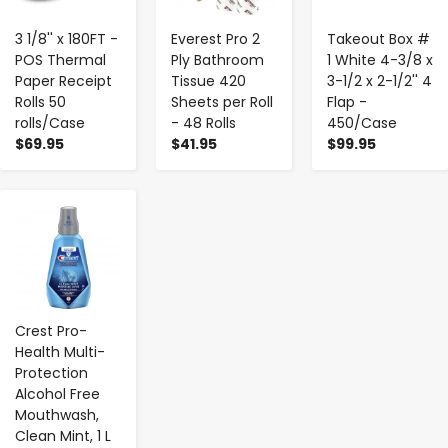
3 1/8'' x 180FT -
Everest Pro 2
Takeout Box #
POS Thermal
Ply Bathroom
1 White 4-3/8 x
Paper Receipt
Tissue 420
3-1/2 x 2-1/2'' 4
Rolls 50
Sheets per Roll
Flap -
rolls/Case
- 48 Rolls
450/Case
$69.95
$41.95
$99.95
-
+
Crest Pro-
Health Multi-
Protection
Alcohol Free
Mouthwash,
Clean Mint, 1 L