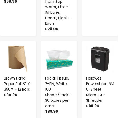
$69.95
from Tap
Water, Filters
151 Litres,
Denali, Black -
Each
$28.00
-
+
-
+
-
+
Brown Hand
Facial Tissue,
Fellowes
Paper Roll 8'' X
2-Ply, White,
Powershred 6M
350ft - 12 Rolls
100
6-Sheet
$34.95
Sheets/Pack -
Micro-Cut
30 boxes per
Shredder
case
$99.95
$39.95