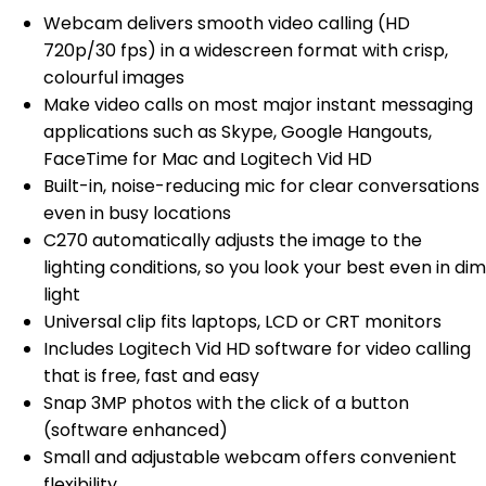
Webcam delivers smooth video calling (HD
720p/30 fps) in a widescreen format with crisp,
colourful images
Make video calls on most major instant messaging
applications such as Skype, Google Hangouts,
FaceTime for Mac and Logitech Vid HD
Built-in, noise-reducing mic for clear conversations
even in busy locations
C270 automatically adjusts the image to the
lighting conditions, so you look your best even in dim
light
Universal clip fits laptops, LCD or CRT monitors
Includes Logitech Vid HD software for video calling
that is free, fast and easy
Snap 3MP photos with the click of a button
(software enhanced)
Small and adjustable webcam offers convenient
flexibility