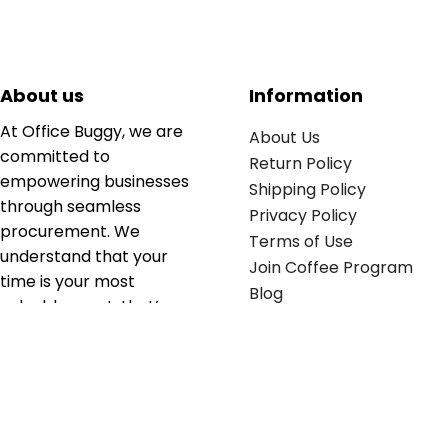
About us
Information
At Office Buggy, we are
About Us
committed to
Return Policy
empowering businesses
Shipping Policy
through seamless
Privacy Policy
procurement. We
Terms of Use
understand that your
Join Coffee Program
time is your most
Blog
valuable asset; that’s
why we’ve optimized the
supply chain to ensure
your essentials are
delivered with zero
friction. We don't just