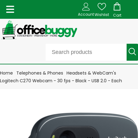
Account
Wishlist
Cart
Home
Telephones & Phones
Headsets & WebCam's
Logitech C270 Webcam - 30 fps - Black - USB 2.0 - Each