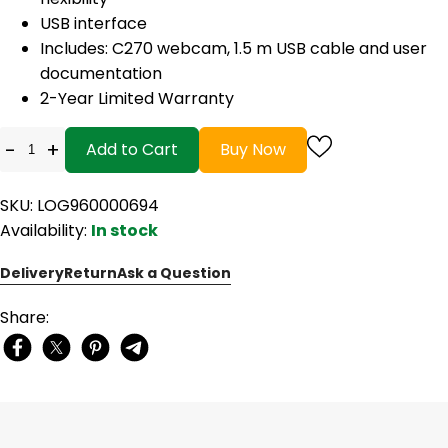
USB interface
Includes: C270 webcam, 1.5 m USB cable and user
documentation
2-Year Limited Warranty
-
+
Add to Cart
Buy Now
SKU: LOG960000694
Availability:
In stock
Delivery
Return
Ask a Question
Share: