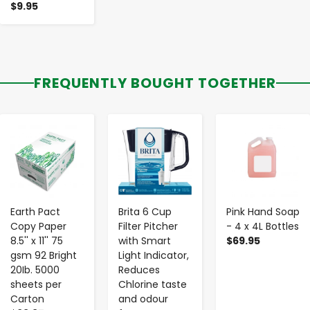
$9.95
FREQUENTLY BOUGHT TOGETHER
-
+
-
+
-
+
Earth Pact
Brita 6 Cup
Pink Hand Soap
Copy Paper
Filter Pitcher
- 4 x 4L Bottles
8.5'' x 11'' 75
with Smart
$69.95
gsm 92 Bright
Light Indicator,
20Ib. 5000
Reduces
sheets per
Chlorine taste
Carton
and odour