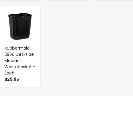
-
+
Rubbermaid
2956 Deskside
Medium
Wastebasket -
Each
$29.95