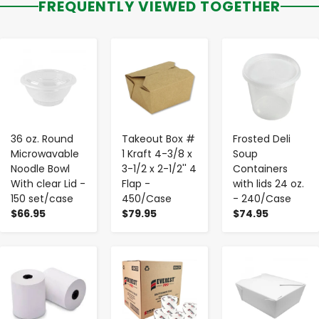
FREQUENTLY VIEWED TOGETHER
-
+
-
+
-
+
36 oz. Round
Takeout Box #
Frosted Deli
Microwavable
1 Kraft 4-3/8 x
Soup
Noodle Bowl
3-1/2 x 2-1/2'' 4
Containers
With clear Lid -
Flap -
with lids 24 oz.
150 set/case
450/Case
- 240/Case
$66.95
$79.95
$74.95
-
+
-
+
-
+