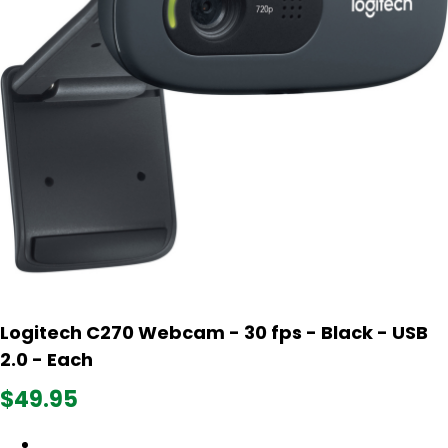
Logitech C270 Webcam - 30 fps - Black - USB
2.0 - Each
$49.95