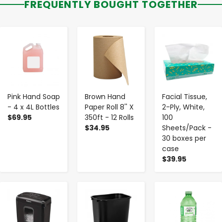
FREQUENTLY BOUGHT TOGETHER
-
+
-
+
-
+
Pink Hand Soap
Brown Hand
Facial Tissue,
- 4 x 4L Bottles
Paper Roll 8'' X
2-Ply, White,
$69.95
350ft - 12 Rolls
100
$34.95
Sheets/Pack -
30 boxes per
case
$39.95
-
+
-
+
-
+