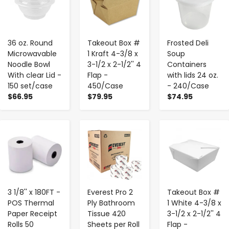
36 oz. Round
Takeout Box #
Frosted Deli
Microwavable
1 Kraft 4-3/8 x
Soup
Noodle Bowl
3-1/2 x 2-1/2'' 4
Containers
With clear Lid -
Flap -
with lids 24 oz.
150 set/case
450/Case
- 240/Case
$66.95
$79.95
$74.95
-
+
-
+
-
+
3 1/8'' x 180FT -
Everest Pro 2
Takeout Box #
POS Thermal
Ply Bathroom
1 White 4-3/8 x
Paper Receipt
Tissue 420
3-1/2 x 2-1/2'' 4
Rolls 50
Sheets per Roll
Flap -