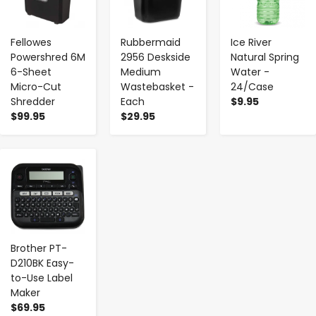
Fellowes
Rubbermaid
Ice River
Powershred 6M
2956 Deskside
Natural Spring
6-Sheet
Medium
Water -
Micro-Cut
Wastebasket -
24/Case
Shredder
Each
$9.95
$99.95
$29.95
-
+
Brother PT-
D210BK Easy-
to-Use Label
Maker
$69.95