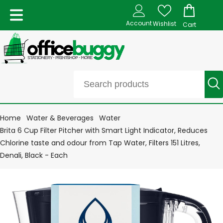
Account
Wishlist
Cart
Home
Water & Beverages
Water
Brita 6 Cup Filter Pitcher with Smart Light Indicator, Reduces
Chlorine taste and odour from Tap Water, Filters 151 Litres,
Denali, Black - Each