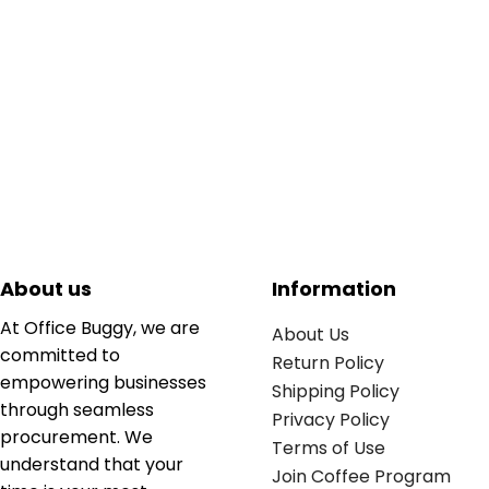
About us
Information
At Office Buggy, we are
About Us
committed to
Return Policy
empowering businesses
Shipping Policy
through seamless
Privacy Policy
procurement. We
Terms of Use
understand that your
Join Coffee Program