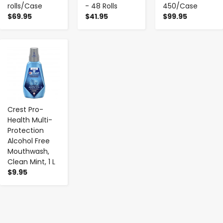
rolls/Case
- 48 Rolls
450/Case
$69.95
$41.95
$99.95
-
+
Crest Pro-
Health Multi-
Protection
Alcohol Free
Mouthwash,
Clean Mint, 1 L
$9.95