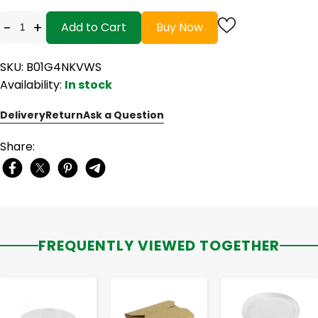
-
+
Add to Cart
Buy Now
SKU: B01G4NKVWS
Availability:
In stock
Delivery
Return
Ask a Question
Share:
FREQUENTLY VIEWED TOGETHER
-
+
-
+
-
+