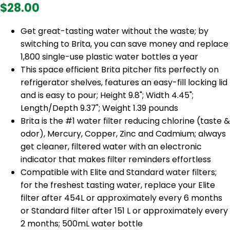
$28.00
Get great-tasting water without the waste; by
switching to Brita, you can save money and replace
1,800 single-use plastic water bottles a year
This space efficient Brita pitcher fits perfectly on
refrigerator shelves, features an easy-fill locking lid
and is easy to pour; Height 9.8"; Width 4.45";
Length/Depth 9.37"; Weight 1.39 pounds
Brita is the #1 water filter reducing chlorine (taste &
odor), Mercury, Copper, Zinc and Cadmium; always
get cleaner, filtered water with an electronic
indicator that makes filter reminders effortless
Compatible with Elite and Standard water filters;
for the freshest tasting water, replace your Elite
filter after 454L or approximately every 6 months
or Standard filter after 151 L or approximately every
2 months; 500mL water bottle