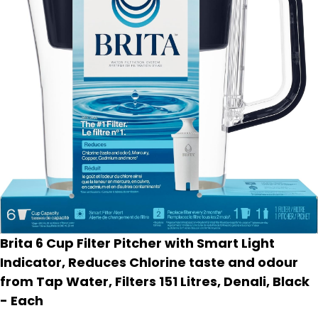
Brita 6 Cup Filter Pitcher with Smart Light
Indicator, Reduces Chlorine taste and odour
from Tap Water, Filters 151 Litres, Denali, Black
- Each