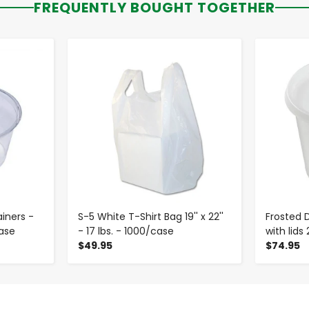
FREQUENTLY BOUGHT TOGETHER
-
+
ainers -
S-5 White T-Shirt Bag 19'' x 22''
Frosted 
ase
- 17 lbs. - 1000/case
with lids
$49.95
$74.95