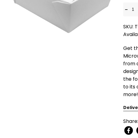
-
SKU: 
Availa
Get t
Micro
from d
design
the fo
to its
more!
Delive
Share