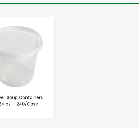
-
+
Deli Soup Containers
 24 oz. - 240/Case