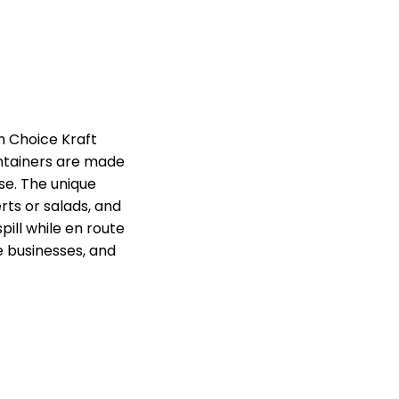
h Choice Kraft
ntainers are made
se. The unique
ts or salads, and
pill while en route
ce businesses, and