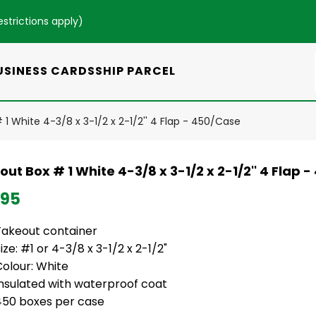
estrictions apply
)
USINESS CARDS
SHIP PARCEL
1 White 4-3/8 x 3-1/2 x 2-1/2'' 4 Flap - 450/Case
ut Box # 1 White 4-3/8 x 3-1/2 x 2-1/2'' 4 Flap 
.95
Takeout container
ize: #1 or 4-3/8 x 3-1/2 x 2-1/2"
Colour: White
Insulated with waterproof coat
450 boxes per case