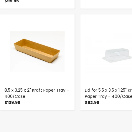
$99.95
-
+
-
+
8.5 x 3.25 x 2" Kraft Paper Tray -
Lid for 5.5 x 3.5 x 1.25" K
400/Case
Paper Tray - 400/Cas
$139.95
$62.95