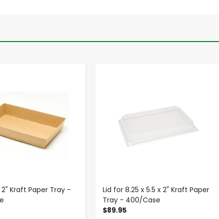
-
+
-
+
x 2" Kraft Paper Tray -
Lid for 8.25 x 5.5 x 2" Kraft Paper
e
Tray - 400/Case
$89.95