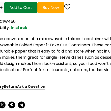
+
Add to Cart
Buy Now
TC1W450
bility:
In stock
he convenience of a microwavable takeout container wit
waveable Folded Paper 1-Take Out Containers. These co
urable paper that is easy to fold and store when not in u
 makes them great for single-serve dishes such as desser
ld design makes them leak-resistant, so your food won't s
 destination! Perfect for restaurants, caterers, foodservi
ry
Return
Ask a Question
: