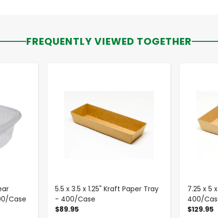
FREQUENTLY VIEWED TOGETHER
-
+
ear
5.5 x 3.5 x 1.25" Kraft Paper Tray
7.25 x 5 
200/Case
- 400/Case
400/Cas
$89.95
$129.95