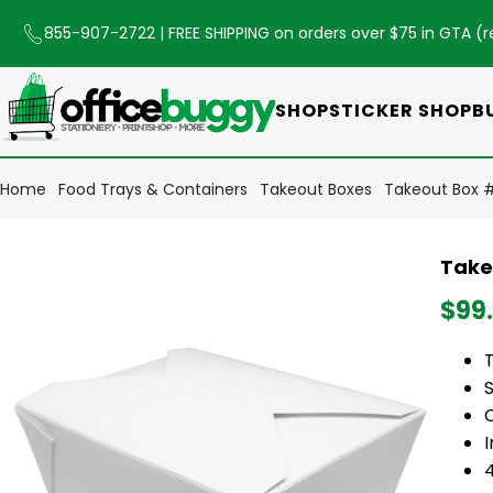
855-907-2722
| FREE SHIPPING on orders over $75 in GTA (
r
SHOP
STICKER SHOP
B
Home
Food Trays & Containers
Takeout Boxes
Takeout Box # 
Takeo
$99
S