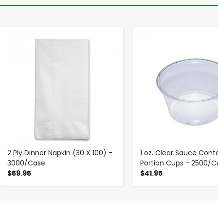
-
+
-
+
2 Ply Dinner Napkin (30 X 100) -
1 oz. Clear Sauce Cont
3000/Case
Portion Cups - 2500/C
$59.95
$41.95