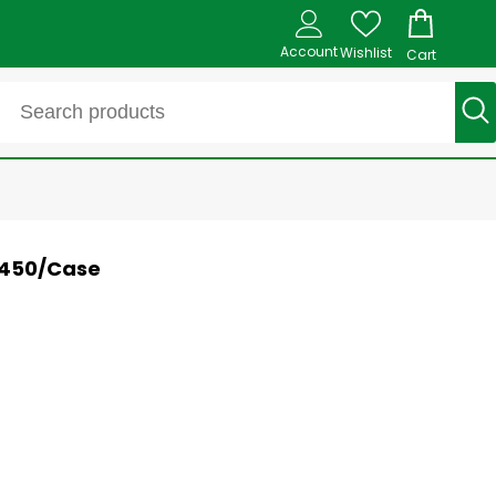
Account
Wishlist
Cart
- 450/Case