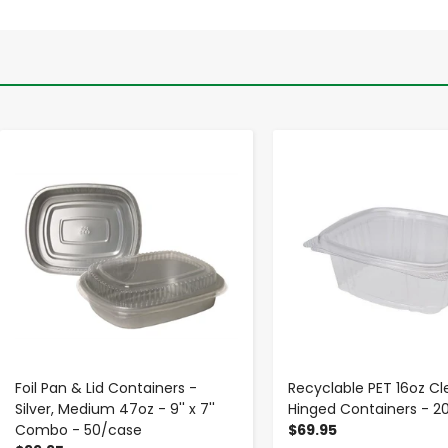
-
+
-
+
Foil Pan & Lid Containers -
Recyclable PET 16oz Cl
Silver, Medium 47oz - 9'' x 7''
Hinged Containers - 
Combo - 50/case
$69.95