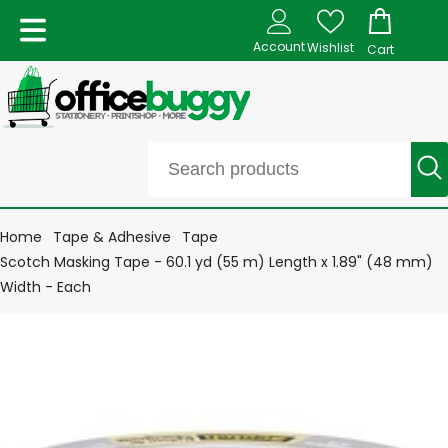
Account
Wishlist
Cart
Home
Tape & Adhesive
Tape
Scotch Masking Tape - 60.1 yd (55 m) Length x 1.89" (48 mm)
Width - Each