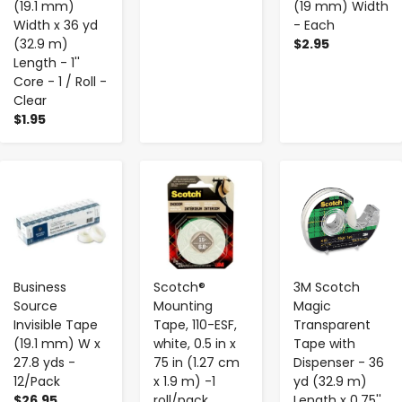
(19.1 mm)
(19 mm) Width
Width x 36 yd
- Each
(32.9 m)
$2.95
Length - 1''
Core - 1 / Roll -
Clear
$1.95
-
+
-
+
-
+
Business
Scotch®
3M Scotch
Source
Mounting
Magic
Invisible Tape
Tape, 110-ESF,
Transparent
(19.1 mm) W x
white, 0.5 in x
Tape with
27.8 yds -
75 in (1.27 cm
Dispenser - 36
12/Pack
x 1.9 m) -1
yd (32.9 m)
$26.95
roll/pack
Length x 0.75''