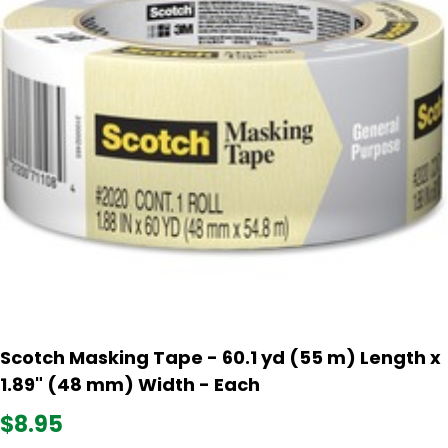
Scotch Masking Tape - 60.1 yd (55 m) Length x
1.89" (48 mm) Width - Each
$8.95