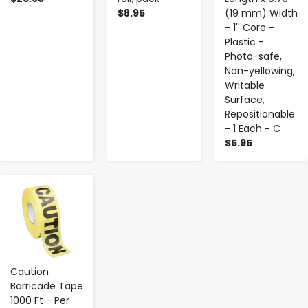
$8.95
(19 mm) Width
- 1'' Core -
Plastic -
Photo-safe,
Non-yellowing,
Writable
Surface,
Repositionable
- 1 Each - C
$5.95
-
+
Caution
Barricade Tape
1000 Ft - Per