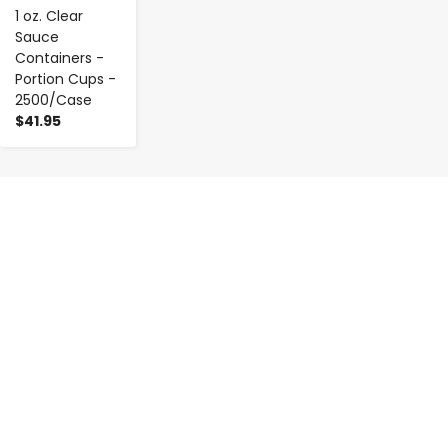
1 oz. Clear
Sauce
Containers -
Portion Cups -
2500/Case
$41.95