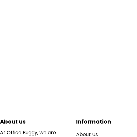
About us
Information
At Office Buggy, we are
About Us