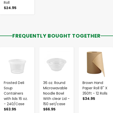
Roll
$24.95
FREQUENTLY BOUGHT TOGETHER
-
+
-
+
-
+
Frosted Deli
36 oz. Round
Brown Hand
Soup
Microwavable
Paper Roll 8'' X
Containers
Noodle Bowl
350ft - 12 Rolls
with lids 16 oz.
With clear Lid -
$34.95
- 240/Case
150 set/case
$63.95
$66.95