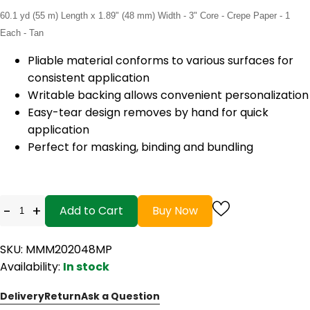
60.1 yd (55 m) Length x 1.89" (48 mm) Width - 3" Core - Crepe Paper - 1
Each - Tan
Pliable material conforms to various surfaces for
consistent application
Writable backing allows convenient personalization
Easy-tear design removes by hand for quick
application
Perfect for masking, binding and bundling
-
+
Add to Cart
Buy Now
SKU: MMM202048MP
Availability:
In stock
Delivery
Return
Ask a Question