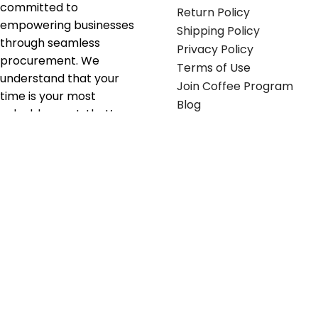
committed to
Return Policy
empowering businesses
Shipping Policy
through seamless
Privacy Policy
procurement. We
Terms of Use
understand that your
Join Coffee Program
time is your most
Blog
valuable asset; that’s
why we’ve optimized the
supply chain to ensure
your essentials are
delivered with zero
friction. We don't just
serve industries—we fuel
their growth.
Useful links
Get in touch
Contact any of our