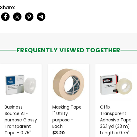
Share:
FREQUENTLY VIEWED TOGETHER
-
+
-
+
-
+
Business
Masking Tape
Offix
Source All-
1" Utility
Transparent
purpose Glossy
purpose -
Adhesive Tape
Transparent
Each
36.1 yd (33 m)
Tape - 0.75''
$3.20
Length x 0.75"