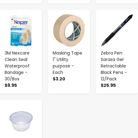
-
+
-
+
-
+
3M Nexcare
Masking Tape
Zebra Pen
Clean Seal
1" Utility
Sarasa Gel
Waterproof
purpose -
Retractable
Bandage -
Each
Black Pens -
30/Box
$3.20
12/Pack
$9.95
$25.95
-
+