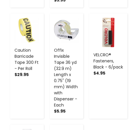
-
+
-
+
-
+
Caution
Offix
VELCRO®
Barricade
Invisible
Fasteners,
Tape 300 Ft
Tape 36 yd
Black - 6/pack
- Per Roll
(32.9 m)
$4.95
$29.95
Length x
0.75" (19
mm) Width
with
Dispenser -
Each
$5.95