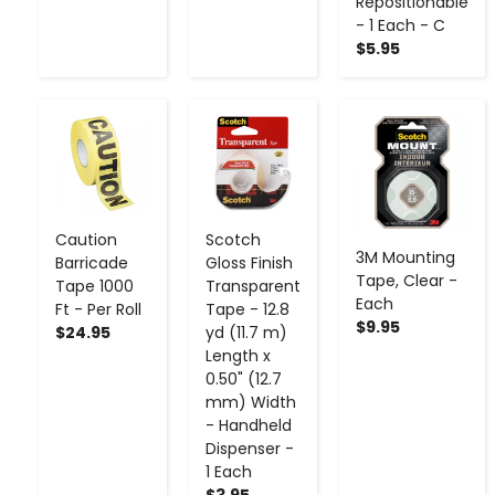
Repositionable
- 1 Each - C
$5.95
-
+
-
+
-
+
Caution
Scotch
3M Mounting
Barricade
Gloss Finish
Tape, Clear -
Tape 1000
Transparent
Each
Ft - Per Roll
Tape - 12.8
$9.95
$24.95
yd (11.7 m)
Length x
0.50" (12.7
mm) Width
- Handheld
Dispenser -
1 Each
$3.95