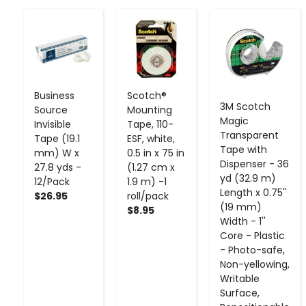
-
+
-
+
-
+
Business
Scotch®
3M Scotch
Source
Mounting
Magic
Invisible
Tape, 110-
Transparent
Tape (19.1
ESF, white,
Tape with
mm) W x
0.5 in x 75 in
Dispenser - 36
27.8 yds -
(1.27 cm x
yd (32.9 m)
12/Pack
1.9 m) -1
Length x 0.75''
$26.95
roll/pack
(19 mm)
$8.95
Width - 1''
Core - Plastic
- Photo-safe,
Non-yellowing,
Writable
Surface,