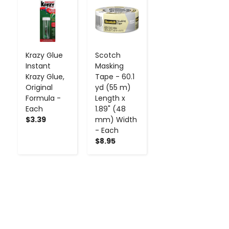
-
+
-
+
Krazy Glue
Scotch
Instant
Masking
Krazy Glue,
Tape - 60.1
Original
yd (55 m)
Formula -
Length x
Each
1.89" (48
$3.39
mm) Width
- Each
$8.95