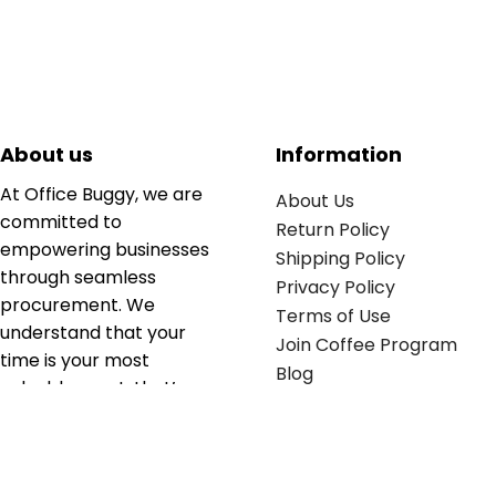
About us
Information
At Office Buggy, we are
About Us
committed to
Return Policy
empowering businesses
Shipping Policy
through seamless
Privacy Policy
procurement. We
Terms of Use
understand that your
Join Coffee Program
time is your most
Blog
valuable asset; that’s
why we’ve optimized the
supply chain to ensure
your essentials are