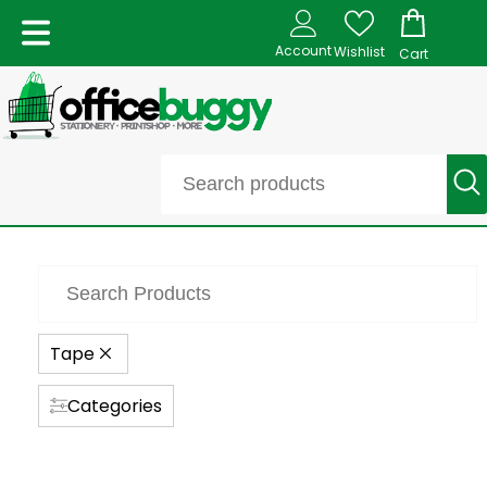
Account
Wishlist
Cart
Tape
Categories