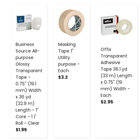
-
+
-
+
-
+
Business
Masking
Offix
Source All-
Tape 1"
Transparent
purpose
Utility
Adhesive
Glossy
purpose -
Tape 36.1 yd
Transparent
Each
(33 m) Length
Tape -
$3.2
x 0.75" (19
0.75'' (19.1
mm) Width -
mm) Width
Each
x 36 yd
$2.95
(32.9 m)
Length - 1''
Core - 1 /
Roll - Clear
$1.95