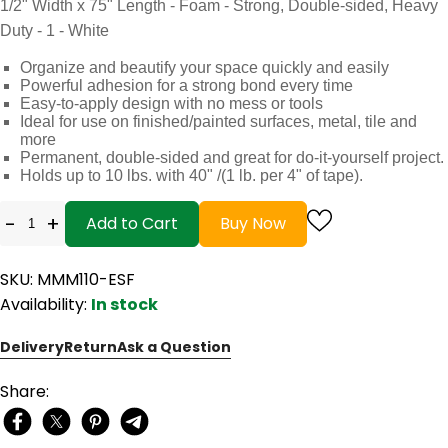
1/2" Width x 75" Length - Foam - Strong, Double-sided, Heavy
Duty - 1 - White
Organize and beautify your space quickly and easily
Powerful adhesion for a strong bond every time
Easy-to-apply design with no mess or tools
Ideal for use on finished/painted surfaces, metal, tile and
more
Permanent, double-sided and great for do-it-yourself project.
Holds up to 10 lbs. with 40" /(1 lb. per 4" of tape).
-
+
Add to Cart
Buy Now
SKU: MMM110-ESF
Availability:
In stock
Delivery
Return
Ask a Question
Share: