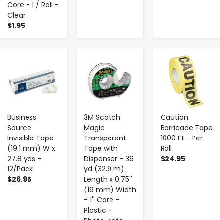
Core - 1 / Roll -
Clear
$1.95
-
+
-
+
-
+
Business
3M Scotch
Caution
Source
Magic
Barricade Tape
Invisible Tape
Transparent
1000 Ft - Per
(19.1 mm) W x
Tape with
Roll
27.8 yds -
Dispenser - 36
$24.95
12/Pack
yd (32.9 m)
$26.95
Length x 0.75''
(19 mm) Width
- 1'' Core -
Plastic -