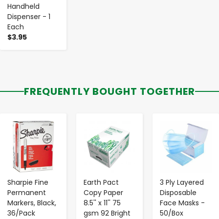
Handheld
Dispenser - 1
Each
$3.95
FREQUENTLY BOUGHT TOGETHER
-
+
-
+
-
+
Sharpie Fine
Earth Pact
3 Ply Layered
Permanent
Copy Paper
Disposable
Markers, Black,
8.5'' x 11'' 75
Face Masks -
36/Pack
gsm 92 Bright
50/Box