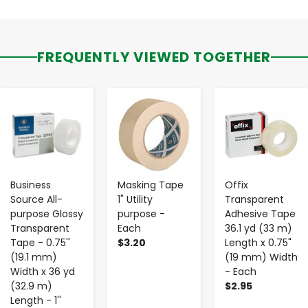
FREQUENTLY VIEWED TOGETHER
-
+
-
+
-
+
Business
Masking Tape
Offix
Source All-
1" Utility
Transparent
purpose Glossy
purpose -
Adhesive Tape
Transparent
Each
36.1 yd (33 m)
Tape - 0.75''
$3.20
Length x 0.75"
(19.1 mm)
(19 mm) Width
Width x 36 yd
- Each
(32.9 m)
$2.95
Length - 1''