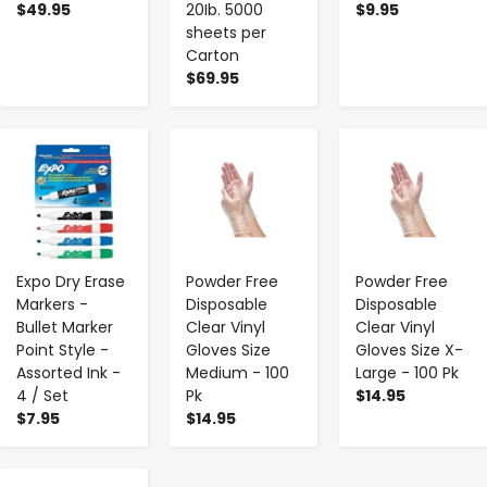
$49.95
20Ib. 5000
$9.95
sheets per
Carton
$69.95
-
+
-
+
-
+
Expo Dry Erase
Powder Free
Powder Free
Markers -
Disposable
Disposable
Bullet Marker
Clear Vinyl
Clear Vinyl
Point Style -
Gloves Size
Gloves Size X-
Assorted Ink -
Medium - 100
Large - 100 Pk
4 / Set
Pk
$14.95
$7.95
$14.95