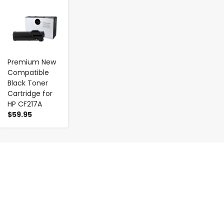
-
+
Premium New
Compatible
Black Toner
Cartridge for
HP CF217A
$59.95