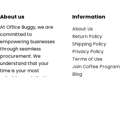
About us
Information
At Office Buggy, we are
About Us
committed to
Return Policy
empowering businesses
Shipping Policy
through seamless
Privacy Policy
procurement. We
Terms of Use
understand that your
Join Coffee Program
time is your most
Blog
valuable asset; that’s
why we’ve optimized the
supply chain to ensure
your essentials are
delivered with zero
friction. We don't just
serve industries—we fuel
their growth.