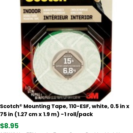
Scotch® Mounting Tape, 110-ESF, white, 0.5 in x
75 in (1.27 cm x 1.9 m) -1 roll/pack
$8.95