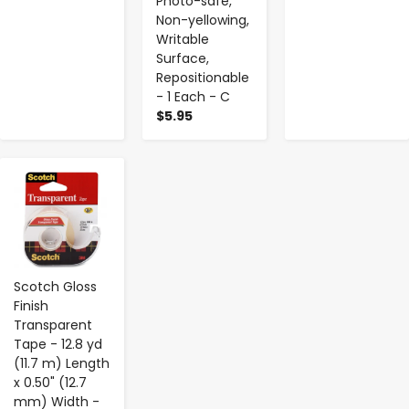
Photo-safe,
Non-yellowing,
Writable
Surface,
Repositionable
- 1 Each - C
$5.95
-
+
Scotch Gloss
Finish
Transparent
Tape - 12.8 yd
(11.7 m) Length
x 0.50" (12.7
mm) Width -