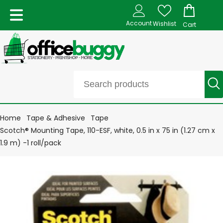
Account
Wishlist
Cart
Home
Tape & Adhesive
Tape
Scotch® Mounting Tape, 110-ESF, white, 0.5 in x 75 in (1.27 cm x
1.9 m) -1 roll/pack