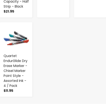
Capacity - Half
Strip - Black
$21.95
-
+
Quartet
EndurGlide Dry
Erase Marker -
Chisel Marker
Point Style -
Assorted Ink -
4 / Pack
$11.95