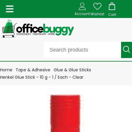
Account
Wishlist
Cart
Home
Tape & Adhesive
Glue & Glue Sticks
Henkel Glue Stick - 10 g - 1 / Each - Clear