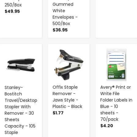
Gummed
250/Box
White
$49.95
Envelopes -
500/Box
$36.95
-
+
-
+
-
+
Offix Staple
Avery® Print or
Stanley-
Remover -
Write File
Bostitch
Jaws Style -
Folder Labels in
Travel/Desktop
Plastic - Black
Blue - 10
Stapler With
$1.77
sheets -
Remover - 30
70/pack
Sheets
$4.20
Capacity - 105
Staple