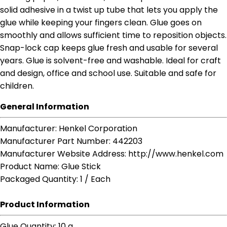
solid adhesive in a twist up tube that lets you apply the
glue while keeping your fingers clean. Glue goes on
smoothly and allows sufficient time to reposition objects.
Snap-lock cap keeps glue fresh and usable for several
years. Glue is solvent-free and washable. Ideal for craft
and design, office and school use. Suitable and safe for
children.
General Information
Manufacturer
: Henkel Corporation
Manufacturer Part Number
: 442203
Manufacturer Website Address
: http://www.henkel.com
Product Name
: Glue Stick
Packaged Quantity
: 1 / Each
Product Information
Glue Quantity
: 10 g