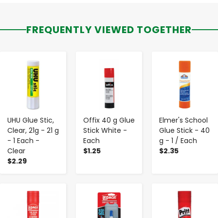
FREQUENTLY VIEWED TOGETHER
-
+
-
+
-
+
UHU Glue Stic,
Offix 40 g Glue
Elmer's School
Clear, 21g - 21 g
Stick White -
Glue Stick - 40
- 1 Each -
Each
g - 1 / Each
Clear
$1.25
$2.35
$2.29
-
+
-
+
-
+