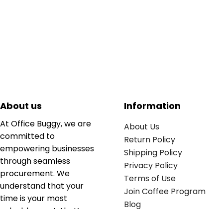
About us
Information
At Office Buggy, we are
About Us
committed to
Return Policy
empowering businesses
Shipping Policy
through seamless
Privacy Policy
procurement. We
Terms of Use
understand that your
Join Coffee Program
time is your most
Blog
valuable asset; that’s