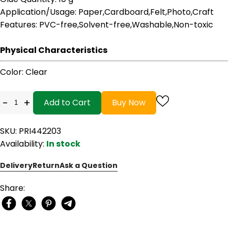
Application/Usage
: Paper,Cardboard,Felt,Photo,Craft
Features
: PVC-free,Solvent-free,Washable,Non-toxic
Physical Characteristics
Color
: Clear
-
+
Add to Cart
Buy Now
SKU: PRI442203
Availability:
In stock
Delivery
Return
Ask a Question
Share: