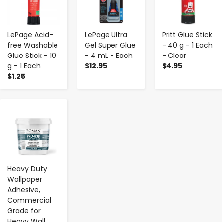
LePage Acid-
LePage Ultra
Pritt Glue Stick
free Washable
Gel Super Glue
- 40 g - 1 Each
Glue Stick - 10
- 4 mL - Each
- Clear
g - 1 Each
$12.95
$4.95
$1.25
-
+
Heavy Duty
Wallpaper
Adhesive,
Commercial
Grade for
Heavy Wall