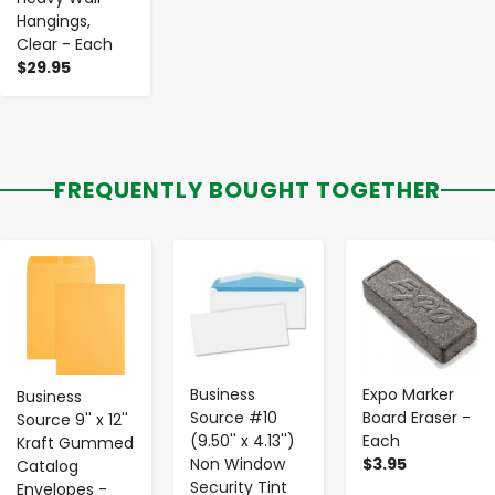
Hangings,
Clear - Each
$29.95
FREQUENTLY BOUGHT TOGETHER
-
+
-
+
-
+
Business
Expo Marker
Business
Source #10
Board Eraser -
Source 9'' x 12''
(9.50'' x 4.13'')
Each
Kraft Gummed
Non Window
$3.95
Catalog
Security Tint
Envelopes -