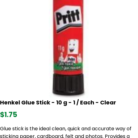
Henkel Glue Stick - 10 g - 1 / Each - Clear
$1.75
Glue stick is the ideal clean, quick and accurate way of
sticking paper, cardboard, felt and photos. Provides a