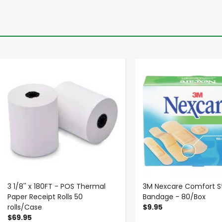
-
+
-
+
3 1/8'' x 180FT - POS Thermal
3M Nexcare Comfort St
Paper Receipt Rolls 50
Bandage - 80/Box
rolls/Case
$9.95
$69.95