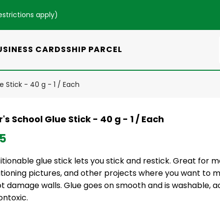
estrictions apply
)
USINESS CARDS
SHIP PARCEL
e Stick - 40 g - 1 / Each
's School Glue Stick - 40 g - 1 / Each
35
tionable glue stick lets you stick and restick. Great for m
itioning pictures, and other projects where you want to 
not damage walls. Glue goes on smooth and is washable, a
ontoxic.