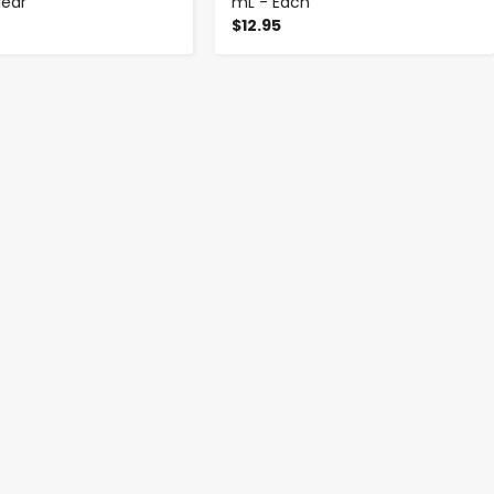
lear
mL - Each
$12.95