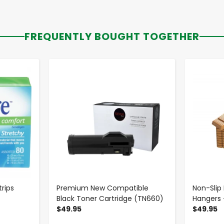
FREQUENTLY BOUGHT TOGETHER
-
+
rips
Premium New Compatible
Non-Sli
Black Toner Cartridge (TN660)
Hangers 
$49.95
$49.95