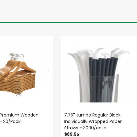
-
+
-
+
p Premium Wooden
7.75'' Jumbo Regular Black
- 20/Pack
Individually Wrapped Paper
Straws - 3000/case
$89.95