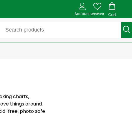
Account
Wishlist
Cart
aking charts,
move things around.
cid-free, photo safe