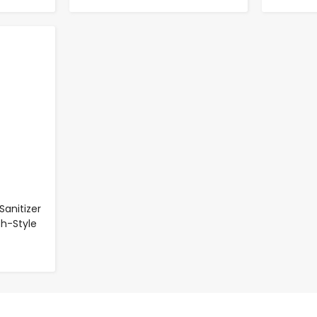
Sanitizer
sh-Style