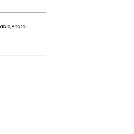
hable,Photo-