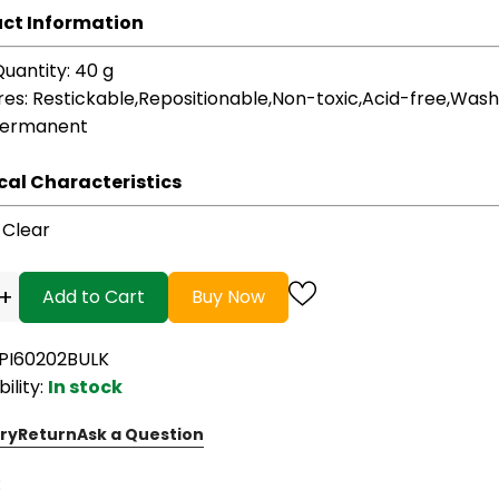
ct Information
Quantity
: 40 g
res
: Restickable,Repositionable,Non-toxic,Acid-free,Was
Permanent
cal Characteristics
: Clear
+
Add to Cart
Buy Now
EPI60202BULK
bility:
In stock
ry
Return
Ask a Question
: