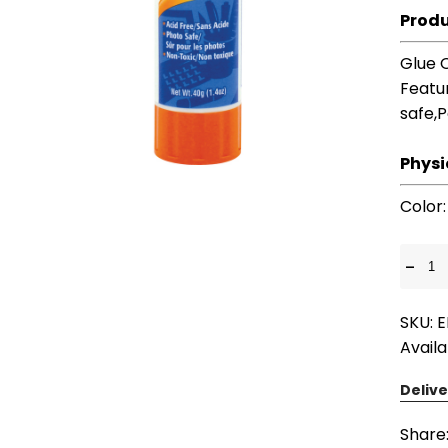
Produ
Glue 
Featu
safe,
Physi
Color
-
SKU: 
Availa
Delive
Share