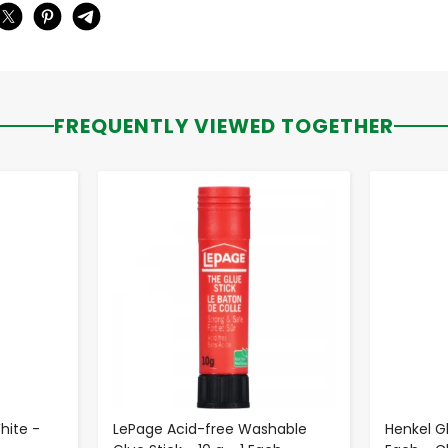
FREQUENTLY VIEWED TOGETHER
-
+
hite -
LePage Acid-free Washable
Henkel Gl