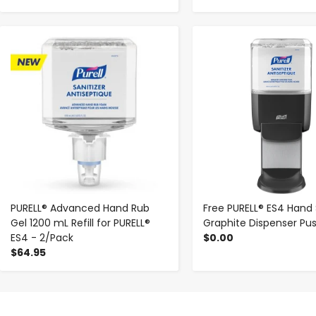
-
+
-
+
PURELL® Advanced Hand Rub
Free PURELL® ES4 Hand 
Gel 1200 mL Refill for PURELL®
Graphite Dispenser Pu
ES4 - 2/Pack
$0.00
$64.95