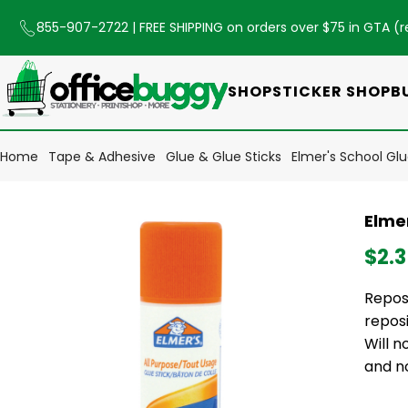
855-907-2722
| FREE SHIPPING on orders over $75 in GTA (
r
SHOP
STICKER SHOP
B
Home
Tape & Adhesive
Glue & Glue Sticks
Elmer's School Glu
Elmer
$2.
Reposi
repos
Will 
and n