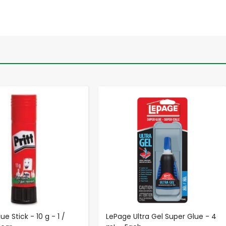
-
+
-
+
ue Stick - 10 g - 1 /
LePage Ultra Gel Super Glue - 4