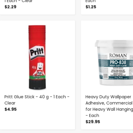
1 Each - Clear
Each
$2.29
$1.25
-
+
-
+
Pritt Glue Stick - 40 g - 1 Each -
Heavy Duty Wallpaper
Clear
Adhesive, Commercial
$4.95
for Heavy Wall Hanging
- Each
$29.95