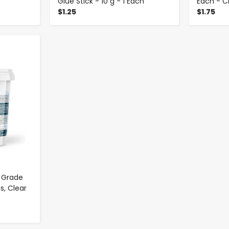
Glue Stick - 10 g - 1 Each
Each - C
$1.25
$1.75
 Grade
s, Clear