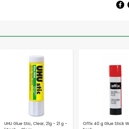
-
+
-
+
UHU Glue Stic, Clear, 21g - 21 g -
Offix 40 g Glue Stick W