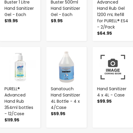
Buster 1 Litre
Buster 500ml
Advanced
Hand Sanitizer
Hand Sanitizer
Hand Rub Gel
Gel - Each
Gel - Each
1200 mL Refill
$19.95
$9.95
for PURELL® ES4
- 2/Pack
$64.95
-
+
-
+
-
+
PURELL®
Sanatouch
Hand Sanitizer
Advanced
Hand Sanitizer
4 x 4L - Case
Hand Rub
4L Bottle - 4 x
$99.95
354ml bottles
4/Case
- 12/Case
$59.95
$119.95