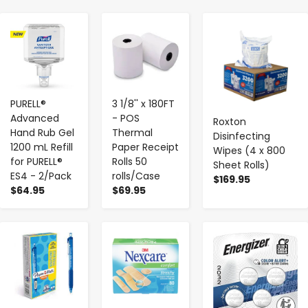
-
+
-
+
-
+
PURELL®
3 1/8'' x 180FT
Advanced
- POS
Roxton
Hand Rub Gel
Thermal
Disinfecting
1200 mL Refill
Paper Receipt
Wipes (4 x 800
for PURELL®
Rolls 50
Sheet Rolls)
ES4 - 2/Pack
rolls/Case
$169.95
$64.95
$69.95
-
+
-
+
-
+