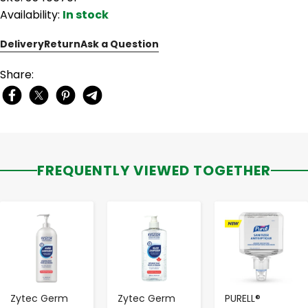
Availability:
In stock
Delivery
Return
Ask a Question
Share:
FREQUENTLY VIEWED TOGETHER
-
+
-
+
-
+
Zytec Germ
Zytec Germ
PURELL®