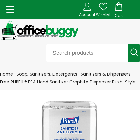
Account
Wishlist
Cart
Home
Soap, Sanitizers, Detergents
Sanitizers & Dispensers
Free PURELL® ES4 Hand Sanitizer Graphite Dispenser Push-Style