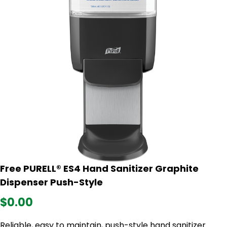
Free PURELL® ES4 Hand Sanitizer Graphite
Dispenser Push-Style
$0.00
Reliable, easy to maintain, push-style hand sanitizer