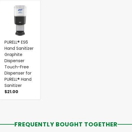
-
+
PURELL® ES6
Hand Sanitizer
Graphite
Dispenser
Touch-Free
Dispenser for
PURELL® Hand
Sanitizer
$21.00
FREQUENTLY BOUGHT TOGETHER