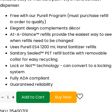
dispenser.
Free with our Purell Program (must purchase refill
in order to qualify)
Elegant design complements décor
At-A-Glance™ refills provide the easiest way to see
when refills need to be changed
Uses Purell ES4 1200 mL Hand Sanitizer refills
Sanitary Sealed™ PET refill bottle with removable
collar for easy recycling
Lock or Not™ technology - can convert to a locking
system
Fully ADA compliant
Guaranteed reliability
-
+
Add to Cart
Buy Now
SKU: 35400701