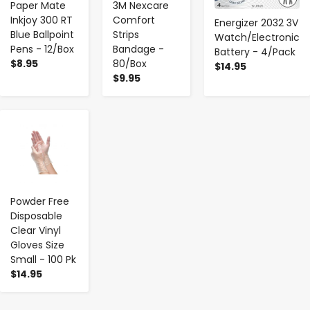
Paper Mate
3M Nexcare
Inkjoy 300 RT
Comfort
Energizer 2032 3V
Blue Ballpoint
Strips
Watch/Electronic
Pens - 12/Box
Bandage -
Battery - 4/Pack
$8.95
80/Box
$14.95
$9.95
-
+
Powder Free
Disposable
Clear Vinyl
Gloves Size
Small - 100 Pk
$14.95