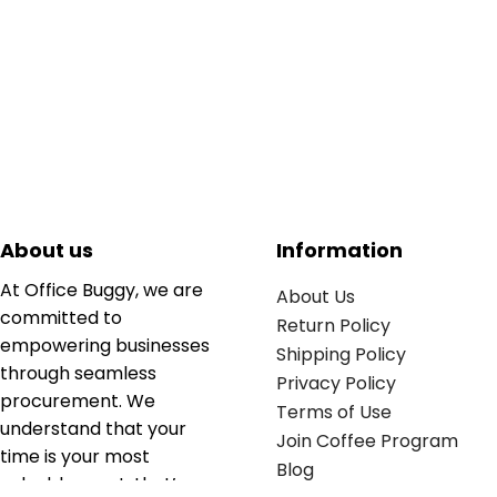
About us
Information
At Office Buggy, we are
About Us
committed to
Return Policy
empowering businesses
Shipping Policy
through seamless
Privacy Policy
procurement. We
Terms of Use
understand that your
Join Coffee Program
time is your most
Blog
valuable asset; that’s