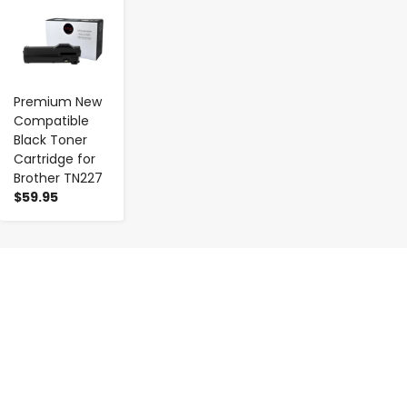
Premium New
Compatible
Black Toner
Cartridge for
Brother TN227
$59.95