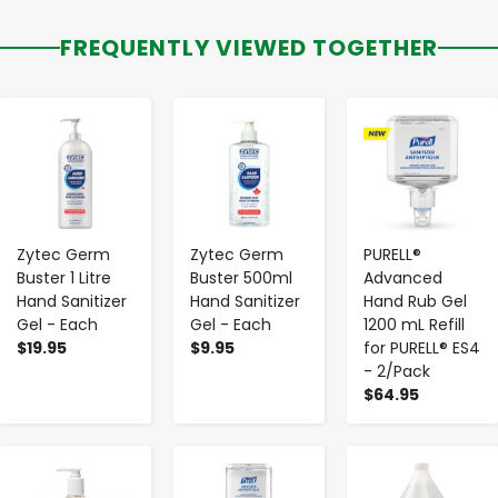
FREQUENTLY VIEWED TOGETHER
-
+
-
+
-
+
Zytec Germ
Zytec Germ
PURELL®
Buster 1 Litre
Buster 500ml
Advanced
Hand Sanitizer
Hand Sanitizer
Hand Rub Gel
Gel - Each
Gel - Each
1200 mL Refill
$19.95
$9.95
for PURELL® ES4
- 2/Pack
$64.95
-
+
-
+
-
+