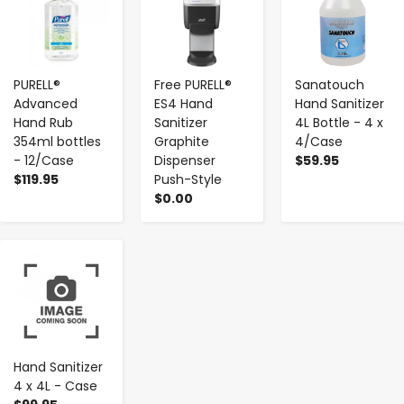
PURELL®
Free PURELL®
Sanatouch
Advanced
ES4 Hand
Hand Sanitizer
Hand Rub
Sanitizer
4L Bottle - 4 x
354ml bottles
Graphite
4/Case
- 12/Case
Dispenser
$59.95
$119.95
Push-Style
$0.00
-
+
Hand Sanitizer
4 x 4L - Case