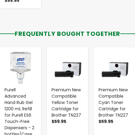
$99.95
FREQUENTLY BOUGHT TOGETHER
-
+
-
+
-
+
Purell
Premium New
Premium New
Advanced
Compatible
Compatible
Hand Rub Gel
Yellow Toner
Cyan Toner
1200 mL Refill
Cartridge for
Cartridge for
for Purell ES6
Brother TN227
Brother TN227
Touch-Free
$59.95
$59.95
Dispensers - 2
bottles/Case