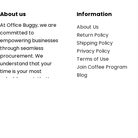
About us
Information
At Office Buggy, we are
About Us
committed to
Return Policy
empowering businesses
Shipping Policy
through seamless
Privacy Policy
procurement. We
Terms of Use
understand that your
Join Coffee Program
time is your most
Blog
valuable asset; that’s
why we’ve optimized the
supply chain to ensure
your essentials are
delivered with zero
friction. We don't just
serve industries—we fuel
their growth.