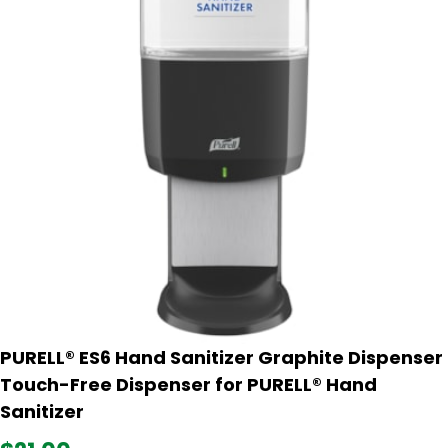
PURELL® ES6 Hand Sanitizer Graphite Dispenser
Touch-Free Dispenser for PURELL® Hand
Sanitizer