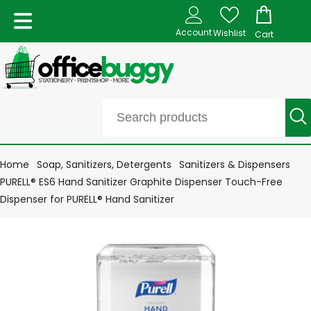
Account
Wishlist
Cart
Home
Soap, Sanitizers, Detergents
Sanitizers & Dispensers
PURELL® ES6 Hand Sanitizer Graphite Dispenser Touch-Free
Dispenser for PURELL® Hand Sanitizer