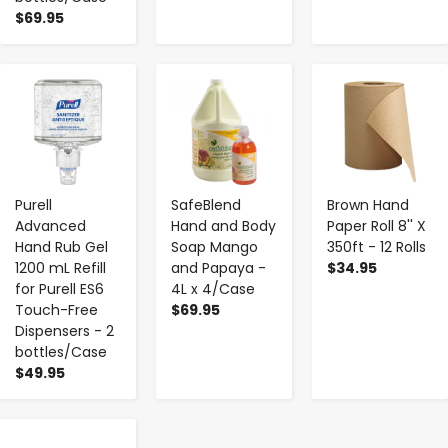
$69.95
-
+
-
+
-
+
Purell
SafeBlend
Brown Hand
Advanced
Hand and Body
Paper Roll 8'' X
Hand Rub Gel
Soap Mango
350ft - 12 Rolls
1200 mL Refill
and Papaya -
$34.95
for Purell ES6
4L x 4/Case
Touch-Free
$69.95
Dispensers - 2
bottles/Case
$49.95
-
+