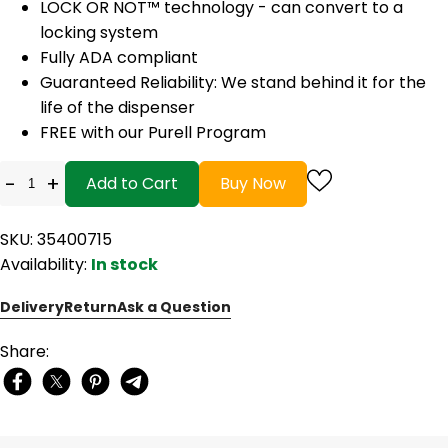
LOCK OR NOT™ technology - can convert to a
locking system
Fully ADA compliant
Guaranteed Reliability: We stand behind it for the
life of the dispenser
FREE with our Purell Program
-
+
Add to Cart
Buy Now
SKU: 35400715
Availability:
In stock
Delivery
Return
Ask a Question
Share: