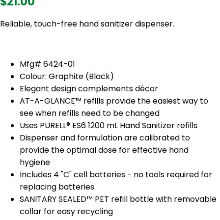
$21.00
Reliable, touch-free hand sanitizer dispenser.
Mfg# 6424-01
Colour: Graphite (Black)
Elegant design complements décor
AT-A-GLANCE™ refills provide the easiest way to
see when refills need to be changed
Uses PURELL® ES6 1200 mL Hand Sanitizer refills
Dispenser and formulation are calibrated to
provide the optimal dose for effective hand
hygiene
Includes 4 "C" cell batteries - no tools required for
replacing batteries
SANITARY SEALED™ PET refill bottle with removable
collar for easy recycling