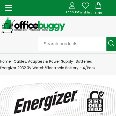
Account
Wishlist
Cart
Home
Cables, Adapters & Power Supply
Batteries
Energizer 2032 3V Watch/Electronic Battery - 4/Pack