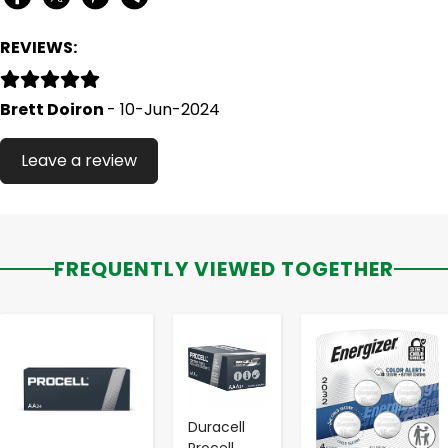
REVIEWS:
Brett Doiron
- 10-Jun-2024
Leave a review
FREQUENTLY VIEWED TOGETHER
-
+
-
+
-
+
Duracell
Procell