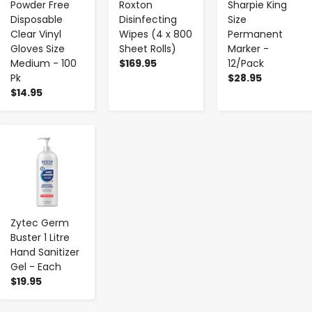
Powder Free
Roxton
Sharpie King
Disposable
Disinfecting
Size
Clear Vinyl
Wipes (4 x 800
Permanent
Gloves Size
Sheet Rolls)
Marker -
Medium - 100
$169.95
12/Pack
Pk
$28.95
$14.95
-
+
Zytec Germ
Buster 1 Litre
Hand Sanitizer
Gel - Each
$19.95