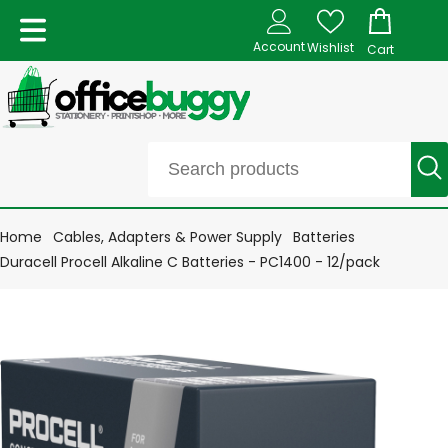
Account
Wishlist
Cart
Home
Cables, Adapters & Power Supply
Batteries
Duracell Procell Alkaline C Batteries - PC1400 - 12/pack