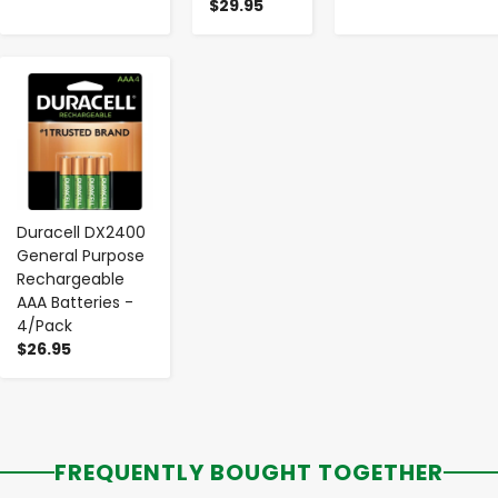
$29.95
-
+
Duracell DX2400
General Purpose
Rechargeable
AAA Batteries -
4/Pack
$26.95
FREQUENTLY BOUGHT TOGETHER