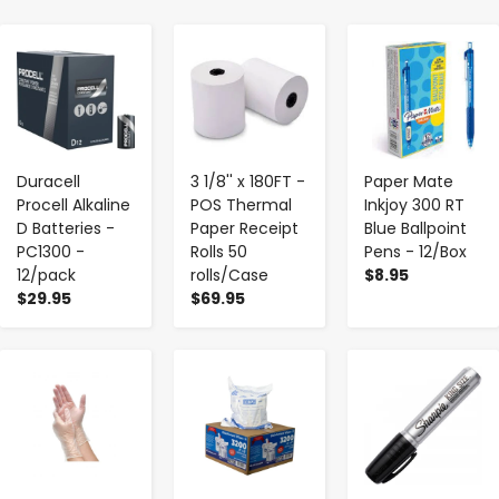
-
+
-
+
-
+
Duracell
3 1/8'' x 180FT -
Paper Mate
Procell Alkaline
POS Thermal
Inkjoy 300 RT
D Batteries -
Paper Receipt
Blue Ballpoint
PC1300 -
Rolls 50
Pens - 12/Box
12/pack
rolls/Case
$8.95
$29.95
$69.95
-
+
-
+
-
+