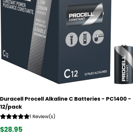
Duracell Procell Alkaline C Batteries - PC1400 -
12/pack
1 Review(s)
$28.95