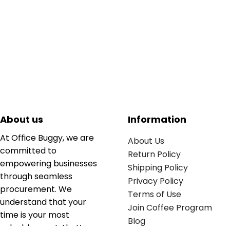
About us
Information
At Office Buggy, we are
About Us
committed to
Return Policy
empowering businesses
Shipping Policy
through seamless
Privacy Policy
procurement. We
Terms of Use
understand that your
Join Coffee Program
time is your most
Blog
valuable asset; that’s