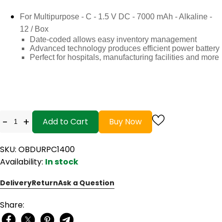
For Multipurpose - C - 1.5 V DC - 7000 mAh - Alkaline -
12 / Box
Date-coded allows easy inventory management
Advanced technology produces efficient power battery
Perfect for hospitals, manufacturing facilities and more
-
+
Add to Cart
Buy Now
SKU: OBDURPC1400
Availability:
In stock
Delivery
Return
Ask a Question
Share: