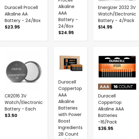
Alkaline
Duracell Procell
Energizer 2032 3V
AAA
Alkaline AA
Watch/Electronic
Battery -
Battery - 24/Box
Battery - 4/Pack
24/Box
$23.95
$14.95
$24.95
-
+
-
+
-
+
Duracell
Coppertop
AAA
CR2016 3V
Duracell
Alkaline
Watch/Electronic
Coppertop
Batteries
Battery - Each
Alkaline AAA
with Power
$3.50
Batteries
Boost
-16/Pack
Ingredients
$36.95
28 Count